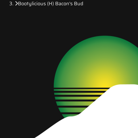
Bootylicious (H) Bacon's Bud