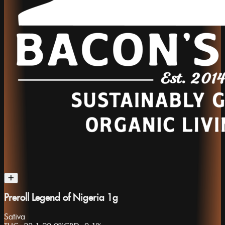
Preroll Legend of Nigeria 1g
Sativa