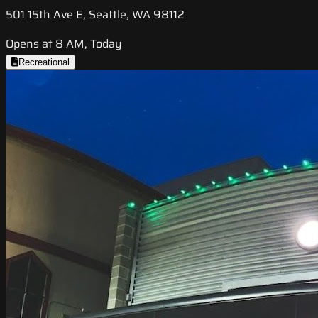
501 15th Ave E, Seattle, WA 98112
Opens at 8 AM, Today
Recreational