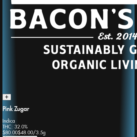
Pink Zugar
Indica
THC:
32.0%
$80.00
$48.00
/
3.5g