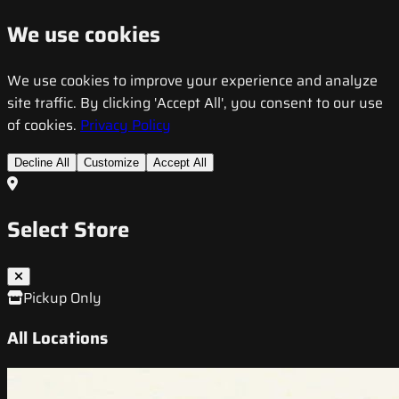
We use cookies
We use cookies to improve your experience and analyze
site traffic. By clicking 'Accept All', you consent to our use
of cookies.
Privacy Policy
Decline All
Customize
Accept All
Select Store
Pickup Only
All Locations