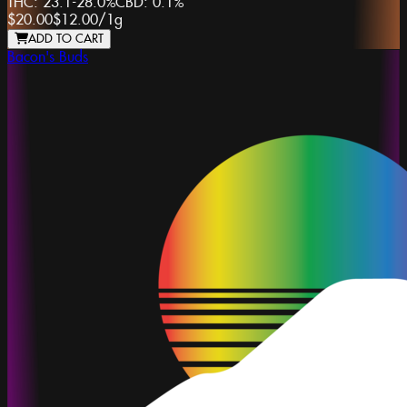
THC:
23.1-28.0%
CBD:
0.1%
$20.00
$12.00
/
1g
ADD TO CART
Bacon's Buds