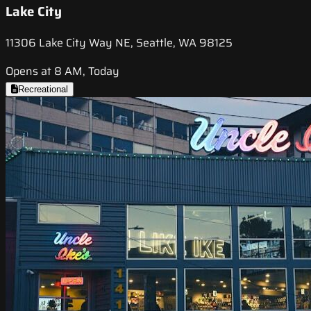
Lake City
11306 Lake City Way NE, Seattle, WA 98125
Opens at 8 AM, Today
Recreational