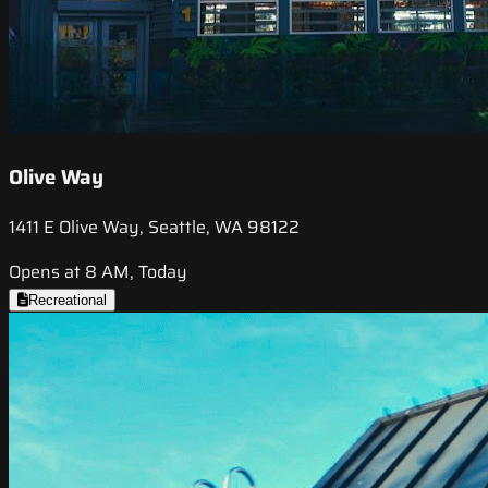
Olive Way
1411 E Olive Way, Seattle, WA 98122
Opens at 8 AM, Today
Recreational