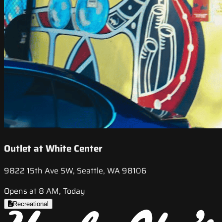
Outlet at White Center
9822 15th Ave SW, Seattle, WA 98106
Opens at 8 AM, Today
Recreational