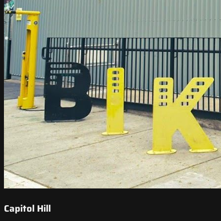
Capitol Hill