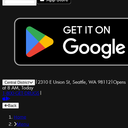
|
2310 E Union St, Seattle, WA 98112
|
Opens
Central District
at 8 AM, Today
1-800-GET-DRUGS
|
Back
Home
Menu