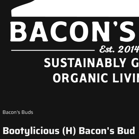
Bacon's Buds
Bootylicious (H) Bacon's Bud