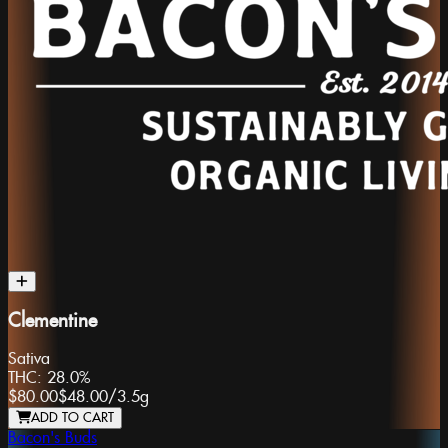
Clementine
Sativa
THC:
28.0%
$80.00
$48.00
/
3.5g
ADD TO CART
Bacon's Buds