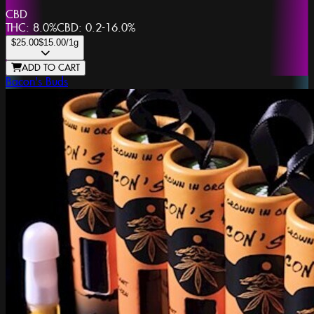
CBD
THC:
8.0%
CBD:
0.2-16.0%
$25.00
$15.00
/1g
ADD TO CART
Bacon's Buds