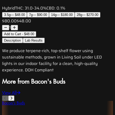
Hybrid
THC:
31.0-34.0%
CBD:
0.1%
3.5g
—
$48.00
7g
—
$90.00
14g
—
$180.00
28g
—
$270.00
$80.00
$48.00
1
Add to Cart - $48.00
Description
Lab Results
We produce terpene-rich, top-shelf flower using
sustainable methods, grown in Living Soil under LED
lights in our indoor facility for a clean, high-quality
experience. DOH Compliant
More from Bacon's Buds
View All
Bacon's Buds