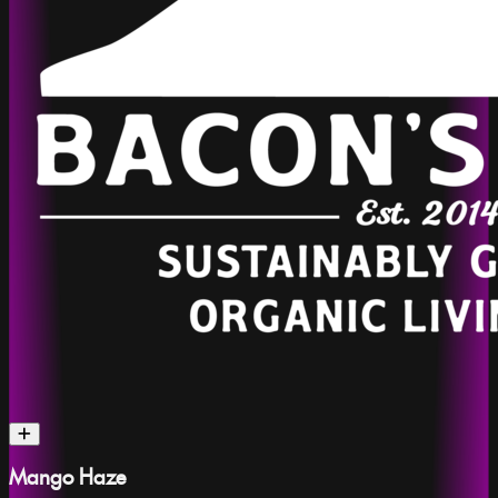
Mango Haze