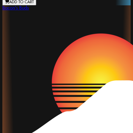
ADD TO CART
Bacon's Buds