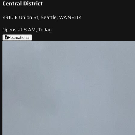
Central District
2310 E Union St, Seattle, WA 98112
Opens at 8 AM, Today
Recreational