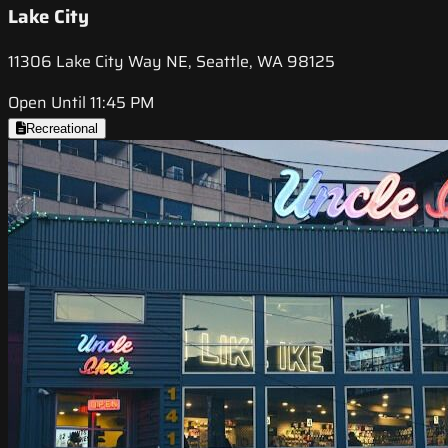
Lake City
11306 Lake City Way NE, Seattle, WA 98125
Open Until 11:45 PM
Recreational