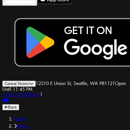
|
2310 E Union St, Seattle, WA 98112
|
Open
Central District
Until 11:45 PM
1-800-GET-DRUGS
|
Back
Home
Menu