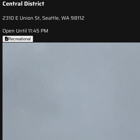
Central District
2310 E Union St, Seattle, WA 98112
Open Until 11:45 PM
Recreational