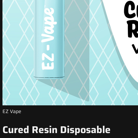
EZ Vape
Cured Resin Disposable