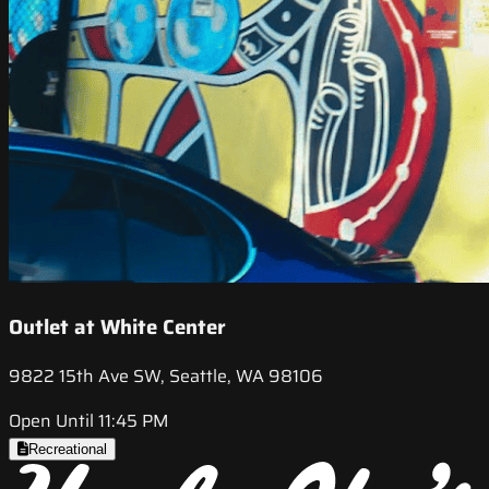
Outlet at White Center
9822 15th Ave SW, Seattle, WA 98106
Open Until 11:45 PM
Recreational