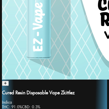
Cured Resin Disposable Vape Zkittlez
Indica
THC:
91.0%
CBD:
0.3%