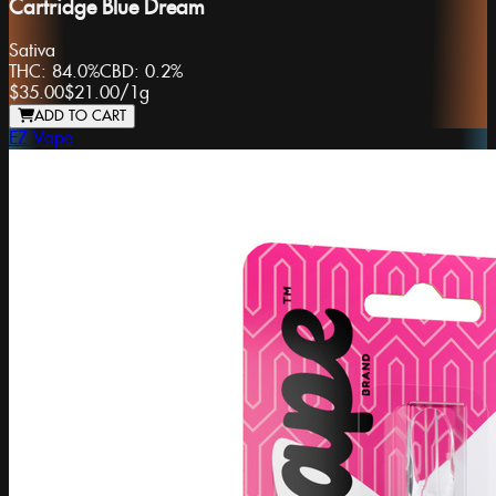
Cartridge Blue Dream
Sativa
THC:
84.0%
CBD:
0.2%
$35.00
$21.00
/
1g
ADD TO CART
EZ Vape