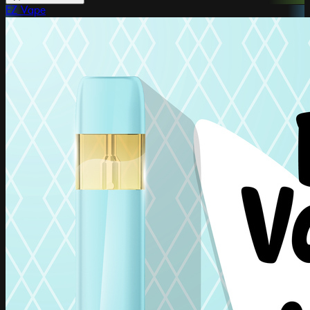
EZ Vape