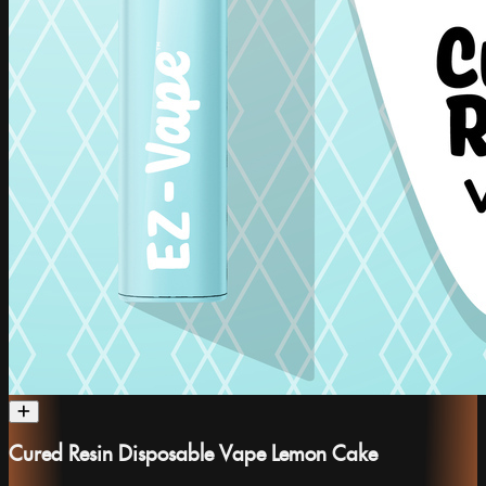
Cured Resin Disposable Vape Lemon Cake