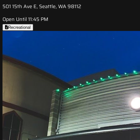
501 15th Ave E, Seattle, WA 98112
Open Until 11:45 PM
Recreational