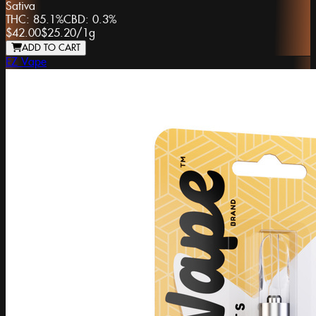
Sativa
THC:
85.1%
CBD:
0.3%
$42.00
$25.20
/
1g
ADD TO CART
EZ Vape