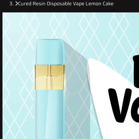
Cured Resin Disposable Vape Lemon Cake