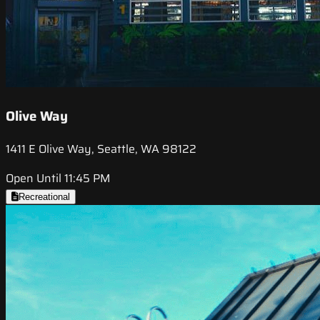
Olive Way
1411 E Olive Way, Seattle, WA 98122
Open Until 11:45 PM
Recreational