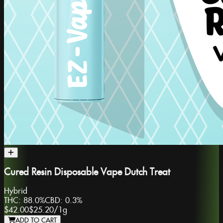
Cured Resin Disposable Vape Dutch Treat
Hybrid
THC:
88.0%
CBD:
0.3%
$42.00
$25.20
/
1g
ADD TO CART