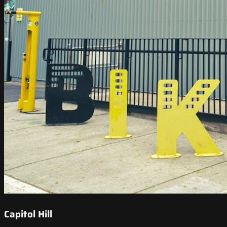
Capitol Hill