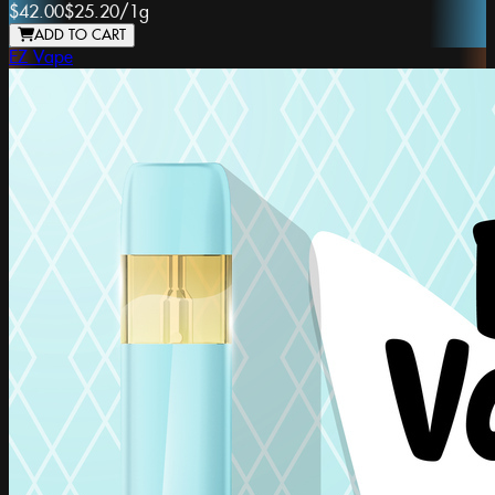
$42.00
$25.20
/
1g
ADD TO CART
EZ Vape