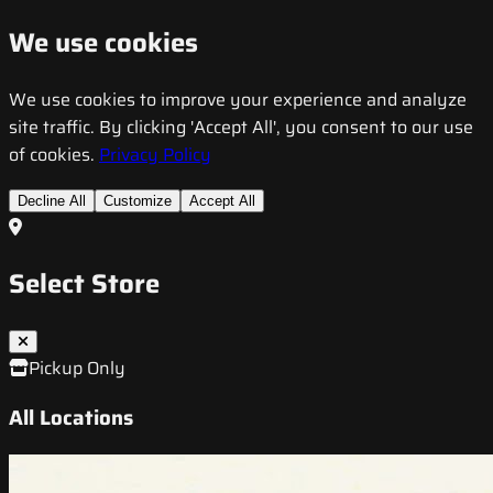
We use cookies
We use cookies to improve your experience and analyze
site traffic. By clicking 'Accept All', you consent to our use
of cookies.
Privacy Policy
Decline All
Customize
Accept All
Select Store
Pickup Only
All Locations