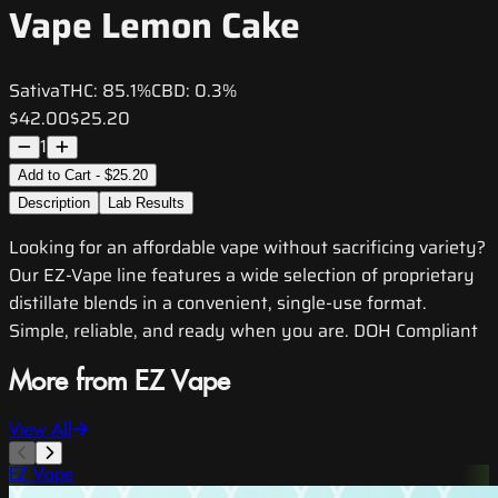
Vape Lemon Cake
Sativa
THC:
85.1%
CBD:
0.3%
$42.00
$25.20
1
Add to Cart - $25.20
Description
Lab Results
Looking for an affordable vape without sacrificing variety?
Our EZ-Vape line features a wide selection of proprietary
distillate blends in a convenient, single-use format.
Simple, reliable, and ready when you are. DOH Compliant
More from EZ Vape
View All
EZ Vape