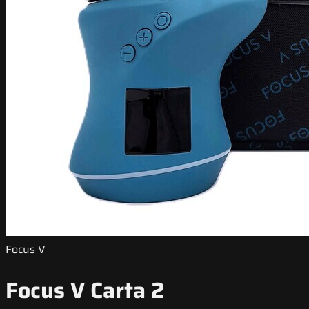
Focus V
Focus V Carta 2