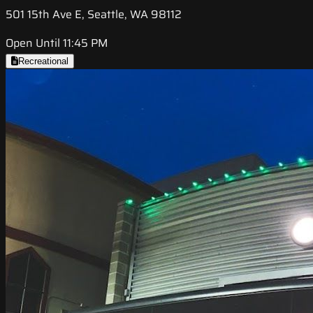
501 15th Ave E, Seattle, WA 98112
Open Until 11:45 PM
Recreational