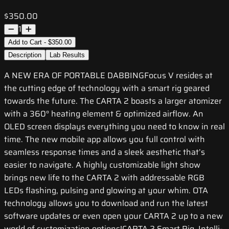
$350.00
1
Add to Cart - $350.00
Description
Lab Results
A NEW ERA OF PORTABLE DABBINGFocus V resides at
the cutting edge of technology with a smart rig geared
towards the future. The CARTA 2 boasts a larger atomizer
with a 360° heating element & optimized airflow. An
OLED screen displays everything you need to know in real
time. The new mobile app allows you full control with
seamless response times and a sleek aesthetic that’s
easier to navigate. A highly customizable light show
brings new life to the CARTA 2 with addressable RGB
LEDs flashing, pulsing and glowing at your whim. OTA
technology allows you to download and run the latest
software updates or even open your CARTA 2 up to a new
world of customization options!CARTA 2 Smart Rig, Intelli-