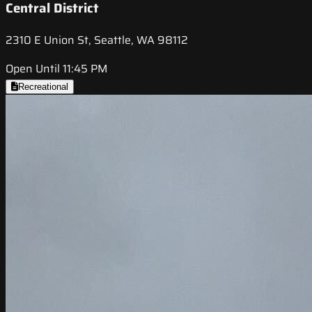
Central District
2310 E Union St, Seattle, WA 98112
Open Until 11:45 PM
Recreational