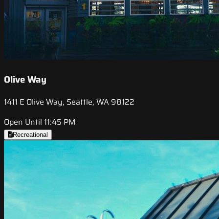
Olive Way
1411 E Olive Way, Seattle, WA 98122
Open Until 11:45 PM
Recreational