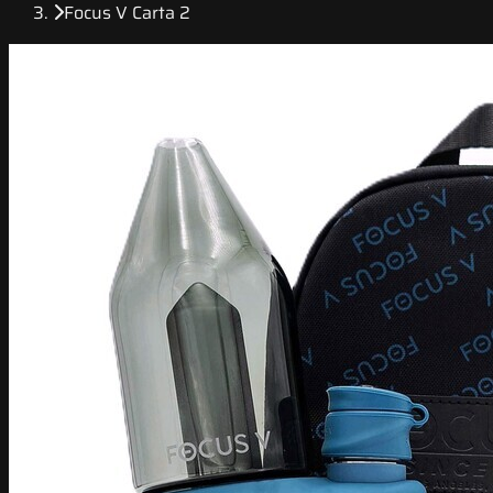
Focus V Carta 2