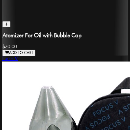
Atomizer For Oil with Bubble Cap
$70.00
ADD TO CART
Focus V