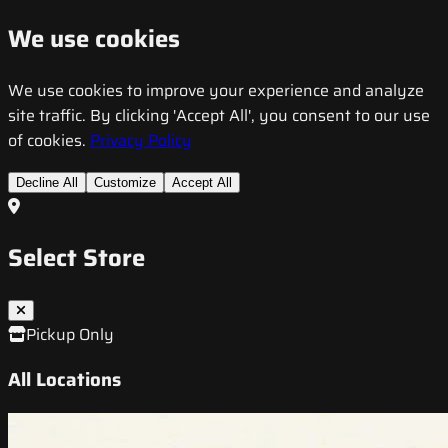
We use cookies
We use cookies to improve your experience and analyze
site traffic. By clicking 'Accept All', you consent to our use
of cookies.
Privacy Policy
Decline All
Customize
Accept All
Select Store
Pickup Only
All Locations