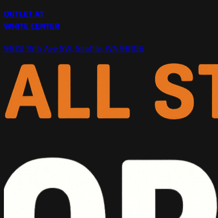
OUTLET AT
WHITE CENTER
9822 15th Ave SW, Seattle, WA 98106