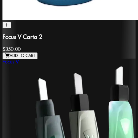
Focus V Carta 2
$350.00
ADD TO CART
Focus V