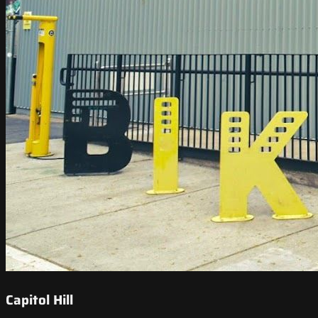
Capitol Hill