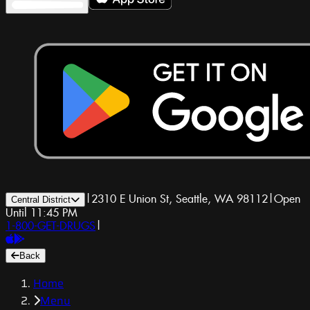
|
2310 E Union St, Seattle, WA 98112
|
Open
Central District
Until 11:45 PM
1-800-GET-DRUGS
|
Back
Home
Menu