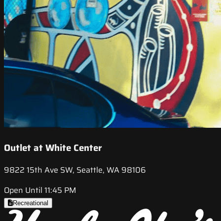
Outlet at White Center
9822 15th Ave SW, Seattle, WA 98106
Open Until 11:45 PM
Recreational