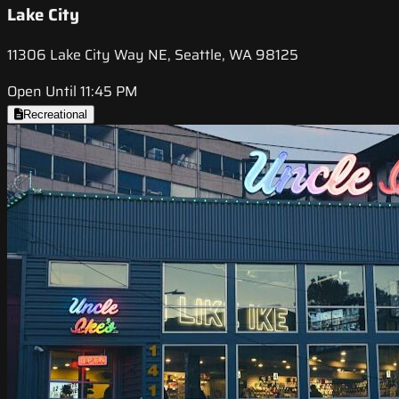
Lake City
11306 Lake City Way NE, Seattle, WA 98125
Open Until 11:45 PM
Recreational