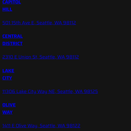
CAPITOL
HILL
501 15th Ave E, Seattle, WA 98112
CENTRAL
DISTRICT
2310 E Union St, Seattle, WA 98112
LAKE
CITY
11306 Lake City Way NE, Seattle, WA 98125
OLIVE
WAY
1411 E Olive Way, Seattle, WA 98122