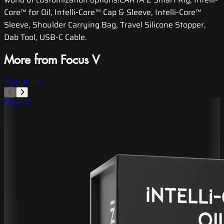
Core™ for Oil, Intelli-Core™ Cap & Sleeve, Intelli-Core™
Sleeve, Shoulder Carrying Bag, Travel Silicone Stopper,
Dab Tool, USB-C Cable.
More from Focus V
View All
Focus V