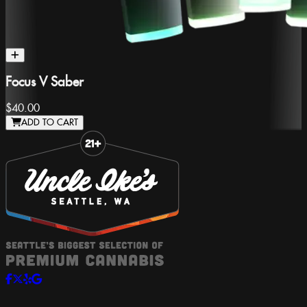
Focus V Saber
$40.00
ADD TO CART
Slide 1 of 8