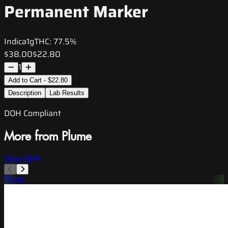
Permanent Marker
Indica
1g
THC:
77.5%
$38.00
$22.80
1
Add to Cart - $22.80
Description
Lab Results
DOH Compliant
More from Plume
View All
Plume