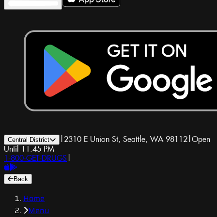
|
2310 E Union St, Seattle, WA 98112
|
Open
Central District
Until 11:45 PM
1-800-GET-DRUGS
|
Back
Home
Menu