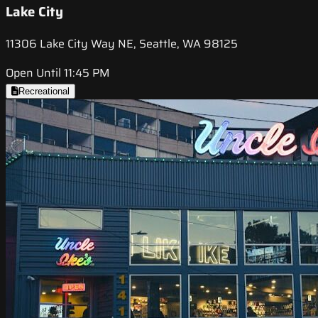
Lake City
11306 Lake City Way NE, Seattle, WA 98125
Open Until 11:45 PM
Recreational