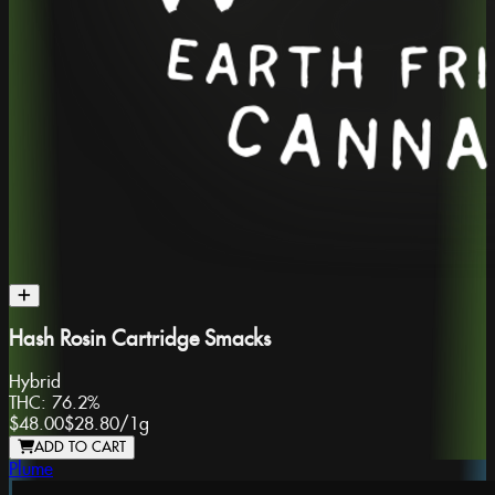
Hash Rosin Cartridge Smacks
Hybrid
THC:
76.2%
$48.00
$28.80
/
1g
ADD TO CART
Plume