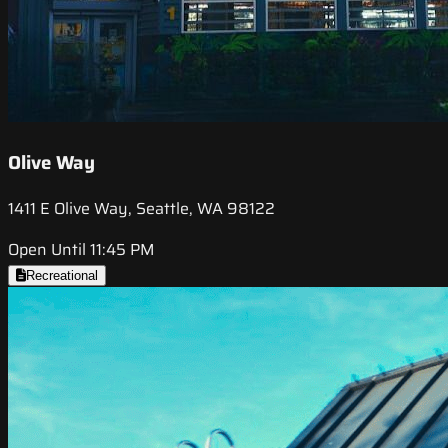
Olive Way
1411 E Olive Way, Seattle, WA 98122
Open Until 11:45 PM
Recreational