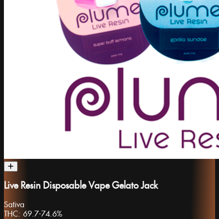
Live Resin Disposable Vape Gelato Jack
Sativa
THC:
69.7-74.6%