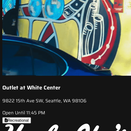
Outlet at White Center
9822 15th Ave SW, Seattle, WA 98106
Open Until 11:45 PM
Recreational