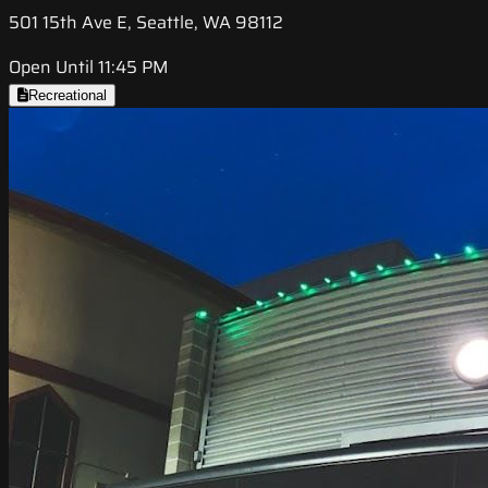
501 15th Ave E, Seattle, WA 98112
Open Until 11:45 PM
Recreational