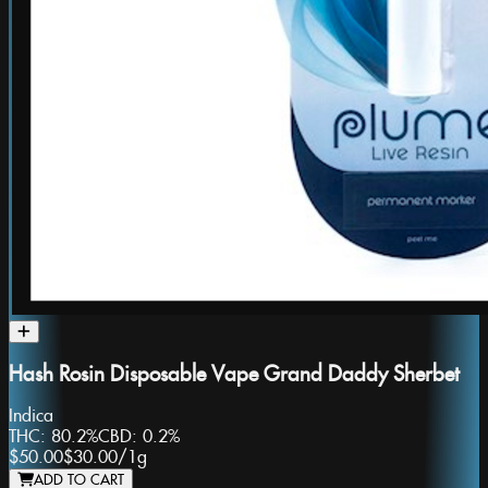
Hash Rosin Disposable Vape Grand Daddy Sherbet
Indica
THC:
80.2%
CBD:
0.2%
$50.00
$30.00
/
1g
ADD TO CART