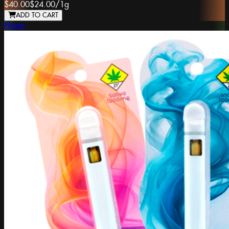
$40.00
$24.00
/
1g
ADD TO CART
Plume