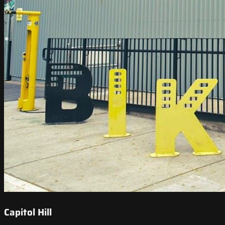
Capitol Hill