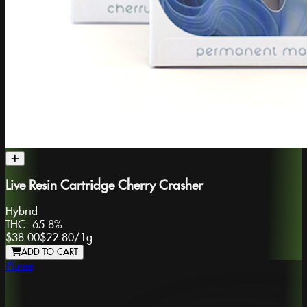
Live Resin Cartridge Cherry Crasher
Hybrid
THC:
65.8%
$38.00
$22.80
/
1g
ADD TO CART
Plume