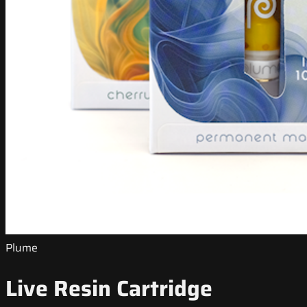
Plume
Live Resin Cartridge