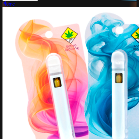
Plume