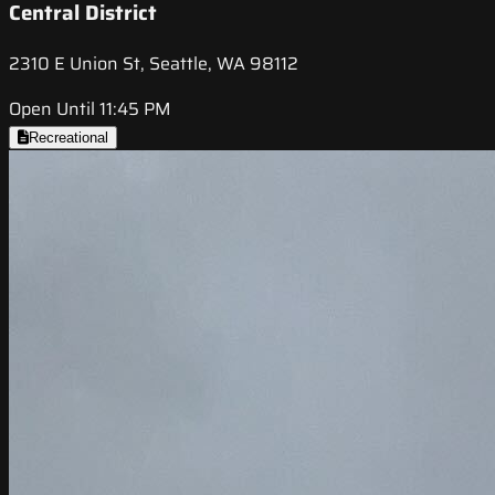
Central District
2310 E Union St, Seattle, WA 98112
Open Until 11:45 PM
Recreational