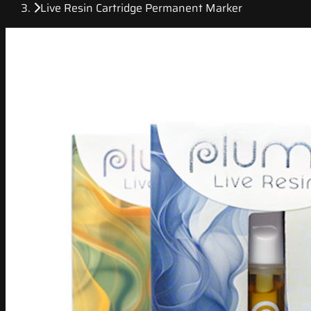
Live Resin Cartridge Permanent Marker