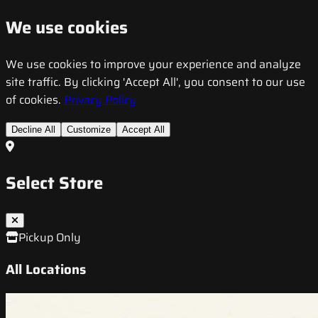
We use cookies
We use cookies to improve your experience and analyze
site traffic. By clicking 'Accept All', you consent to our use
of cookies.
Privacy Policy
Decline All
Customize
Accept All
Select Store
Pickup Only
All Locations