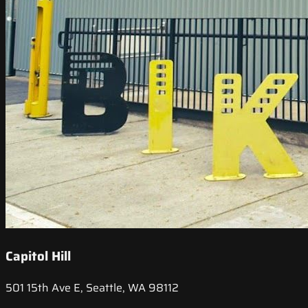
Capitol Hill
501 15th Ave E, Seattle, WA 98112