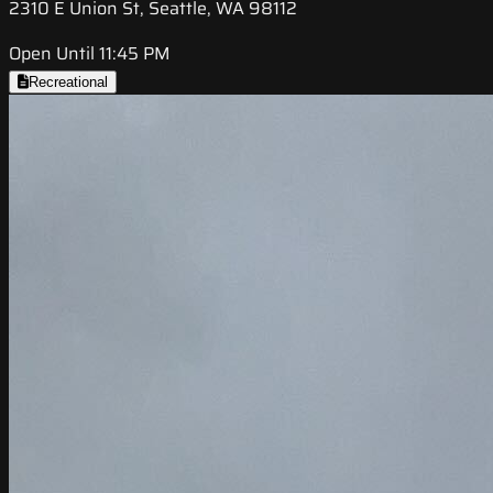
2310 E Union St, Seattle, WA 98112
Open Until 11:45 PM
Recreational