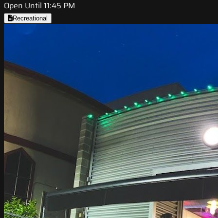
Open Until 11:45 PM
Recreational