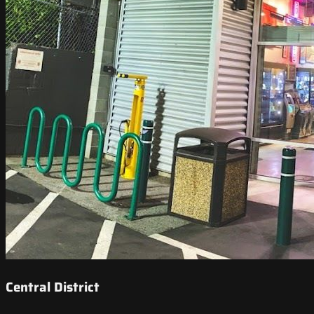
Central District