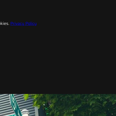
kies.
Privacy Policy