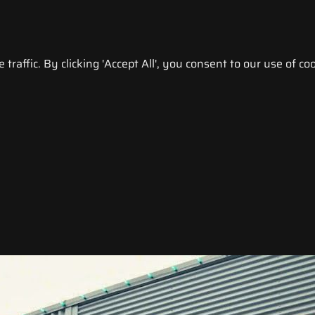
raffic. By clicking 'Accept All', you consent to our use of coo