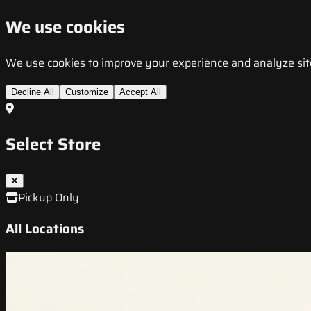
We use cookies
We use cookies to improve your experience and analyze site t
Decline All
Customize
Accept All
Select Store
Pickup Only
All Locations