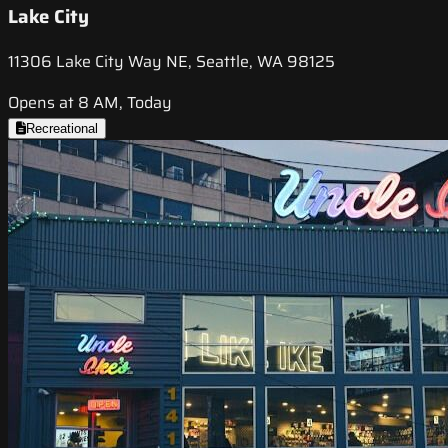
Lake City
11306 Lake City Way NE, Seattle, WA 98125
Opens at 8 AM, Today
Recreational