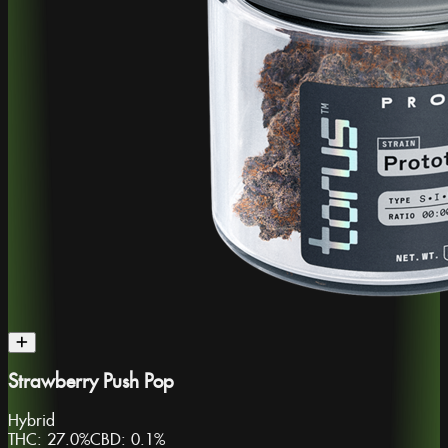
Strawberry Push Pop
Hybrid
THC:
27.0%
CBD:
0.1%