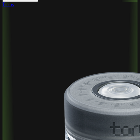
Torus