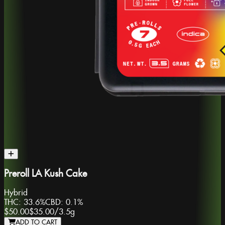
Preroll LA Kush Cake
Hybrid
THC:
33.6%
CBD:
0.1%
$50.00
$35.00
/
3.5g
ADD TO CART