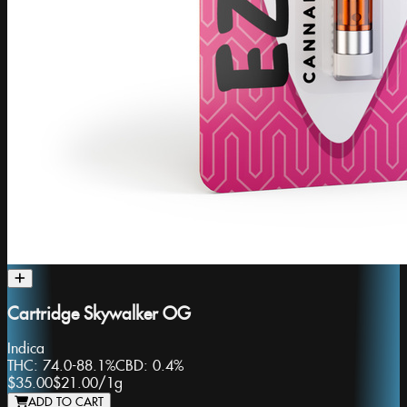
Cartridge Skywalker OG
Indica
THC:
74.0-88.1%
CBD:
0.4%
$35.00
$21.00
/
1g
ADD TO CART