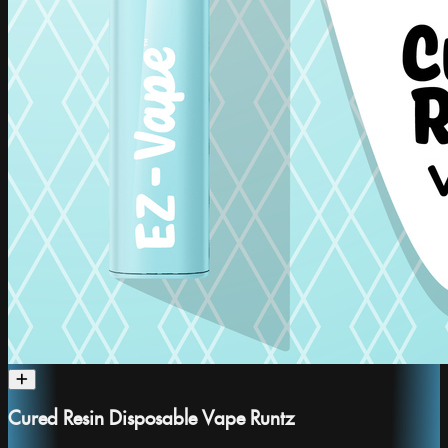
Cured Resin Disposable Vape Runtz