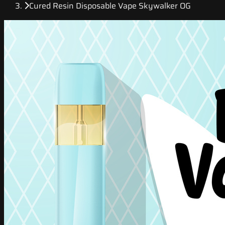
Cured Resin Disposable Vape Skywalker OG