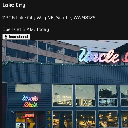
Lake City
11306 Lake City Way NE, Seattle, WA 98125
Opens at 8 AM, Today
Recreational