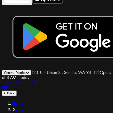
|
2310 E Union St, Seattle, WA 98112
|
Opens
Central District
at 8 AM, Today
1-800-GET-DRUGS
|
Back
Home
Menu