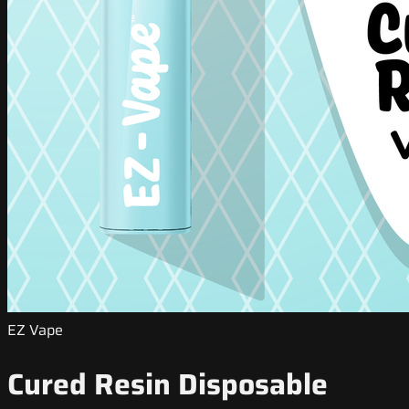
EZ Vape
Cured Resin Disposable