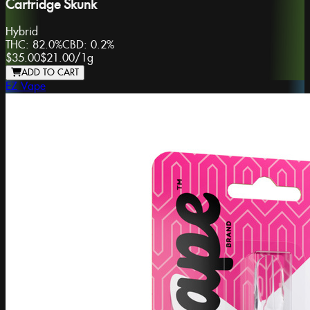
Cartridge Skunk
Hybrid
THC:
82.0%
CBD:
0.2%
$35.00
$21.00
/
1g
ADD TO CART
EZ Vape