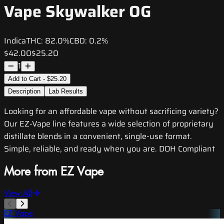
Vape Skywalker OG
Indica
THC:
82.0%
CBD:
0.2%
$42.00
$25.20
1
Add to Cart - $25.20
Description
Lab Results
Looking for an affordable vape without sacrificing variety?
Our EZ-Vape line features a wide selection of proprietary
distillate blends in a convenient, single-use format.
Simple, reliable, and ready when you are. DOH Compliant
More from EZ Vape
View All
EZ Vape