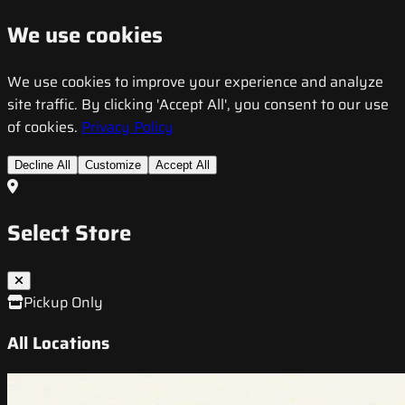
We use cookies
We use cookies to improve your experience and analyze
site traffic. By clicking 'Accept All', you consent to our use
of cookies.
Privacy Policy
Decline All
Customize
Accept All
Select Store
Pickup Only
All Locations