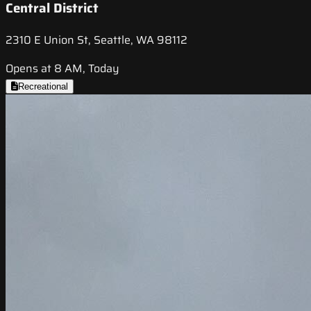
Central District
2310 E Union St, Seattle, WA 98112
Opens at 8 AM, Today
Recreational