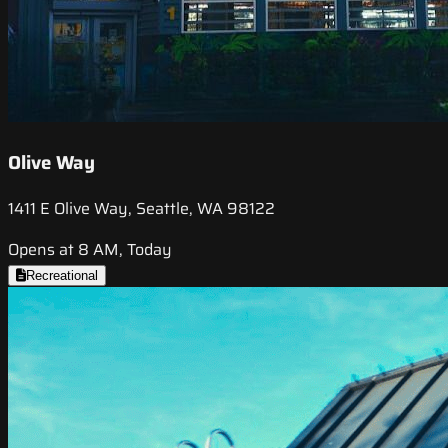
Olive Way
1411 E Olive Way, Seattle, WA 98122
Opens at 8 AM, Today
Recreational