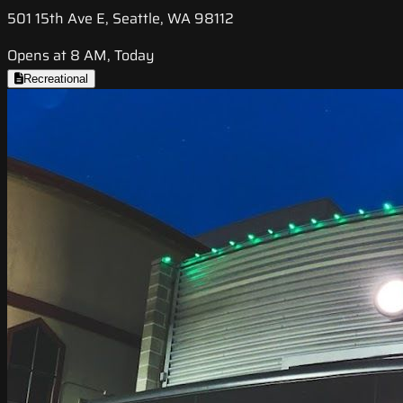
501 15th Ave E, Seattle, WA 98112
Opens at 8 AM, Today
Recreational