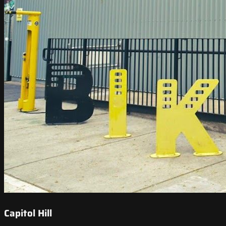
Capitol Hill