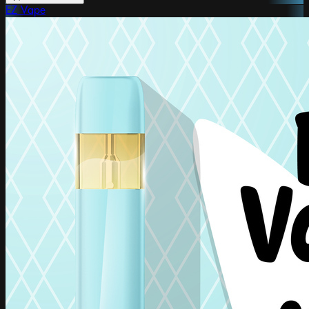
EZ Vape