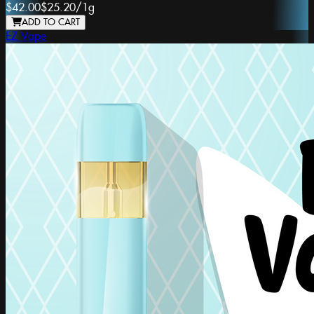
$42.00
$25.20
/
1g
ADD TO CART
EZ Vape