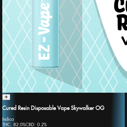
Cured Resin Disposable Vape Skywalker OG
Indica
THC:
82.0%
CBD:
0.2%