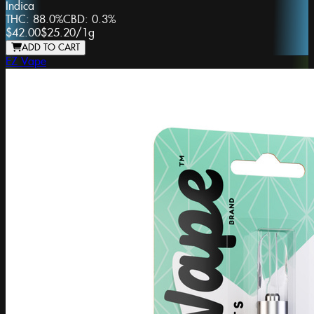
Indica
THC:
88.0%
CBD:
0.3%
$42.00
$25.20
/
1g
ADD TO CART
EZ Vape