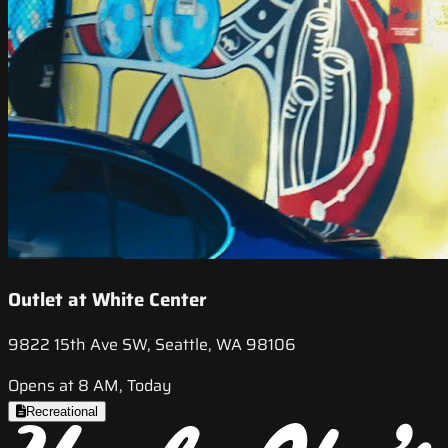
Outlet at White Center
9822 15th Ave SW, Seattle, WA 98106
Opens at 8 AM, Today
Recreational