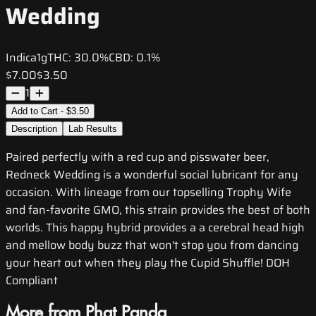
Wedding
Indica
1g
THC:
30.0%
CBD:
0.1%
$7.00
$3.50
1
Add to Cart - $3.50
Description
Lab Results
Paired perfectly with a red cup and pisswater beer,
Redneck Wedding is a wonderful social lubricant for any
occasion. With lineage from our topselling Trophy Wife
and fan-favorite GMO, this strain provides the best of both
worlds. This happy hybrid provides a a cerebral head high
and mellow body buzz that won't stop you from dancing
your heart out when they play the Cupid Shuffle! DOH
Compliant
More from Phat Panda