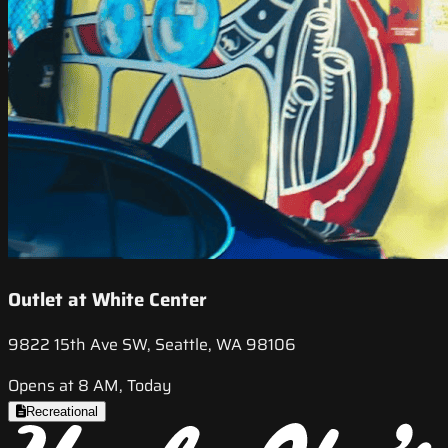
Outlet at White Center
9822 15th Ave SW, Seattle, WA 98106
Opens at 8 AM, Today
Recreational