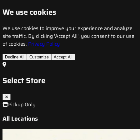
We use cookies
We use cookies to improve your experience and analyze
site traffic. By clicking 'Accept All', you consent to our use
of cookies.
Privacy Policy
Decline All
Customize
Accept All
Select Store
Pickup Only
All Locations