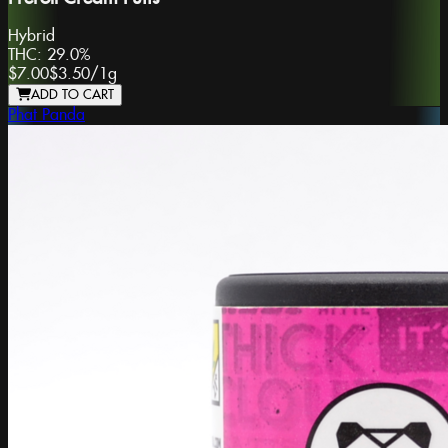
Hybrid
THC:
29.0%
$7.00
$3.50
/
1g
ADD TO CART
Phat Panda