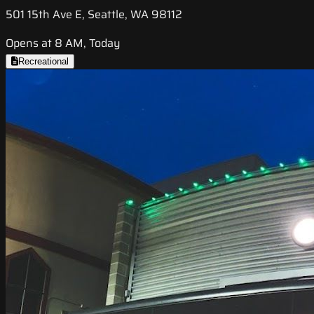
501 15th Ave E, Seattle, WA 98112
Opens at 8 AM, Today
Recreational