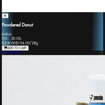
Powdered Donut
Indica
THC:
30.0%
$208.00
$104.00
/
28g
ADD TO CART
Phat Panda