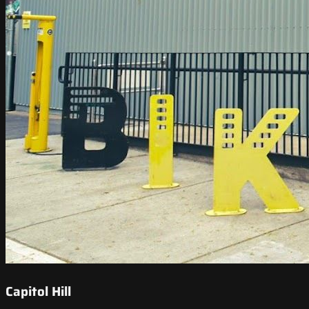
Capitol Hill