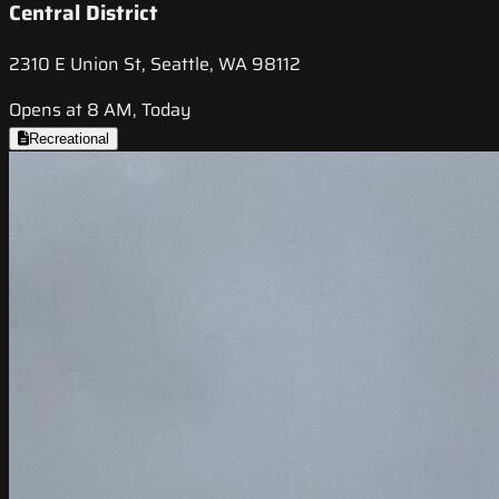
Central District
2310 E Union St, Seattle, WA 98112
Opens at 8 AM, Today
Recreational