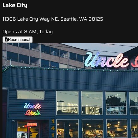
Lake City
11306 Lake City Way NE, Seattle, WA 98125
Opens at 8 AM, Today
Recreational