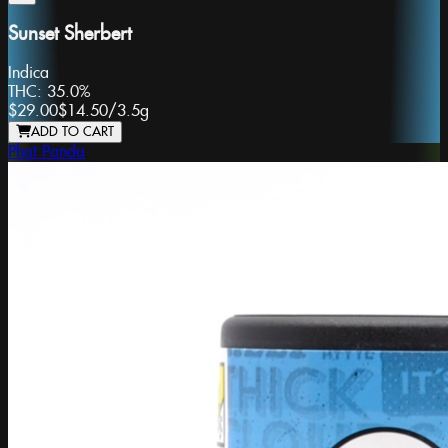
Sunset Sherbert
Indica
THC:
35.0%
$29.00
$14.50
/
3.5g
ADD TO CART
Phat Panda