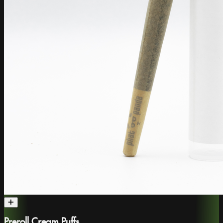
Preroll Cream Puffs