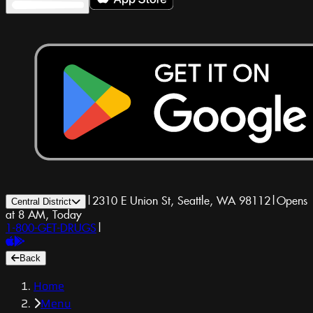
|
2310 E Union St, Seattle, WA 98112
|
Opens
Central District
at 8 AM, Today
1-800-GET-DRUGS
|
Back
Home
Menu