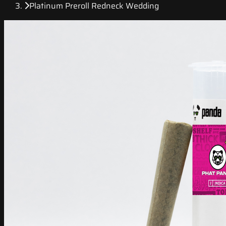
Platinum Preroll Redneck Wedding