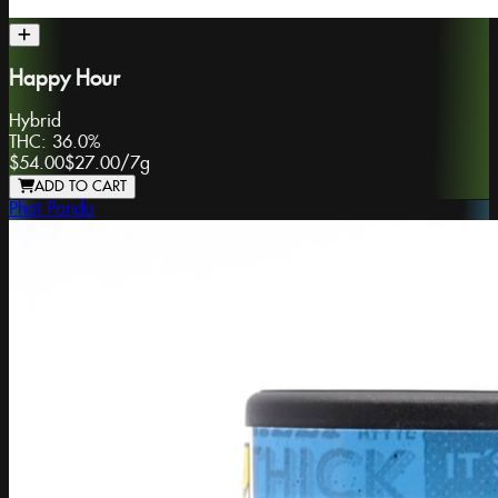
Happy Hour
Hybrid
THC:
36.0%
$54.00
$27.00
/
7g
ADD TO CART
Phat Panda