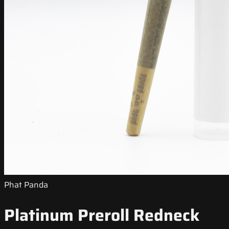
Phat Panda
Platinum Preroll Redneck