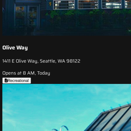
Olive Way
1411 E Olive Way, Seattle, WA 98122
Opens at 8 AM, Today
Recreational