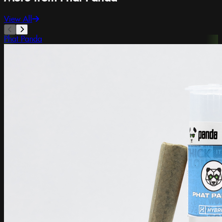
View All
Phat Panda