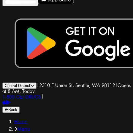
|
2310 E Union St, Seattle, WA 98112
|
Opens
Central District
at 8 AM, Today
1-800-GET-DRUGS
|
Back
Home
Menu