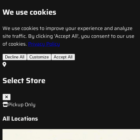
We use cookies
We use cookies to improve your experience and analyze
site traffic. By clicking 'Accept All', you consent to our use
of cookies.
Privacy Policy
Decline All
Customize
Accept All
Select Store
Pickup Only
All Locations