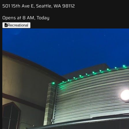
501 15th Ave E, Seattle, WA 98112
Opens at 8 AM, Today
Recreational