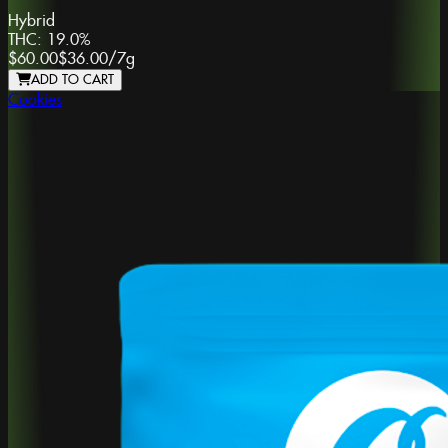
Hybrid
THC:
19.0%
$60.00
$36.00
/
7g
ADD TO CART
Cookies