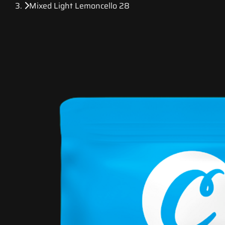
Mixed Light Lemoncello 28