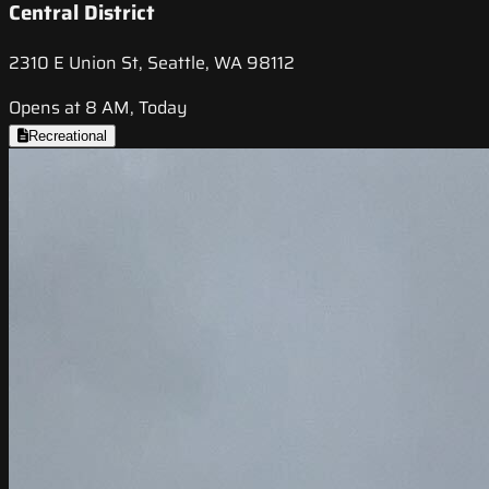
Central District
2310 E Union St, Seattle, WA 98112
Opens at 8 AM, Today
Recreational