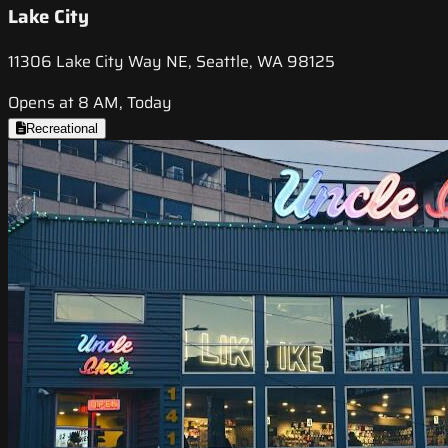
Lake City
11306 Lake City Way NE, Seattle, WA 98125
Opens at 8 AM, Today
Recreational