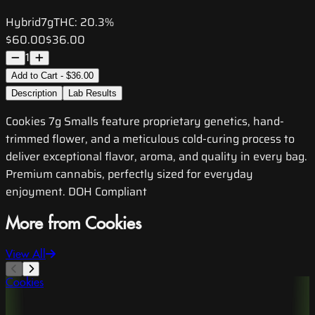
Hybrid
7g
THC:
20.3%
$60.00
$36.00
1
Add to Cart - $36.00
Description
Lab Results
Cookies 7g Smalls feature proprietary genetics, hand-
trimmed flower, and a meticulous cold-curing process to
deliver exceptional flavor, aroma, and quality in every bag.
Premium cannabis, perfectly sized for everyday
enjoyment. DOH Compliant
More from Cookies
View All
Cookies