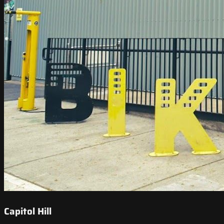
Capitol Hill