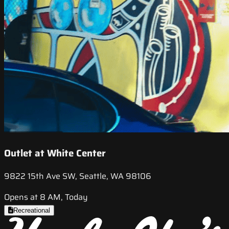
Outlet at White Center
9822 15th Ave SW, Seattle, WA 98106
Opens at 8 AM, Today
Recreational