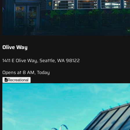
Olive Way
1411 E Olive Way, Seattle, WA 98122
Opens at 8 AM, Today
Recreational