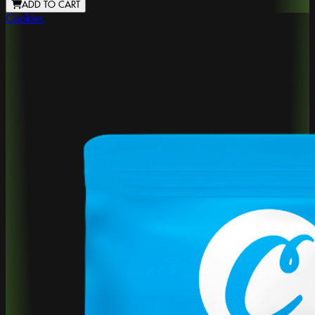
ADD TO CART
Cookies