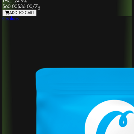
THC:
24.9%
$60.00
$36.00
/
7g
ADD TO CART
Cookies