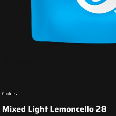
Cookies
Mixed Light Lemoncello 28