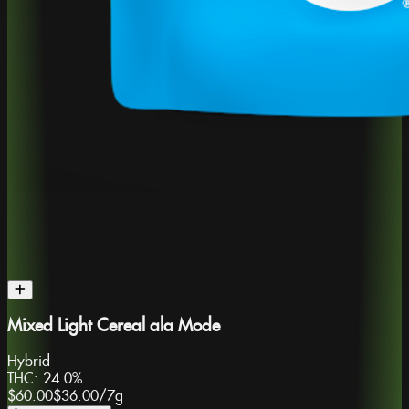
Mixed Light Cereal ala Mode
Hybrid
THC:
24.0%
$60.00
$36.00
/
7g