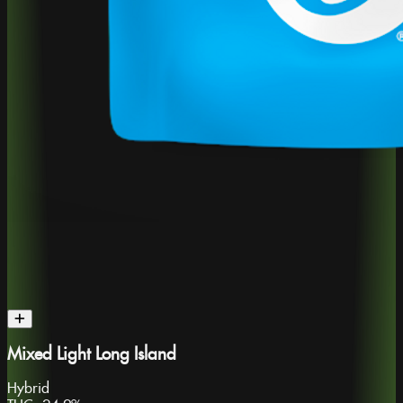
Mixed Light Long Island
Hybrid