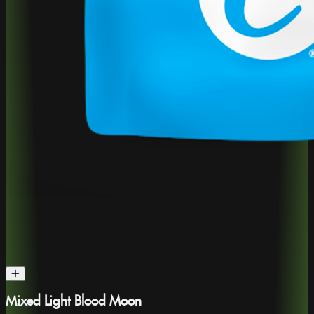
Mixed Light Blood Moon