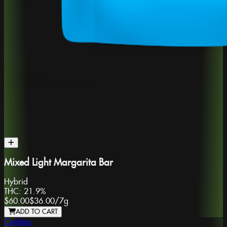
Mixed Light Margarita Bar
Hybrid
THC:
21.9%
$60.00
$36.00
/
7g
ADD TO CART
Cookies