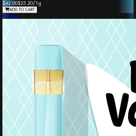
$42.00
$25.20
/
1g
ADD TO CART
EZ Vape