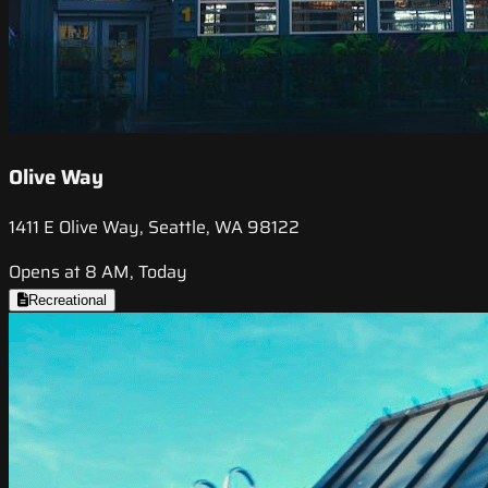
Olive Way
1411 E Olive Way, Seattle, WA 98122
Opens at 8 AM, Today
Recreational