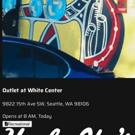
Outlet at White Center
9822 15th Ave SW, Seattle, WA 98106
Opens at 8 AM, Today
Recreational