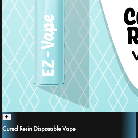
Cured Resin Disposable Vape