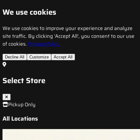
We use cookies
We use cookies to improve your experience and analyze
site traffic. By clicking 'Accept All', you consent to our use
of cookies.
Privacy Policy
Decline All
Customize
Accept All
Select Store
Pickup Only
All Locations