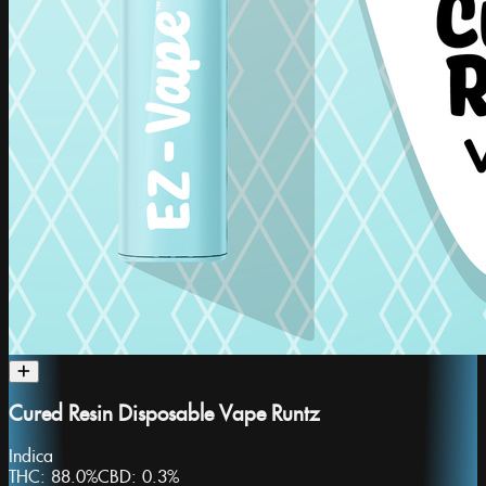
Cured Resin Disposable Vape Runtz
Indica
THC:
88.0%
CBD:
0.3%