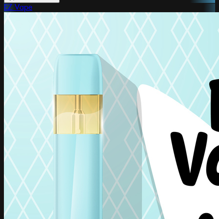
EZ Vape