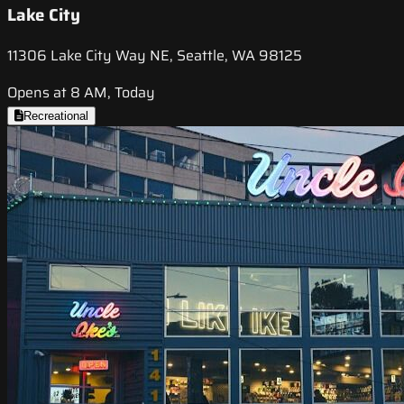
Lake City
11306 Lake City Way NE, Seattle, WA 98125
Opens at 8 AM, Today
Recreational