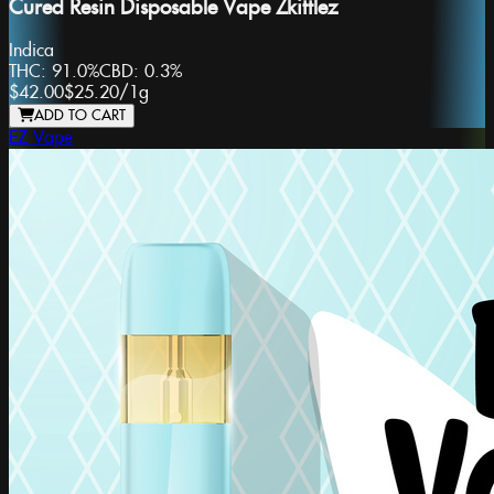
Cured Resin Disposable Vape Zkittlez
Indica
THC:
91.0%
CBD:
0.3%
$42.00
$25.20
/
1g
ADD TO CART
EZ Vape