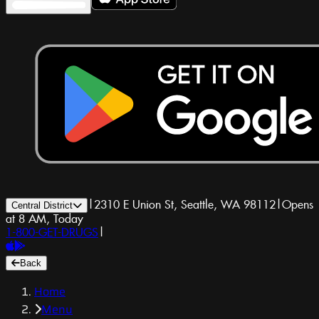
|
2310 E Union St, Seattle, WA 98112
|
Opens
Central District
at 8 AM, Today
1-800-GET-DRUGS
|
Back
Home
Menu