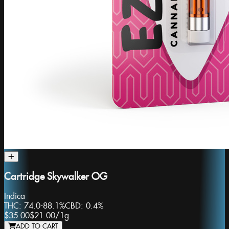
Cartridge Skywalker OG
Indica
THC:
74.0-88.1%
CBD:
0.4%
$35.00
$21.00
/
1g
ADD TO CART