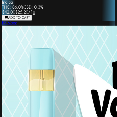
Indica
THC:
86.0%
CBD:
0.3%
$42.00
$25.20
/
1g
ADD TO CART
EZ Vape