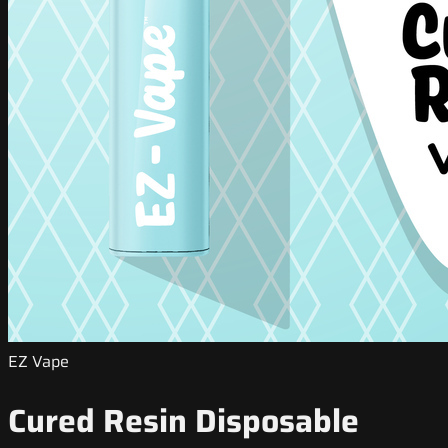
EZ Vape
Cured Resin Disposable