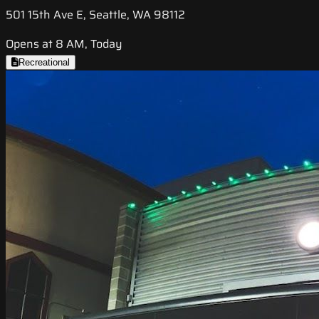
501 15th Ave E, Seattle, WA 98112
Opens at 8 AM, Today
Recreational