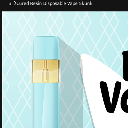
Cured Resin Disposable Vape Skunk