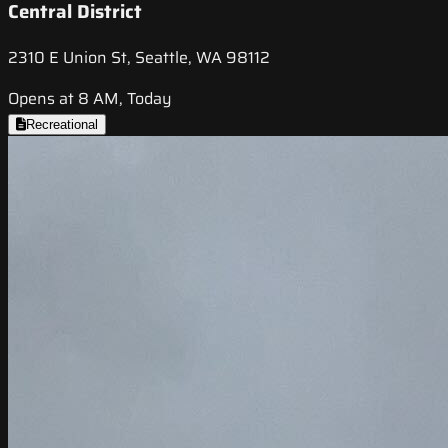
Central District
2310 E Union St, Seattle, WA 98112
Opens at 8 AM, Today
Recreational