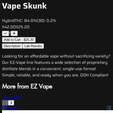
Vape Skunk
Hybrid
THC:
84.0%
CBD:
0.2%
$42.00
$25.20
1
Add to Cart - $25.20
Description
Lab Results
Looking for an affordable vape without sacrificing variety?
Our EZ-Vape line features a wide selection of proprietary
distillate blends in a convenient, single-use format.
Simple, reliable, and ready when you are. DOH Compliant
More from EZ Vape
View All
EZ Vape