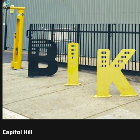
Capitol Hill