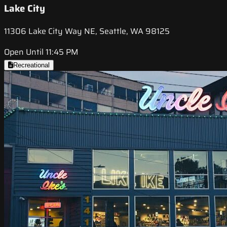
Lake City
11306 Lake City Way NE, Seattle, WA 98125
Open Until 11:45 PM
Recreational