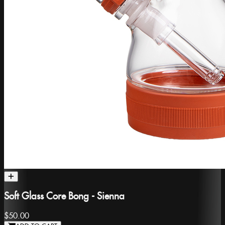
Soft Glass Core Bong - Sienna
$50.00