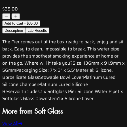
$35.00
1
Add to Cart - $35.00
Description
Lab Results
The Pier comes out of the box ready to pack, enjoy and sit
back. Easy to clean, impossible to break. This water pipe
provides the smoothest smoking experience at home or
on the go. Where will it take you?Size: 136mm x 91.9mm x
56mmPackaging Size: 7"x 3" x 5.5"Material: Silicone,
Borosilicate GlassStowable Bowl CoverPlatinum Cured
Silicone ChamberPlatinum Cured Silicone
ReservoirIncludes:1 x Softglass Pier Silicone Water Pipe1 x
Softglass Glass Downstem1 x Silicone Cover
More from Soft Glass
View All