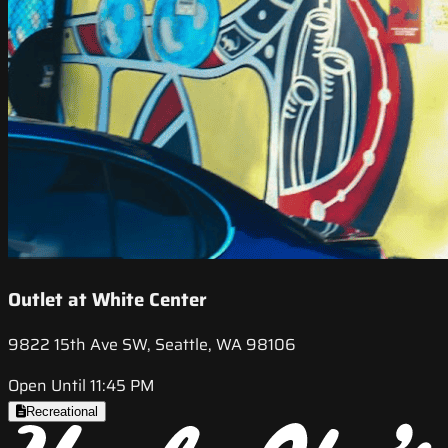
Outlet at White Center
9822 15th Ave SW, Seattle, WA 98106
Open Until 11:45 PM
Recreational