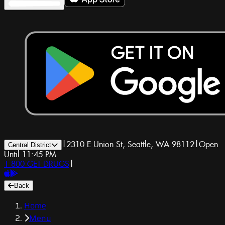
|
2310 E Union St, Seattle, WA 98112
|
Open
Central District
Until 11:45 PM
1-800-GET-DRUGS
|
Back
Home
Menu