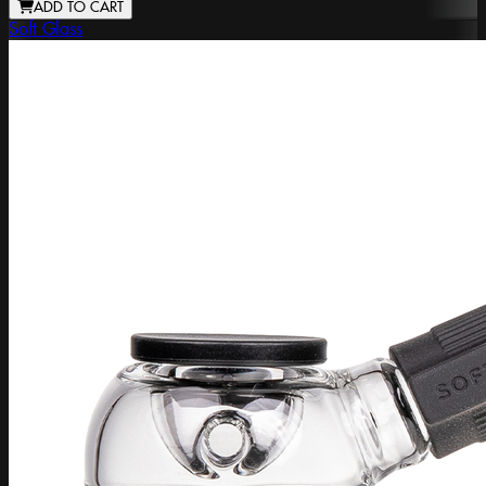
ADD TO CART
Soft Glass