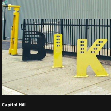
Capitol Hill