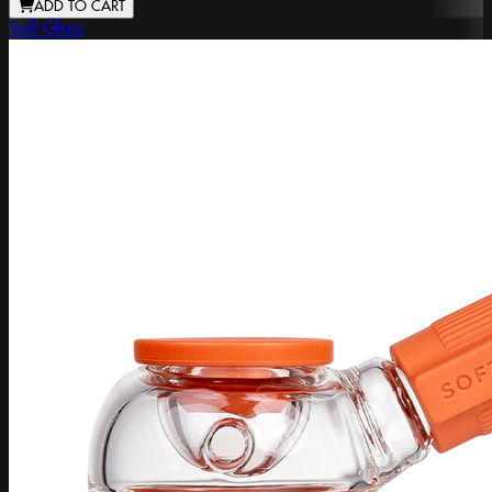
ADD TO CART
Soft Glass