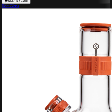
ADD TO CART
Soft Glass