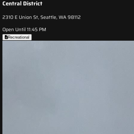
Central District
2310 E Union St, Seattle, WA 98112
Open Until 11:45 PM
Recreational