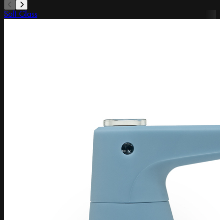
Soft Glass