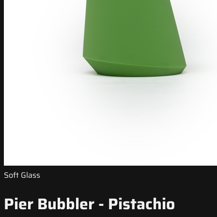
Soft Glass
Pier Bubbler - Pistachio