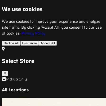
We use cookies
We use cookies to improve your experience and analyze
site traffic. By clicking 'Accept All', you consent to our use
of cookies.
Privacy Policy
Decline All
Customize
Accept All
Select Store
Pickup Only
All Locations