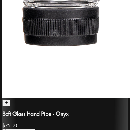
Soft Glass Hand Pipe - Onyx
$25.00