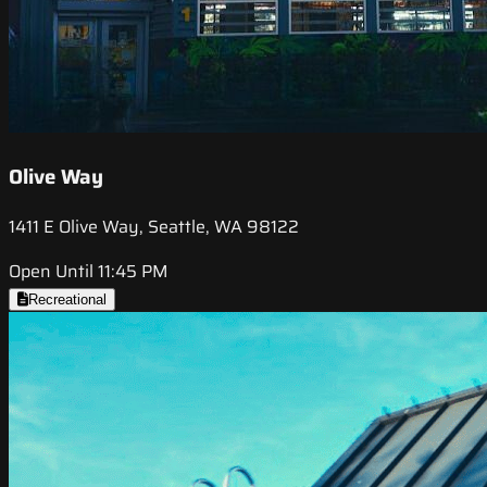
Olive Way
1411 E Olive Way, Seattle, WA 98122
Open Until 11:45 PM
Recreational