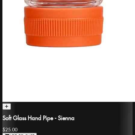
Soft Glass Hand Pipe - Sienna
$25.00