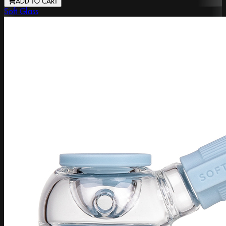
ADD TO CART
Soft Glass