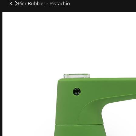
Pier Bubbler - Pistachio