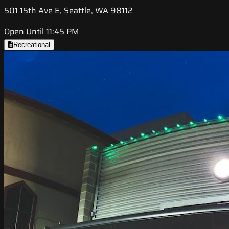
501 15th Ave E, Seattle, WA 98112
Open Until 11:45 PM
Recreational