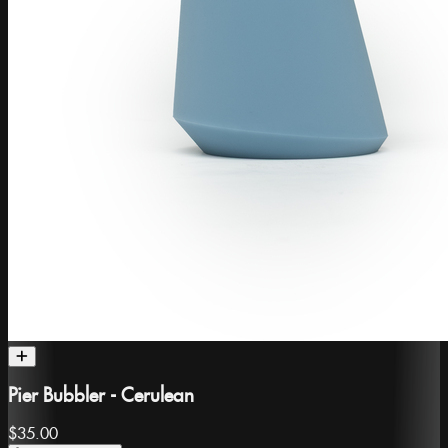
Pier Bubbler - Cerulean
$35.00