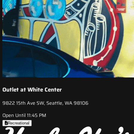
Outlet at White Center
9822 15th Ave SW, Seattle, WA 98106
Open Until 11:45 PM
Recreational