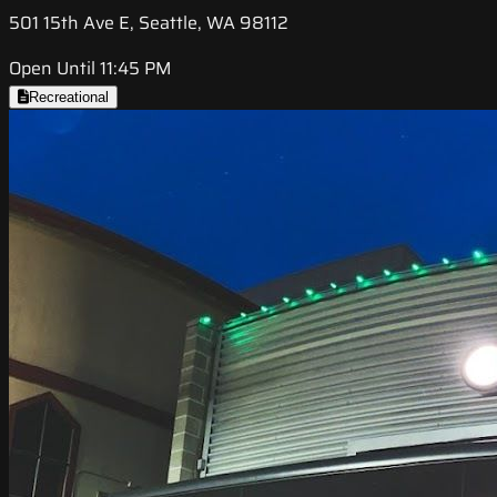
501 15th Ave E, Seattle, WA 98112
Open Until 11:45 PM
Recreational