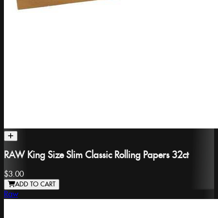
RAW King Size Slim Classic Rolling Papers 32ct
$3.00
ADD TO CART
Raw