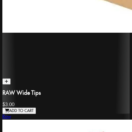
RAW Wide Tips
$3.00
ADD TO CART
Raw