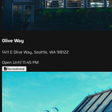
Olive Way
1411 E Olive Way, Seattle, WA 98122
Open Until 11:45 PM
Recreational