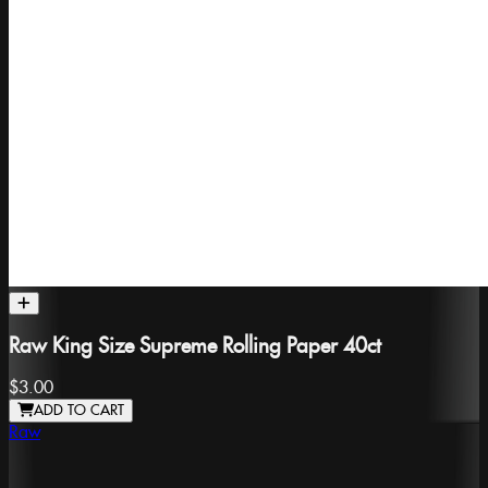
Raw King Size Supreme Rolling Paper 40ct
$3.00
ADD TO CART
Raw