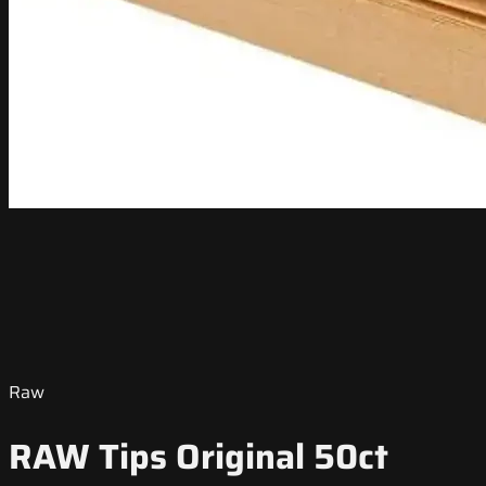
Raw
RAW Tips Original 50ct