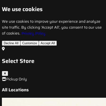
We use cookies
We use cookies to improve your experience and analyze
site traffic. By clicking 'Accept All', you consent to our use
of cookies.
Privacy Policy
Decline All
Customize
Accept All
Select Store
Pickup Only
All Locations