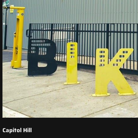
Capitol Hill