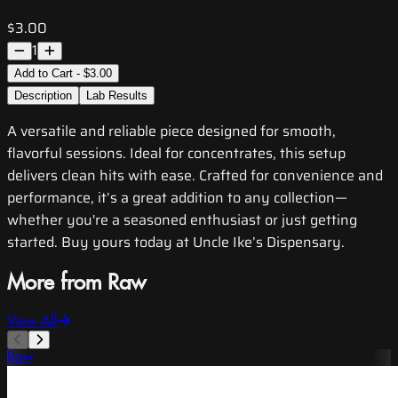
$3.00
1
Add to Cart - $3.00
Description
Lab Results
A versatile and reliable piece designed for smooth,
flavorful sessions. Ideal for concentrates, this setup
delivers clean hits with ease. Crafted for convenience and
performance, it’s a great addition to any collection—
whether you're a seasoned enthusiast or just getting
started. Buy yours today at Uncle Ike’s Dispensary.
More from Raw
View All
Raw