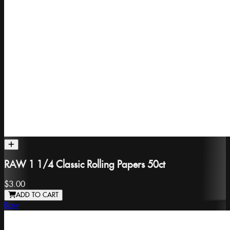
RAW 1 1/4 Classic Rolling Papers 50ct
$3.00
ADD TO CART
Raw