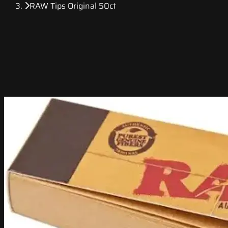
RAW Tips Original 50ct