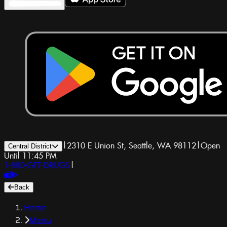
|
2310 E Union St, Seattle, WA 98112
|
Open
Central District
Until 11:45 PM
1-800-GET-DRUGS
|
Back
Home
Menu