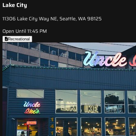
Lake City
11306 Lake City Way NE, Seattle, WA 98125
Open Until 11:45 PM
Recreational