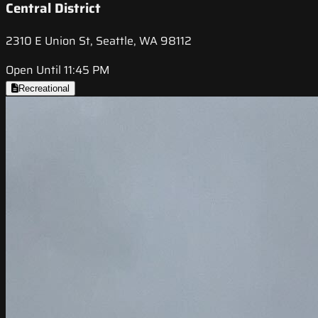
Central District
2310 E Union St, Seattle, WA 98112
Open Until 11:45 PM
Recreational