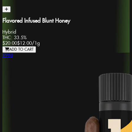
Flavored Infused Blunt Honey
Hybrid
THC:
33.5%
$20.00
$12.00
/
1g
ADD TO CART
1988