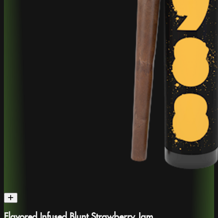
Flavored Infused Blunt Strawberry Jam