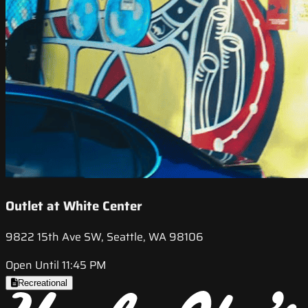
Outlet at White Center
9822 15th Ave SW, Seattle, WA 98106
Open Until 11:45 PM
Recreational