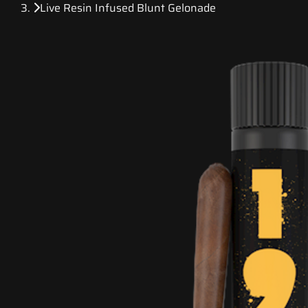
Live Resin Infused Blunt Gelonade