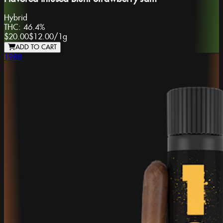
Hybrid
THC:
46.4%
$20.00
$12.00
/
1g
ADD TO CART
1988