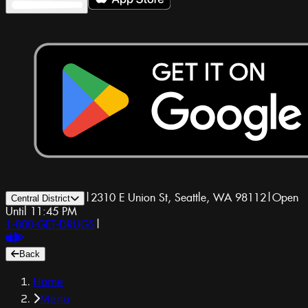
|
2310 E Union St, Seattle, WA 98112
|
Open
Central District
Until 11:45 PM
1-800-GET-DRUGS
|
Back
Home
Menu