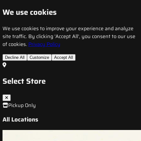
We use cookies
We use cookies to improve your experience and analyze
site traffic. By clicking 'Accept All', you consent to our use
of cookies.
Privacy Policy
Decline All
Customize
Accept All
Select Store
Pickup Only
All Locations