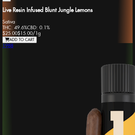
Live Resin Infused Blunt Jungle Lemons
Sativa
THC:
49.6%
CBD:
0.1%
$25.00
$15.00
/
1g
ADD TO CART
1988