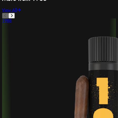
View All
1988