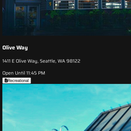
Olive Way
1411 E Olive Way, Seattle, WA 98122
Open Until 11:45 PM
Recreational