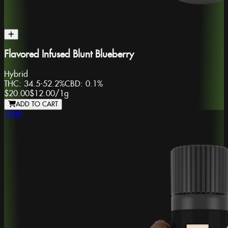
Flavored Infused Blunt Blueberry
Hybrid
THC:
34.5-52.2%
CBD:
0.1%
$20.00
$12.00
/
1g
ADD TO CART
1988