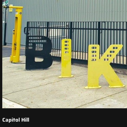
Capitol Hill