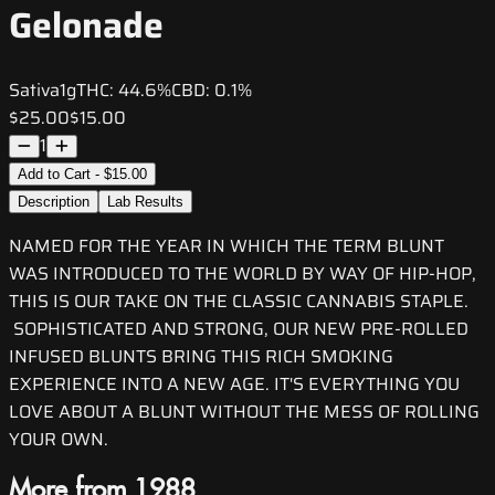
Gelonade
Sativa
1g
THC:
44.6%
CBD:
0.1%
$25.00
$15.00
1
Add to Cart - $15.00
Description
Lab Results
NAMED FOR THE YEAR IN WHICH THE TERM BLUNT
WAS INTRODUCED TO THE WORLD BY WAY OF HIP-HOP,
THIS IS OUR TAKE ON THE CLASSIC CANNABIS STAPLE.
SOPHISTICATED AND STRONG, OUR NEW PRE-ROLLED
INFUSED BLUNTS BRING THIS RICH SMOKING
EXPERIENCE INTO A NEW AGE. IT'S EVERYTHING YOU
LOVE ABOUT A BLUNT WITHOUT THE MESS OF ROLLING
YOUR OWN.
More from 1988