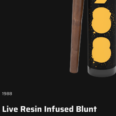
1988
Live Resin Infused Blunt