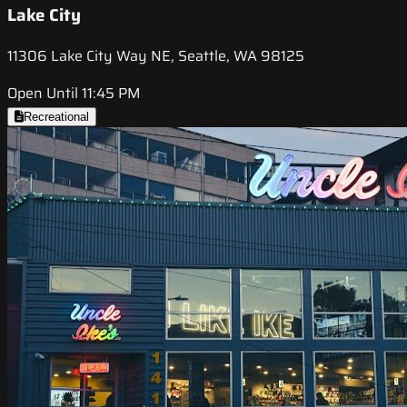
Lake City
11306 Lake City Way NE, Seattle, WA 98125
Open Until 11:45 PM
Recreational