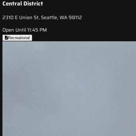
Central District
2310 E Union St, Seattle, WA 98112
Open Until 11:45 PM
Recreational