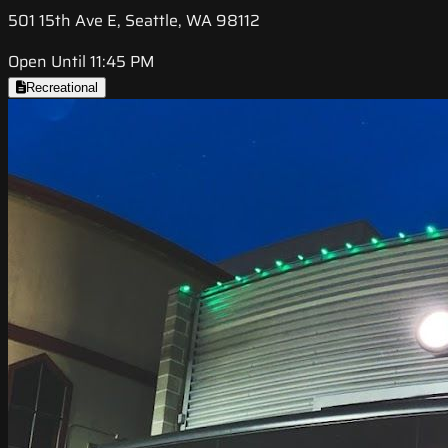
501 15th Ave E, Seattle, WA 98112
Open Until 11:45 PM
Recreational