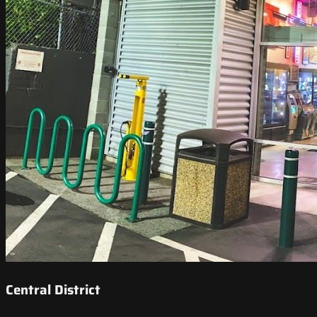
Central District