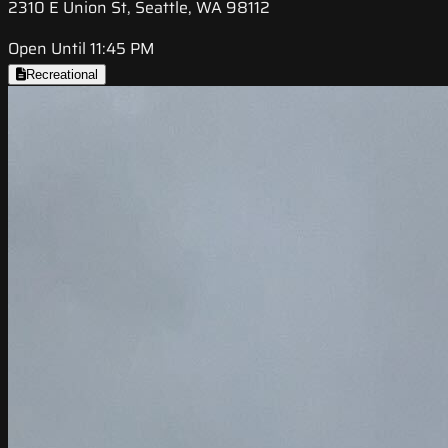
2310 E Union St, Seattle, WA 98112
Open Until 11:45 PM
Recreational