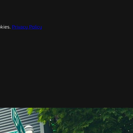
kies.
Privacy Policy