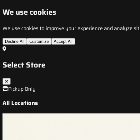
We use cookies
We use cookies to improve your experience and analyze site t
Decline All
Customize
Accept All
Select Store
Pickup Only
All Locations