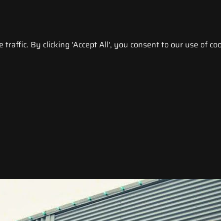
raffic. By clicking 'Accept All', you consent to our use of coo