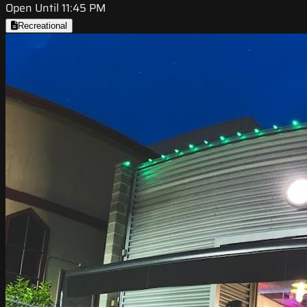
Open Until 11:45 PM
Recreational