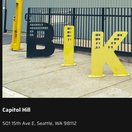
Capitol Hill
501 15th Ave E, Seattle, WA 98112