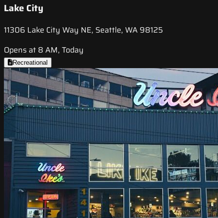
Lake City
11306 Lake City Way NE, Seattle, WA 98125
Opens at 8 AM, Today
Recreational