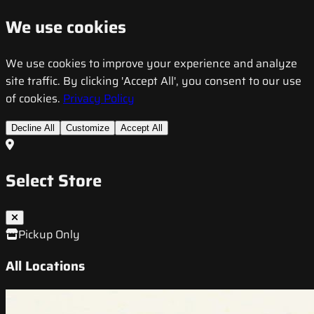
We use cookies
We use cookies to improve your experience and analyze
site traffic. By clicking 'Accept All', you consent to our use
of cookies.
Privacy Policy
Decline All
Customize
Accept All
Select Store
Pickup Only
All Locations