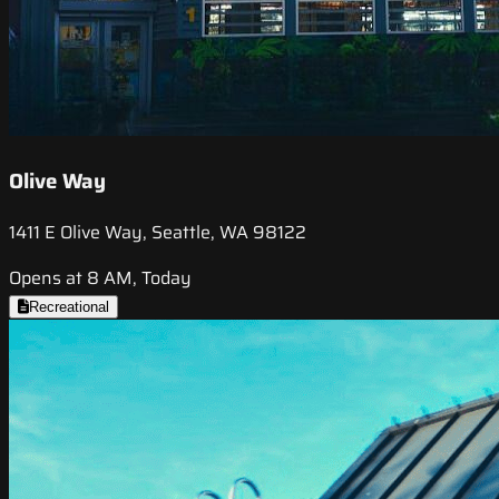
Olive Way
1411 E Olive Way, Seattle, WA 98122
Opens at 8 AM, Today
Recreational