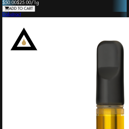
$50.00
$25.00
/
1g
ADD TO CART
Dabstract