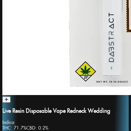
Live Resin Disposable Vape Redneck Wedding
Indica
THC:
71.7%
CBD:
0.2%