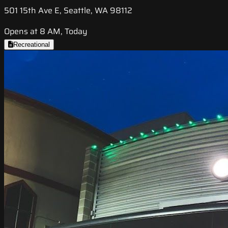
501 15th Ave E, Seattle, WA 98112
Opens at 8 AM, Today
Recreational