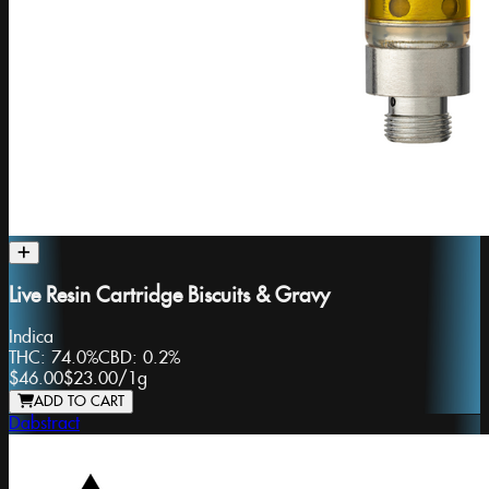
Live Resin Cartridge Biscuits & Gravy
Indica
THC:
74.0%
CBD:
0.2%
$46.00
$23.00
/
1g
ADD TO CART
Dabstract