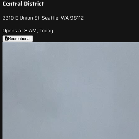
Central District
2310 E Union St, Seattle, WA 98112
Opens at 8 AM, Today
Recreational