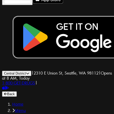
|
2310 E Union St, Seattle, WA 98112
|
Opens
Central District
at 8 AM, Today
1-800-GET-DRUGS
|
Back
Home
Menu