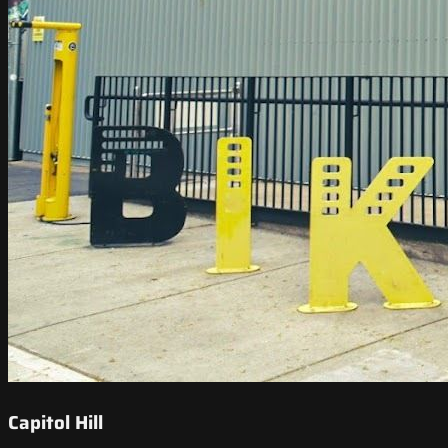
Capitol Hill