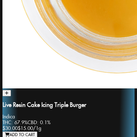
Live Resin Cake Icing Triple Burger
Indica
THC:
67.9%
CBD:
0.1%
$30.00
$15.00
/
1g
ADD TO CART