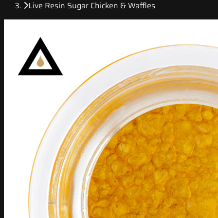
Live Resin Sugar Chicken & Waffles