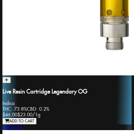
Live Resin Cartridge Legendary OG
Indica
THC:
73.8%
CBD:
0.2%
$46.00
$23.00
/
1g
ADD TO CART
Dabstract