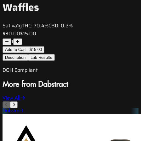
Waffles
Sativa
1g
THC:
70.4%
CBD:
0.2%
$30.00
$15.00
1
Add to Cart - $15.00
Description
Lab Results
DOH Compliant
More from Dabstract
View All
Dabstract