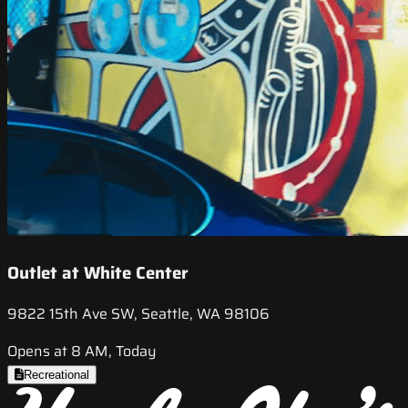
Outlet at White Center
9822 15th Ave SW, Seattle, WA 98106
Opens at 8 AM, Today
Recreational