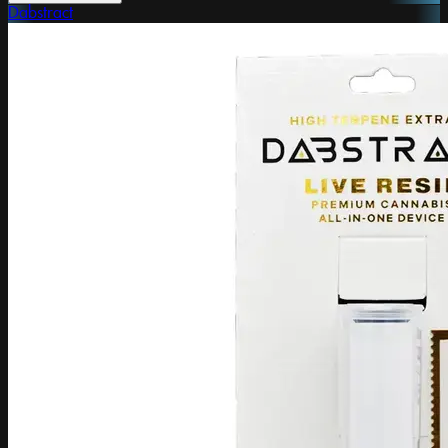
Dabstract