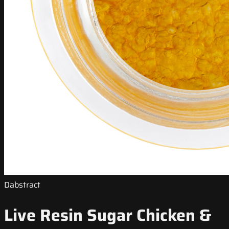
Dabstract
Live Resin Sugar Chicken &