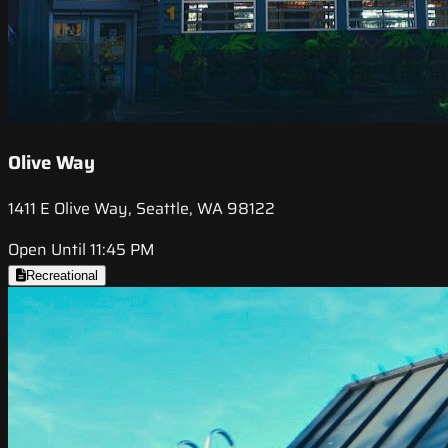
Olive Way
1411 E Olive Way, Seattle, WA 98122
Open Until 11:45 PM
Recreational