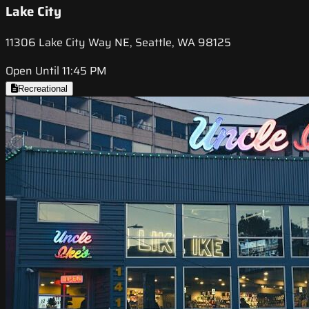
Lake City
11306 Lake City Way NE, Seattle, WA 98125
Open Until 11:45 PM
Recreational