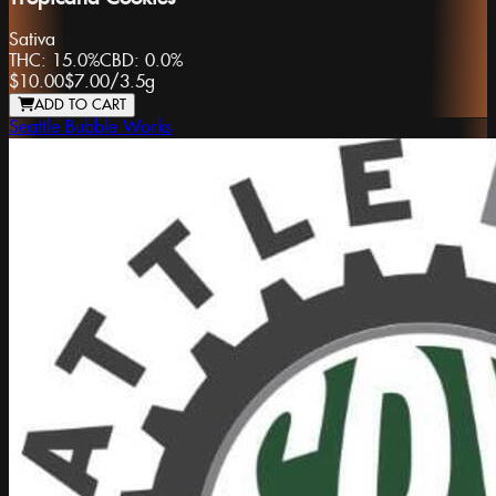
Sativa
THC:
15.0%
CBD:
0.0%
$10.00
$7.00
/
3.5g
ADD TO CART
Seattle Bubble Works