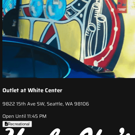
Outlet at White Center
9822 15th Ave SW, Seattle, WA 98106
Open Until 11:45 PM
Recreational