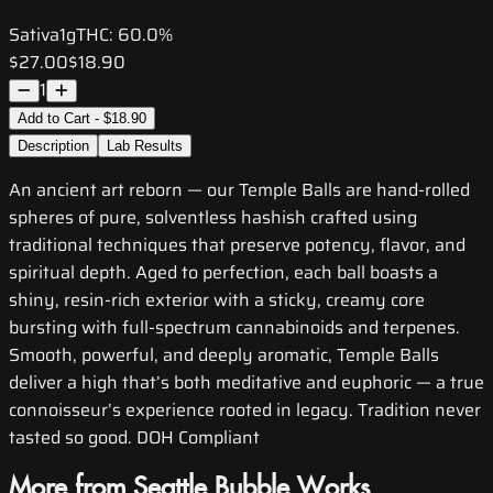
Sativa
1g
THC:
60.0%
$27.00
$18.90
1
Add to Cart - $18.90
Description
Lab Results
An ancient art reborn — our Temple Balls are hand-rolled
spheres of pure, solventless hashish crafted using
traditional techniques that preserve potency, flavor, and
spiritual depth. Aged to perfection, each ball boasts a
shiny, resin-rich exterior with a sticky, creamy core
bursting with full-spectrum cannabinoids and terpenes.
Smooth, powerful, and deeply aromatic, Temple Balls
deliver a high that’s both meditative and euphoric — a true
connoisseur’s experience rooted in legacy. Tradition never
tasted so good. DOH Compliant
More from Seattle Bubble Works