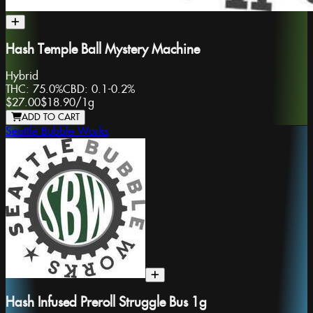
Hash Temple Ball Mystery Machine
Hybrid
THC:
75.0%
CBD:
0.1-0.2%
$27.00
$18.90
/
1g
ADD TO CART
Seattle Bubble Works
Hash Infused Preroll Struggle Bus 1g