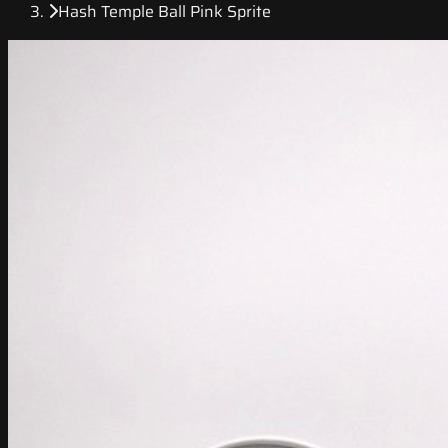
Hash Temple Ball Pink Sprite