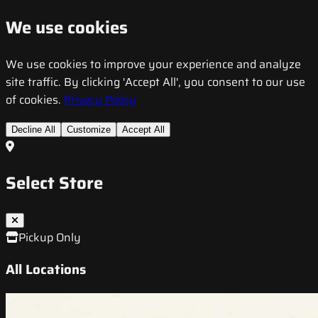
We use cookies
We use cookies to improve your experience and analyze
site traffic. By clicking 'Accept All', you consent to our use
of cookies.
Privacy Policy
Decline All
Customize
Accept All
Select Store
Pickup Only
All Locations