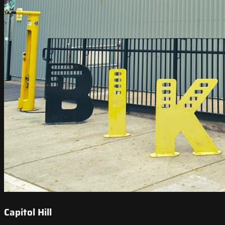
Capitol Hill