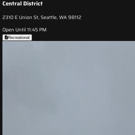
Central District
2310 E Union St, Seattle, WA 98112
Open Until 11:45 PM
Recreational