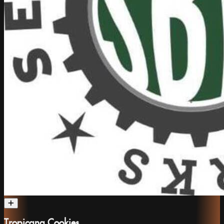
Tropicana Cookies