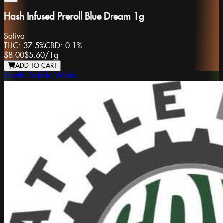
Hash Infused Preroll Blue Dream 1g
Sativa
THC:
37.5%
CBD:
0.1%
$8.00
$5.60
/
1g
ADD TO CART
Seattle Bubble Works