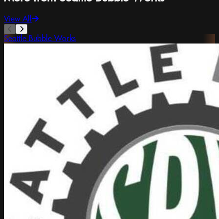
View All
Seattle Bubble Works