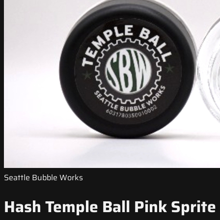
Seattle Bubble Works
Hash Temple Ball Pink Sprite