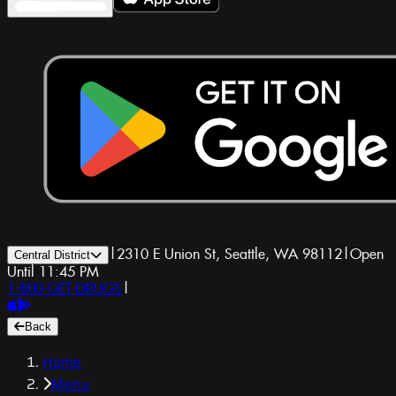
|
2310 E Union St, Seattle, WA 98112
|
Open
Central District
Until 11:45 PM
1-800-GET-DRUGS
|
Back
Home
Menu