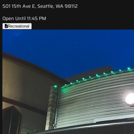
501 15th Ave E, Seattle, WA 98112
Open Until 11:45 PM
Recreational