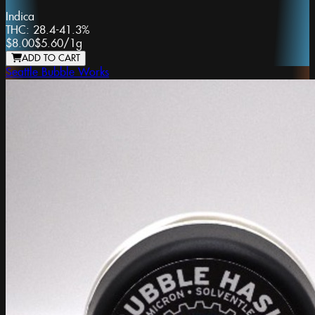
Indica
THC:
28.4-41.3%
$8.00
$5.60
/
1g
ADD TO CART
Seattle Bubble Works