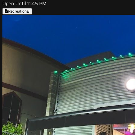
Open Until 11:45 PM
Recreational