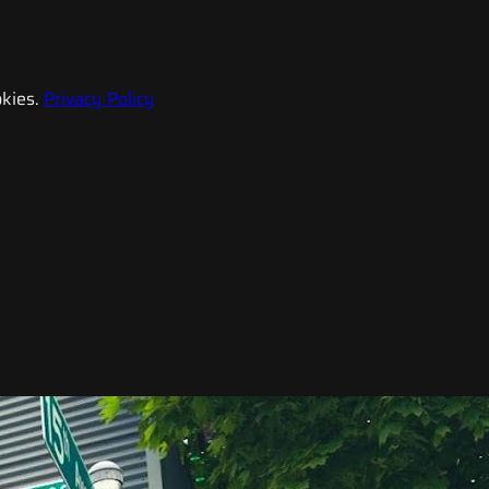
kies.
Privacy Policy