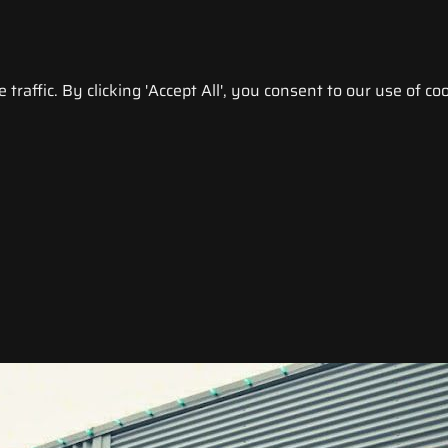
raffic. By clicking 'Accept All', you consent to our use of coo