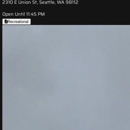
2310 E Union St, Seattle, WA 98112
Open Until 11:45 PM
Recreational