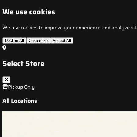
We use cookies
We use cookies to improve your experience and analyze site t
Decline All
Customize
Accept All
Select Store
Pickup Only
All Locations