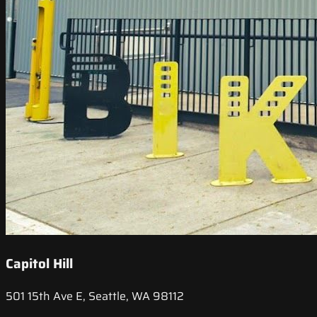
Capitol Hill
501 15th Ave E, Seattle, WA 98112