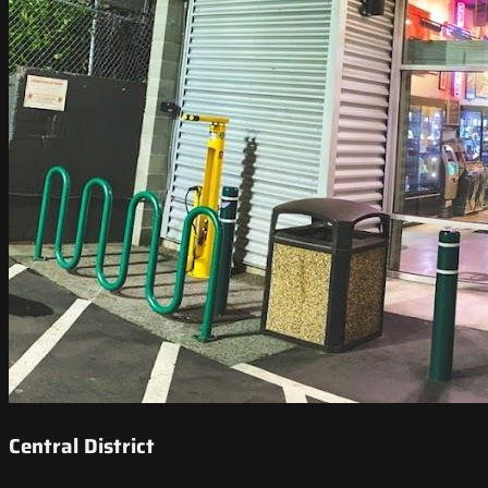
Central District