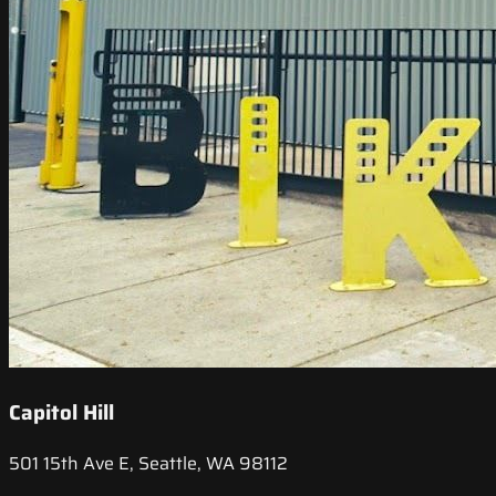
Capitol Hill
501 15th Ave E, Seattle, WA 98112