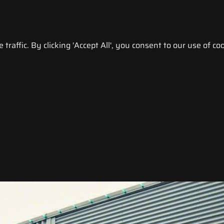
raffic. By clicking 'Accept All', you consent to our use of coo