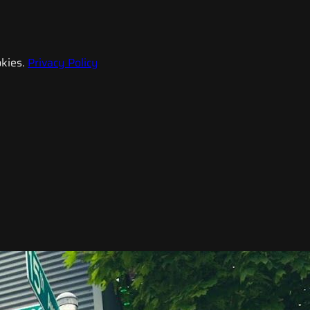
kies.
Privacy Policy