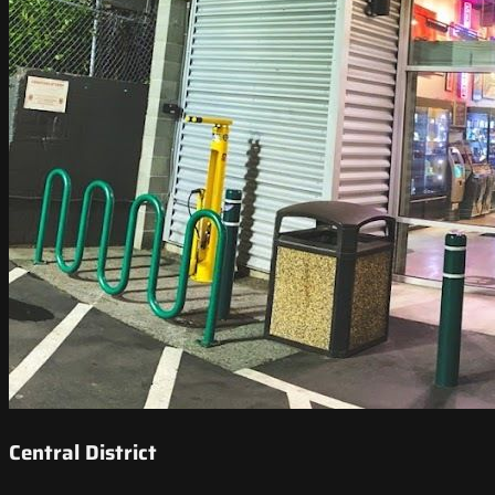
Central District