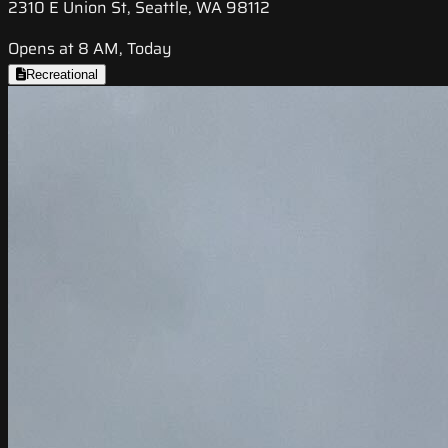
2310 E Union St, Seattle, WA 98112
Opens at 8 AM, Today
Recreational