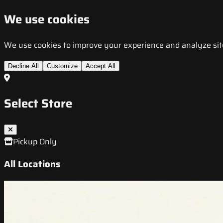
We use cookies
We use cookies to improve your experience and analyze site t
Decline All
Customize
Accept All
Select Store
Pickup Only
All Locations