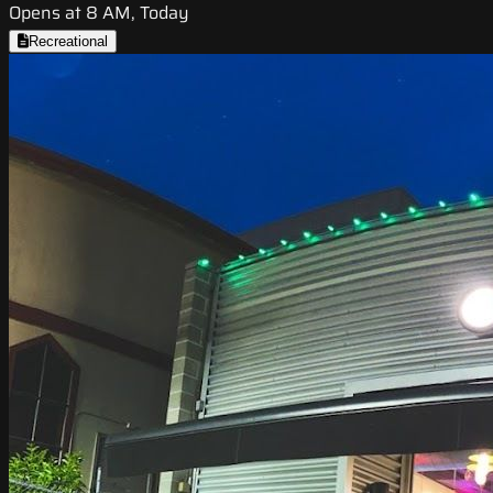
Opens at 8 AM, Today
Recreational