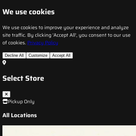
We use cookies
We use cookies to improve your experience and analyze
site traffic. By clicking 'Accept All', you consent to our use
of cookies.
Privacy Policy
Decline All
Customize
Accept All
Select Store
Pickup Only
All Locations