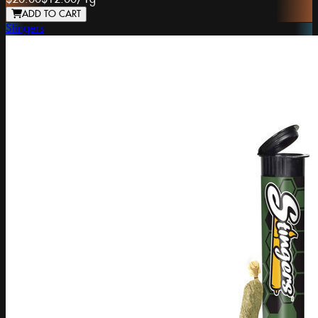
ADD TO CART
Stingers