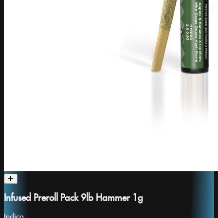
Infused Preroll Pack 9lb Hammer 1g
Indica