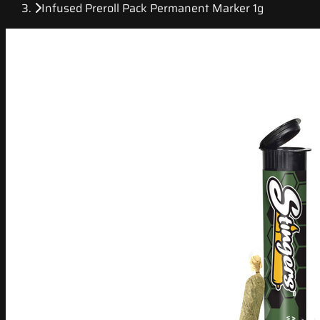
Infused Preroll Pack Permanent Marker 1g