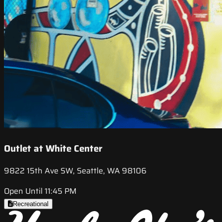
Outlet at White Center
9822 15th Ave SW, Seattle, WA 98106
Open Until 11:45 PM
Recreational