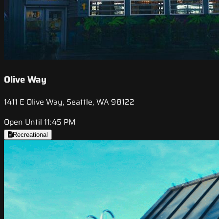
Olive Way
1411 E Olive Way, Seattle, WA 98122
Open Until 11:45 PM
Recreational