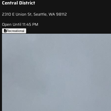
Central District
2310 E Union St, Seattle, WA 98112
Open Until 11:45 PM
Recreational