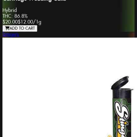
Hybrid
THC:
86.8%
$20.00
$12.00
/
1g
ADD TO CART
Stingers