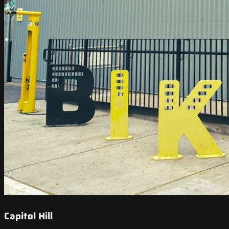
Capitol Hill