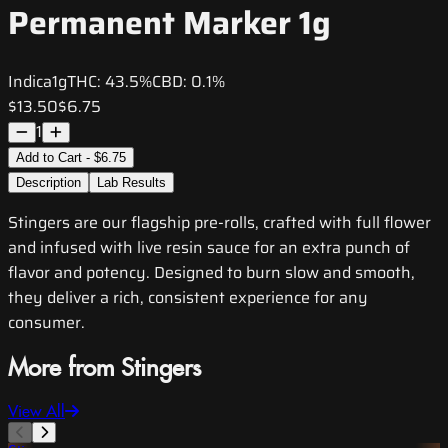
Permanent Marker 1g
Indica
1g
THC:
43.5%
CBD:
0.1%
$13.50
$6.75
1
Add to Cart - $6.75
Description
Lab Results
Stingers are our flagship pre-rolls, crafted with full flower
and infused with live resin sauce for an extra punch of
flavor and potency. Designed to burn slow and smooth,
they deliver a rich, consistent experience for any
consumer.
More from Stingers
View All