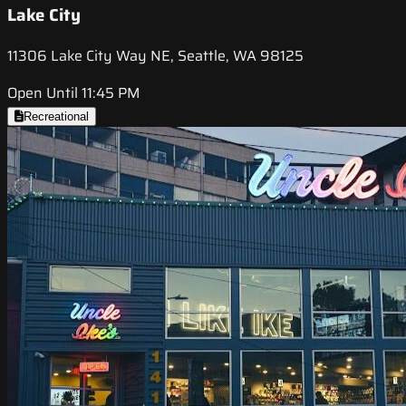
Lake City
11306 Lake City Way NE, Seattle, WA 98125
Open Until 11:45 PM
Recreational