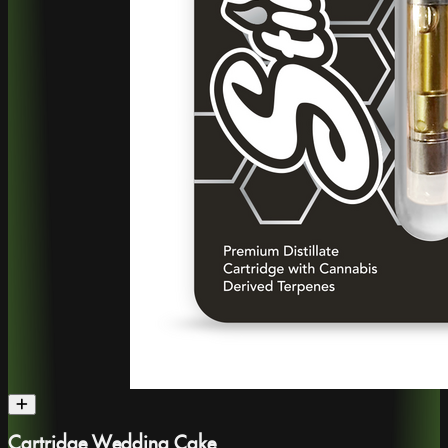
Cartridge Wedding Cake