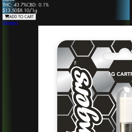
THC:
43.7%
CBD:
0.1%
$13.50
$8.10
/
1g
ADD TO CART
Stingers