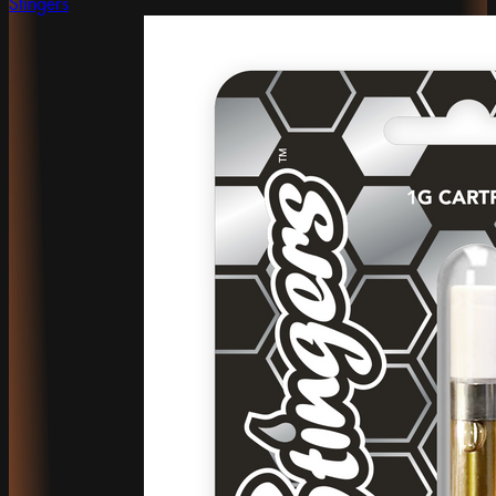
Stingers