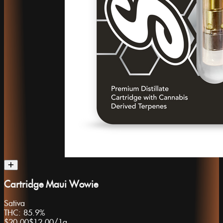
Cartridge Maui Wowie
Sativa
THC:
85.9%
$20.00
$12.00
/
1g