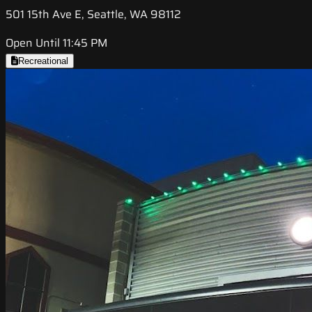
501 15th Ave E, Seattle, WA 98112
Open Until 11:45 PM
Recreational