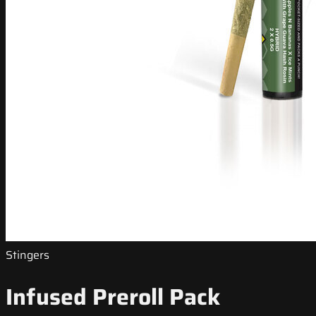
Stingers
Infused Preroll Pack