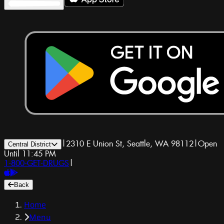
|
2310 E Union St, Seattle, WA 98112
|
Open
Central District
Until 11:45 PM
1-800-GET-DRUGS
|
Back
Home
Menu