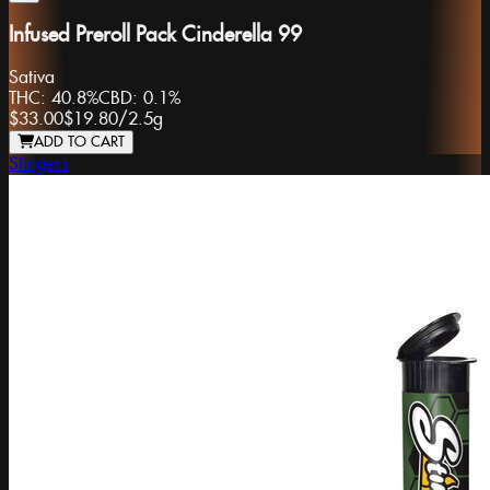
Infused Preroll Pack Cinderella 99
Sativa
THC:
40.8%
CBD:
0.1%
$33.00
$19.80
/
2.5g
ADD TO CART
Stingers