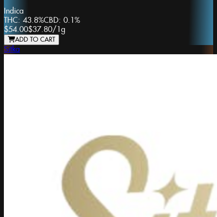
Indica
THC:
43.8%
CBD:
0.1%
$54.00
$37.80
/
1g
ADD TO CART
Sitka