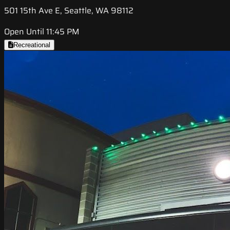
501 15th Ave E, Seattle, WA 98112
Open Until 11:45 PM
Recreational