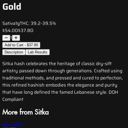
Gold
Sativa
1g
THC:
39.2-39.5%
$54.00
$37.80
1
Add to Cart - $37.80
Description
Lab Results
Sitka hash celebrates the heritage of classic dry-sift
artistry passed down through generations. Crafted using
traditional methods, and pressed and cured to perfection,
this refined hashish embodies the elegance and purity
that have long defined the famed Lebanese style. DOH
Compliant
More from Sitka
View All