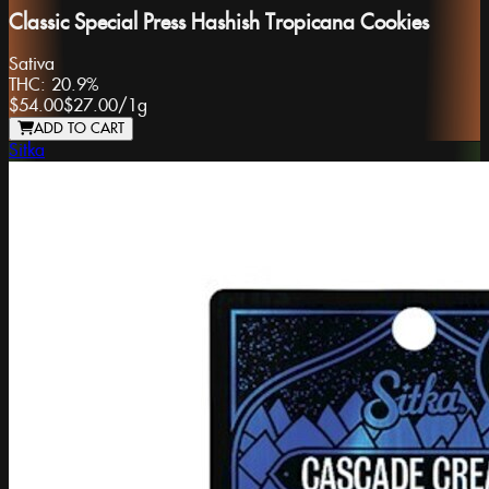
Classic Special Press Hashish Tropicana Cookies
Sativa
THC:
20.9%
$54.00
$27.00
/
1g
ADD TO CART
Sitka