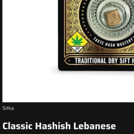
Sitka
Classic Hashish Lebanese