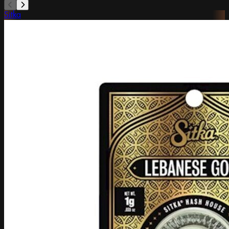
Sitka