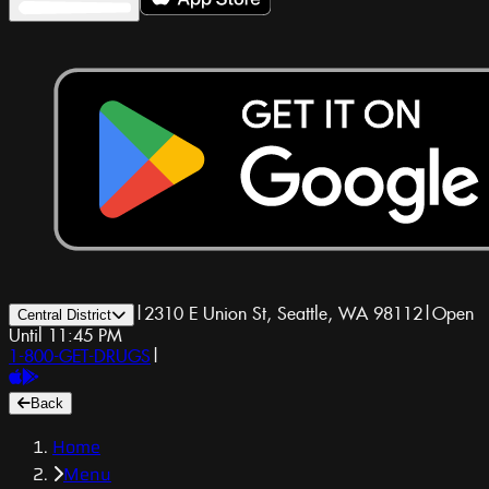
|
2310 E Union St, Seattle, WA 98112
|
Open
Central District
Until 11:45 PM
1-800-GET-DRUGS
|
Back
Home
Menu