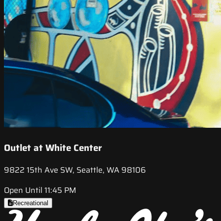
Outlet at White Center
9822 15th Ave SW, Seattle, WA 98106
Open Until 11:45 PM
Recreational