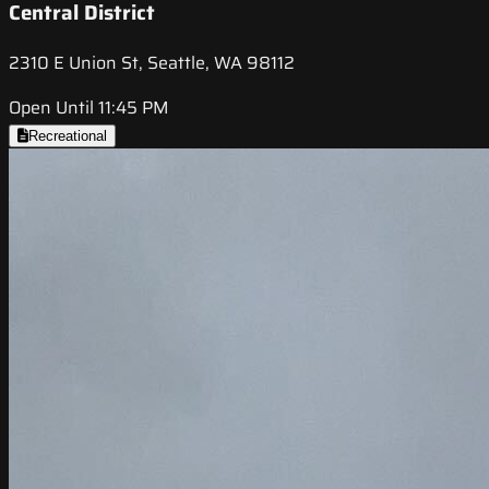
Central District
2310 E Union St, Seattle, WA 98112
Open Until 11:45 PM
Recreational