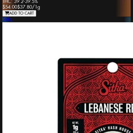
THC:
39.2-39.5%
$54.00
$37.80
/
1g
ADD TO CART
Sitka