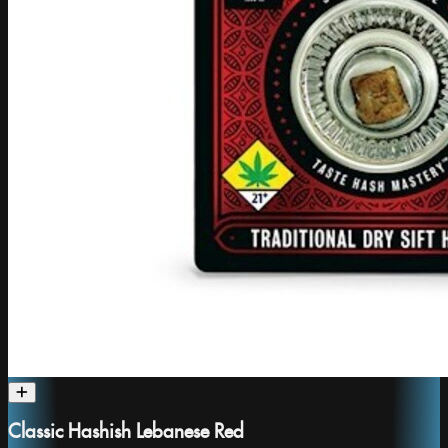
Classic Hashish Lebanese Red