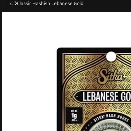
Classic Hashish Lebanese Gold