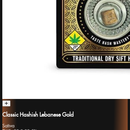
Classic Hashish Lebanese Gold
Sativa