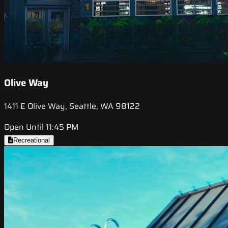
Olive Way
1411 E Olive Way, Seattle, WA 98122
Open Until 11:45 PM
Recreational