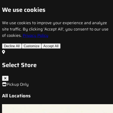
We use cookies
We use cookies to improve your experience and analyze
site traffic. By clicking 'Accept All', you consent to our use
of cookies.
Privacy Policy
Decline All
Customize
Accept All
Select Store
Pickup Only
All Locations