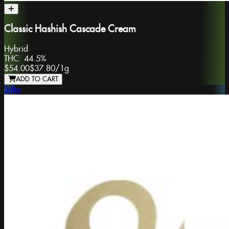
Classic Hashish Cascade Cream
Hybrid
THC:
44.5%
$54.00
$37.80
/
1g
ADD TO CART
Sitka