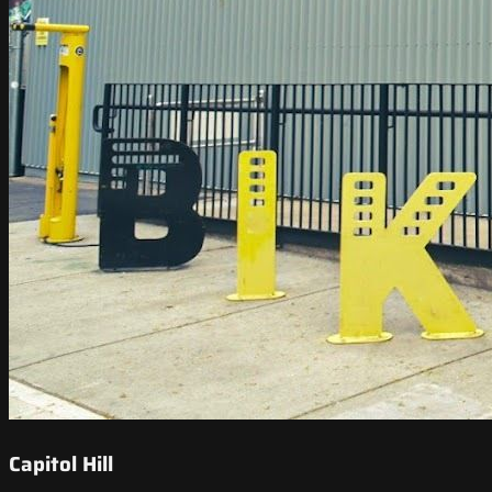
Capitol Hill