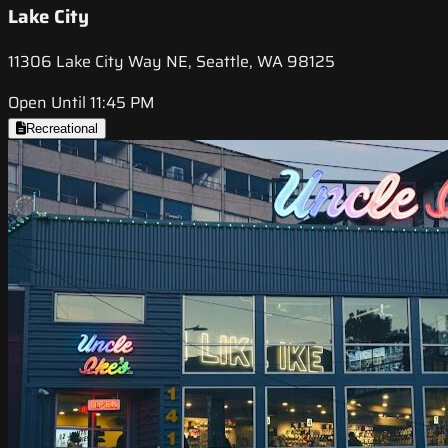
Lake City
11306 Lake City Way NE, Seattle, WA 98125
Open Until 11:45 PM
Recreational