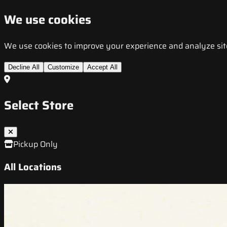
We use cookies
We use cookies to improve your experience and analyze site t
Decline All
Customize
Accept All
Select Store
Pickup Only
All Locations