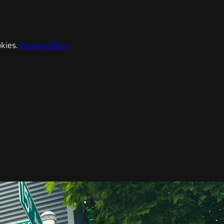
kies.
Privacy Policy