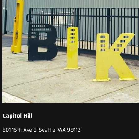
Capitol Hill
501 15th Ave E, Seattle, WA 98112