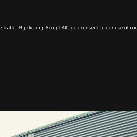
raffic. By clicking 'Accept All', you consent to our use of coo