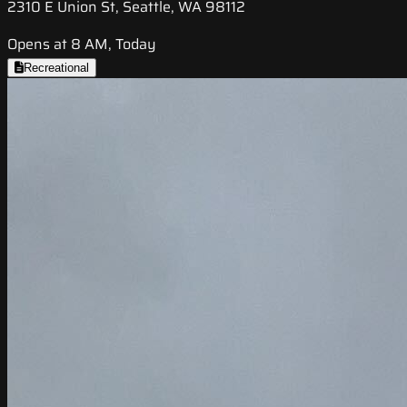
2310 E Union St, Seattle, WA 98112
Opens at 8 AM, Today
Recreational