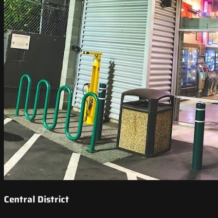
Central District