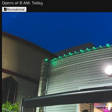
Opens at 8 AM, Today
Recreational