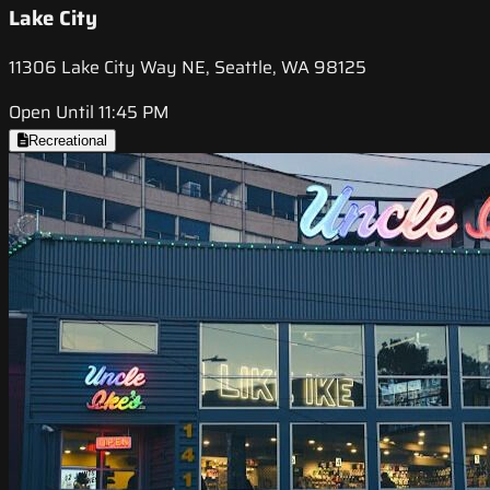
Lake City
11306 Lake City Way NE, Seattle, WA 98125
Open Until 11:45 PM
Recreational