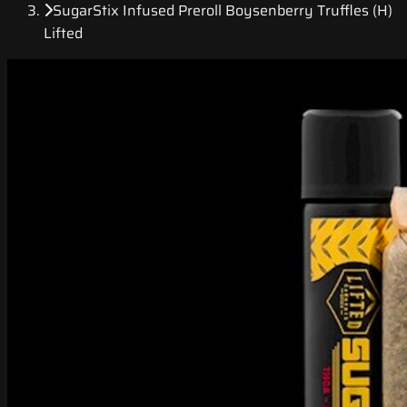
SugarStix Infused Preroll Boysenberry Truffles (H)
Lifted