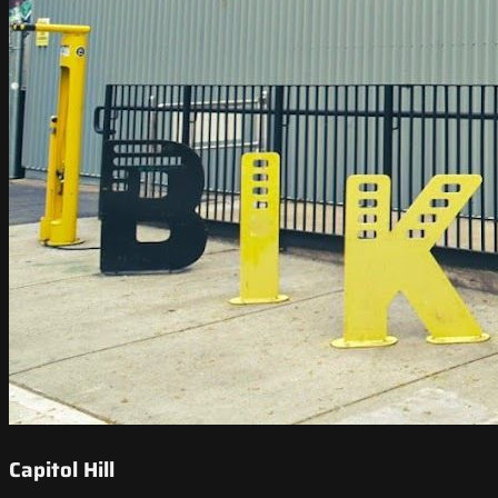
Capitol Hill