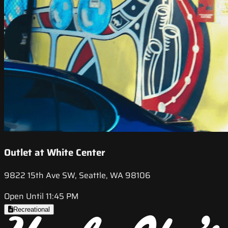
Outlet at White Center
9822 15th Ave SW, Seattle, WA 98106
Open Until 11:45 PM
Recreational