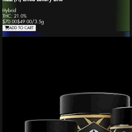
Hybrid
THC:
21.0%
$70.00
$49.00
/
3.5g
ADD TO CART
Lifted Cannabis Co