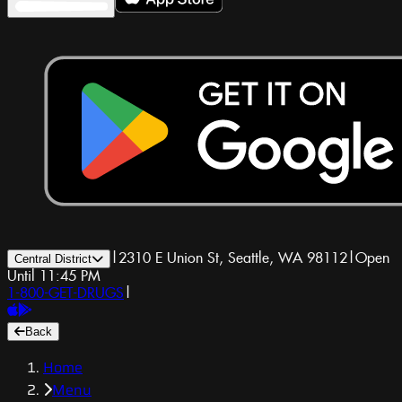
|
2310 E Union St, Seattle, WA 98112
|
Open
Central District
Until 11:45 PM
1-800-GET-DRUGS
|
Back
Home
Menu