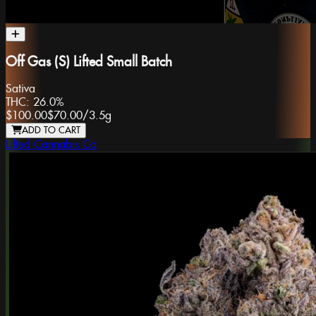
Off Gas (S) Lifted Small Batch
Sativa
THC:
26.0%
$100.00
$70.00
/
3.5g
ADD TO CART
Lifted Cannabis Co