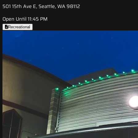
501 15th Ave E, Seattle, WA 98112
Open Until 11:45 PM
Recreational