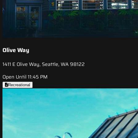
Olive Way
1411 E Olive Way, Seattle, WA 98122
Open Until 11:45 PM
Recreational