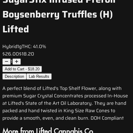
Boysenberry Truffles (H)
Lifted
Hybrid
1g
THC:
41.0%
$26.00
$18.20
1
Add to Cart - $18.20
Description
Lab Results
A perfect blend of Lifted's Top Shelf Flower, along with
premium Sugar Crystal Concentrates processed In-House
at Lifted's State of the Art Oil Laboratory. They are hand
packed and hand twisted in King Size Raw Cones to
provide a smooth, even, and clean burn. DOH Compliant
More from Lifted Cannabis Co