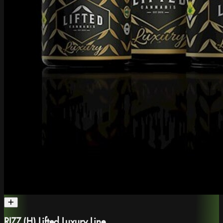
RIZZ (H) Lifted Luxury Line