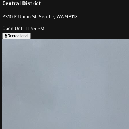
Central District
2310 E Union St, Seattle, WA 98112
Open Until 11:45 PM
Recreational