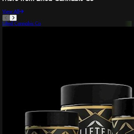
View All
Lifted Cannabis Co