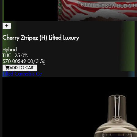
Cherry Ztripez (H) Lifted Luxury
Hybrid
THC:
25.0%
$70.00
$49.00
/
3.5g
ADD TO CART
Lifted Cannabis Co