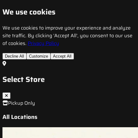
We use cookies
We use cookies to improve your experience and analyze
site traffic. By clicking 'Accept All', you consent to our use
of cookies.
Privacy Policy
Decline All
Customize
Accept All
Select Store
Pickup Only
All Locations