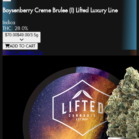
Boysenberry Creme Brulee (I) Lifted Luxury Line
Indica
THC:
28.0%
$70.00
$49.00
/3.5g
ADD TO CART
Lifted Cannabis Co