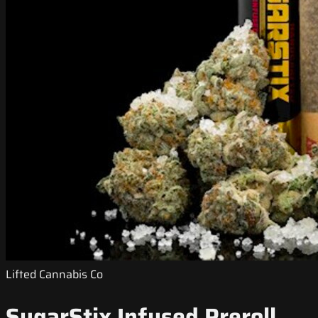
Lifted Cannabis Co
SugarStix Infused Preroll