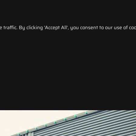
raffic. By clicking 'Accept All', you consent to our use of coo