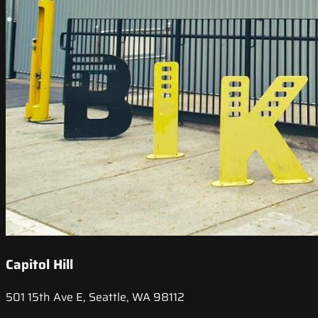
Capitol Hill
501 15th Ave E, Seattle, WA 98112