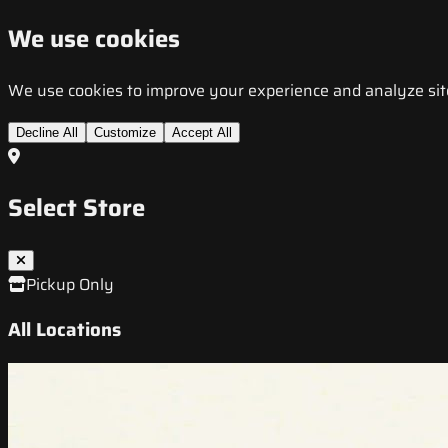
We use cookies
We use cookies to improve your experience and analyze site t
Decline All
Customize
Accept All
Select Store
Pickup Only
All Locations