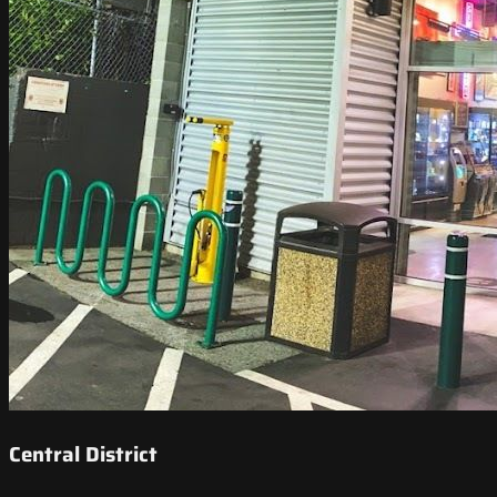
Central District