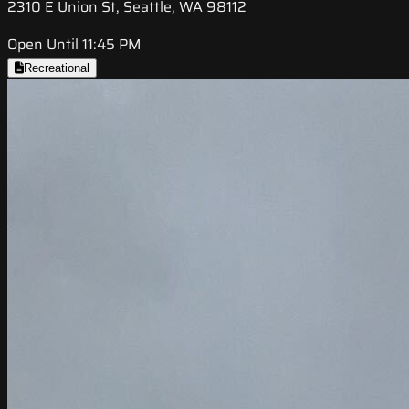
2310 E Union St, Seattle, WA 98112
Open Until 11:45 PM
Recreational