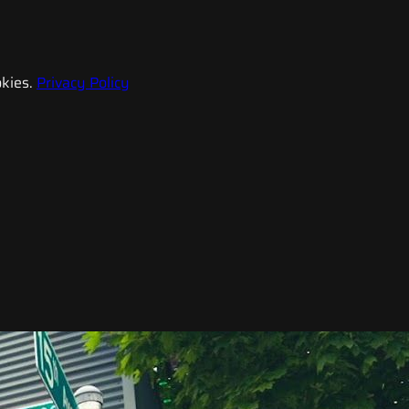
kies.
Privacy Policy