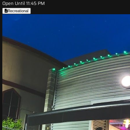
Open Until 11:45 PM
Recreational