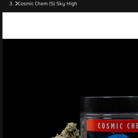
Cosmic Chem (S) Sky High