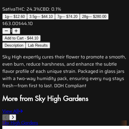
Sativa
THC:
24.3%
CBD:
0.1%
1g
—
$12.60
3.5g
—
$44.10
7g
—
$74.20
28g
—
$280.00
$63.00
$44.10
1
Add to Cart - $44.10
Description
Lab Results
Sky High expertly cures their flower to promote a smooth,
even burn, reduce harshness, and enhance the subtle
flavor profile of each unique strain. Packaged in glass jars
with a two-way humidity pack, ensuring every nug stays
fresh—from first to last. DOH Compliant
More from Sky High Gardens
View All
Sky High Gardens