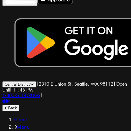
|
2310 E Union St, Seattle, WA 98112
|
Open
Central District
Until 11:45 PM
1-800-GET-DRUGS
|
Back
Home
Menu