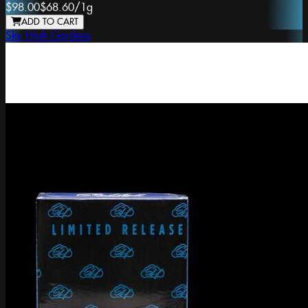
$98.00
$68.60
/
1g
ADD TO CART
Sky High Gardens