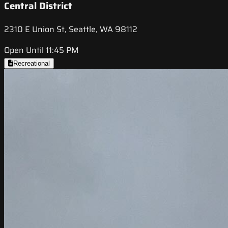
Central District
2310 E Union St, Seattle, WA 98112
Open Until 11:45 PM
Recreational