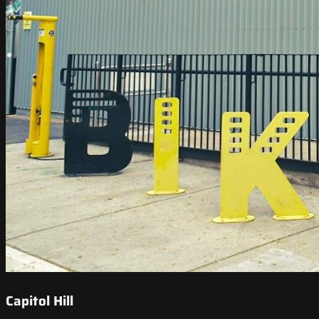
Capitol Hill