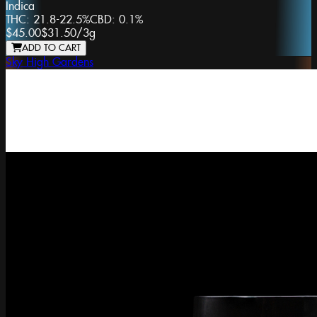
Indica
THC:
21.8-22.5%
CBD:
0.1%
$45.00
$31.50
/
3g
ADD TO CART
Sky High Gardens