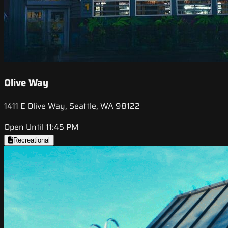
Olive Way
1411 E Olive Way, Seattle, WA 98122
Open Until 11:45 PM
Recreational