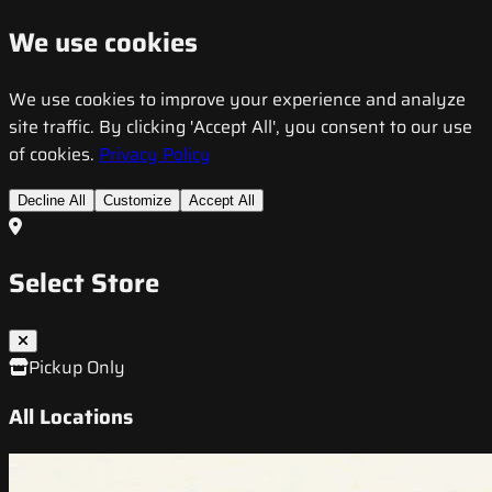
We use cookies
We use cookies to improve your experience and analyze
site traffic. By clicking 'Accept All', you consent to our use
of cookies.
Privacy Policy
Decline All
Customize
Accept All
Select Store
Pickup Only
All Locations