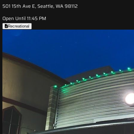
501 15th Ave E, Seattle, WA 98112
Open Until 11:45 PM
Recreational