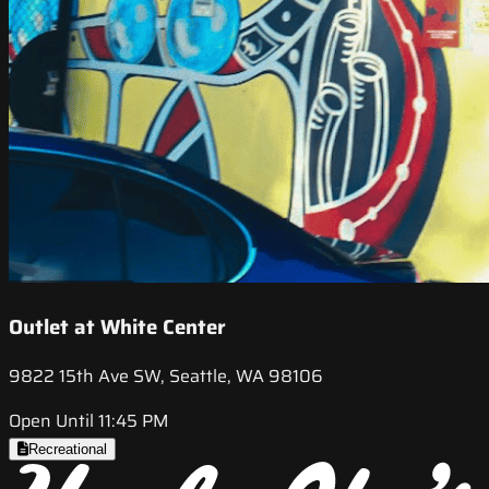
Outlet at White Center
9822 15th Ave SW, Seattle, WA 98106
Open Until 11:45 PM
Recreational