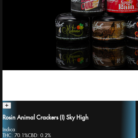
Rosin Animal Crackers (I) Sky High
Indica
THC:
70.1%
CBD:
0.2%