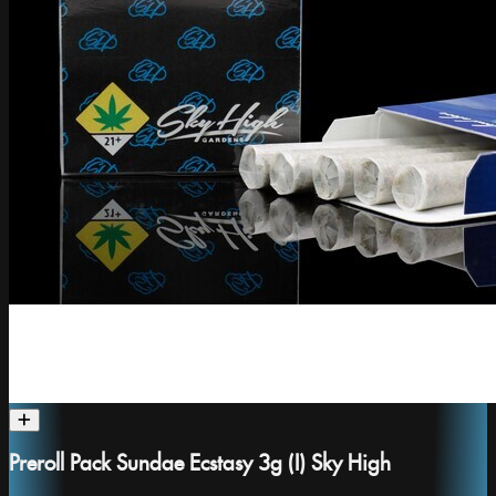
Preroll Pack Sundae Ecstasy 3g (I) Sky High