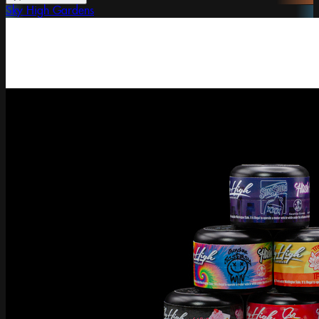
Sky High Gardens