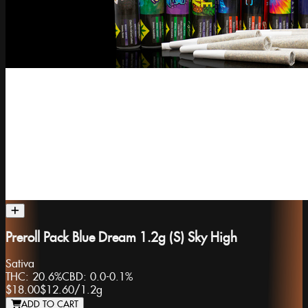
Preroll Pack Blue Dream 1.2g (S) Sky High
Sativa
THC:
20.6%
CBD:
0.0-0.1%
$18.00
$12.60
/
1.2g
ADD TO CART