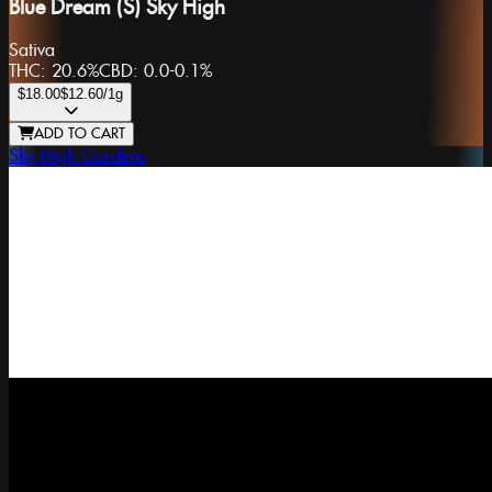
Blue Dream (S) Sky High
Sativa
THC:
20.6%
CBD:
0.0-0.1%
$18.00
$12.60
/1g
ADD TO CART
Sky High Gardens