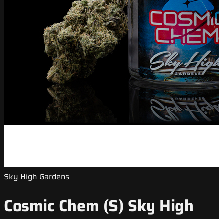
Sky High Gardens
Cosmic Chem (S) Sky High