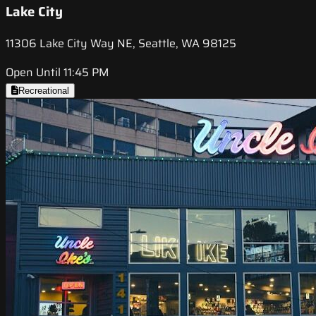
Lake City
11306 Lake City Way NE, Seattle, WA 98125
Open Until 11:45 PM
Recreational