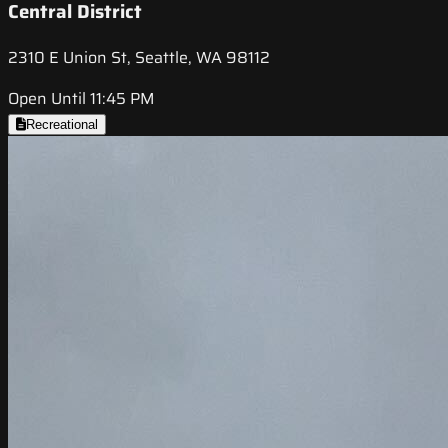
Central District
2310 E Union St, Seattle, WA 98112
Open Until 11:45 PM
Recreational