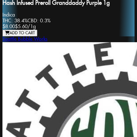
Hash Infused Preroll Granddaddy Purple 1g
Indica
THC:
38.4%
CBD:
0.3%
$8.00
$5.60
/
1g
ADD TO CART
Seattle Bubble Works