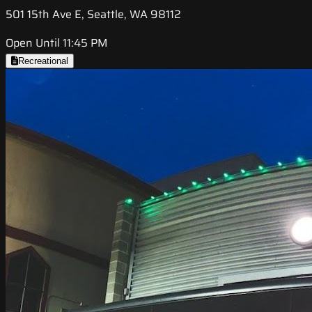
501 15th Ave E, Seattle, WA 98112
Open Until 11:45 PM
Recreational