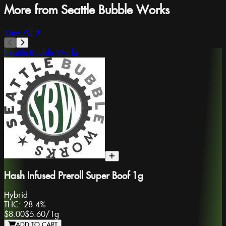
More from Seattle Bubble Works
View All
Seattle Bubble Works
Hash Infused Preroll Super Boof 1g
Hybrid
THC:
28.4%
$8.00
$5.60
/
1g
ADD TO CART