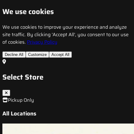
We use cookies
We use cookies to improve your experience and analyze
site traffic. By clicking 'Accept All', you consent to our use
of cookies.
Privacy Policy
Decline All
Customize
Accept All
Select Store
Pickup Only
All Locations