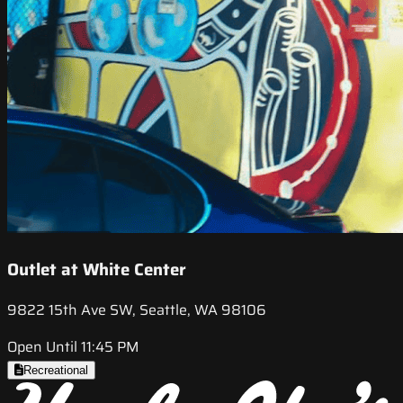
Outlet at White Center
9822 15th Ave SW, Seattle, WA 98106
Open Until 11:45 PM
Recreational