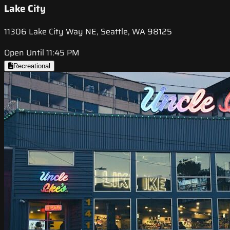
Lake City
11306 Lake City Way NE, Seattle, WA 98125
Open Until 11:45 PM
Recreational