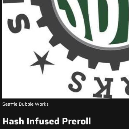
Seattle Bubble Works
Hash Infused Preroll