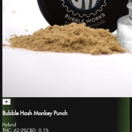
Bubble Hash Monkey Punch
Hybrid
THC:
62.0%
CBD:
0.1%