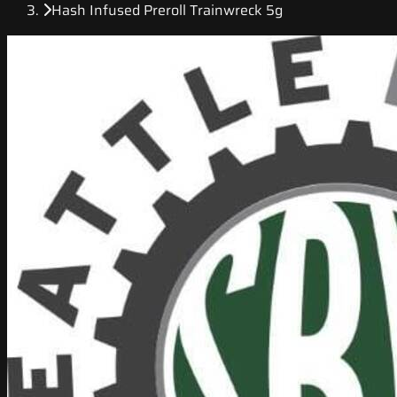
Hash Infused Preroll Trainwreck 5g