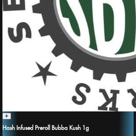
Hash Infused Preroll Bubba Kush 1g