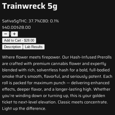
Trainwreck 5g
Sativa
5g
THC:
37.7%
CBD:
0.1%
$40.00
$28.00
1
Add to Cart - $28.00
Description
Lab Results
Where flower meets firepower. Our Hash-Infused Prerolls
are crafted with premium cannabis flower and expertly
blended with rich, solventless hash for a bold, full-bodied
smoke that’s smooth, flavorful, and seriously potent. Each
roll is packed for maximum punch — delivering enhanced
effects, deeper flavor, and a longer-lasting high. Whether
you’re winding down or turning up, this is your golden
ticket to next-level elevation. Classic meets concentrate.
Light up the difference.