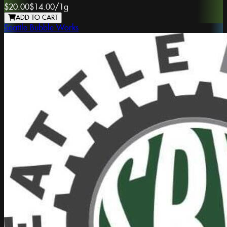
$20.00
$14.00
/
1g
ADD TO CART
Seattle Bubble Works