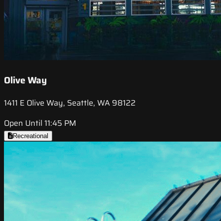
Olive Way
1411 E Olive Way, Seattle, WA 98122
Open Until 11:45 PM
Recreational