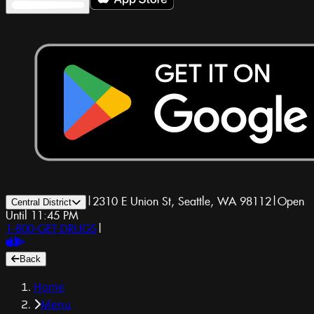
|
2310 E Union St, Seattle, WA 98112
|
Open
Central District
Until 11:45 PM
1-800-GET-DRUGS
|
Back
Home
Menu