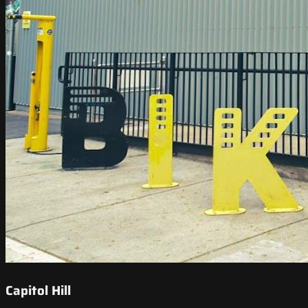
Capitol Hill