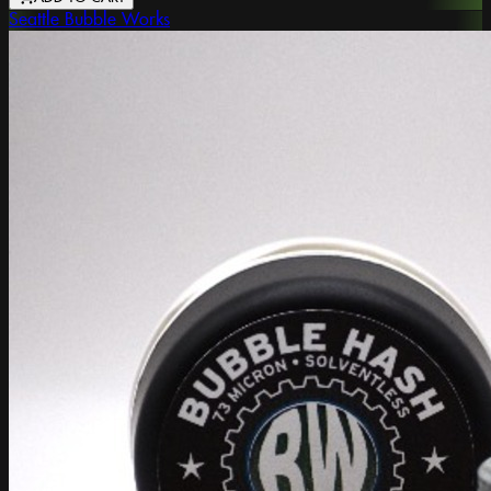
Seattle Bubble Works