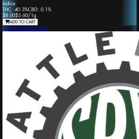
Indica
THC:
40.3%
CBD:
0.1%
$8.00
$5.60
/
1g
ADD TO CART
Seattle Bubble Works