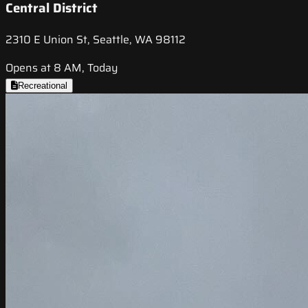
Central District
2310 E Union St, Seattle, WA 98112
Opens at 8 AM, Today
Recreational