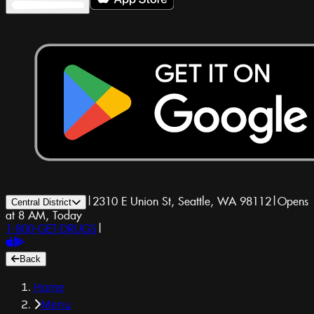
|
2310 E Union St, Seattle, WA 98112
|
Opens
Central District
at 8 AM, Today
1-800-GET-DRUGS
|
Back
Home
Menu