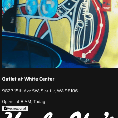
Outlet at White Center
9822 15th Ave SW, Seattle, WA 98106
Opens at 8 AM, Today
Recreational