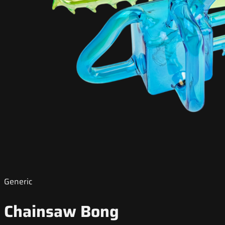
Generic
Chainsaw Bong