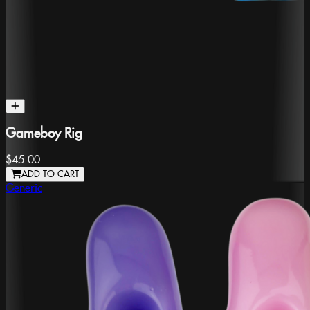
Gameboy Rig
$45.00
ADD TO CART
Generic