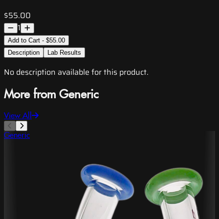
$55.00
1
Add to Cart - $55.00
Description
Lab Results
No description available for this product.
More from Generic
View All
Generic