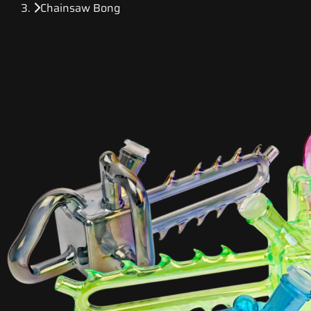
Chainsaw Bong