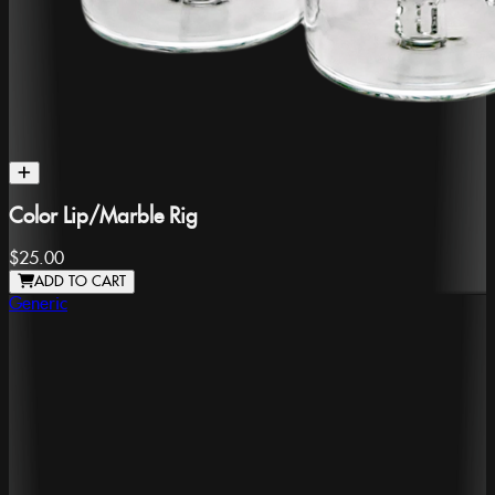
Color Lip/Marble Rig
$25.00
ADD TO CART
Generic