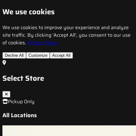
We use cookies
We use cookies to improve your experience and analyze
site traffic. By clicking 'Accept All', you consent to our use
of cookies.
Privacy Policy
Decline All
Customize
Accept All
Select Store
Pickup Only
All Locations