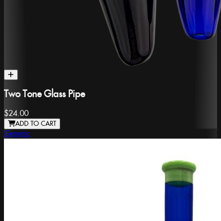
Two Tone Glass Pipe
$24.00
ADD TO CART
Generic