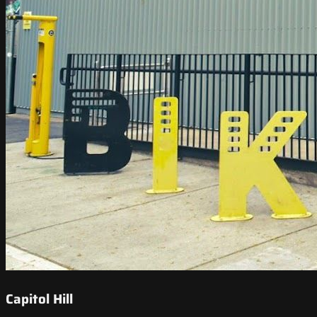
Capitol Hill