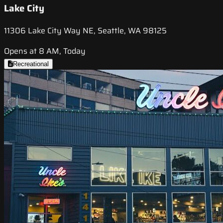
Lake City
11306 Lake City Way NE, Seattle, WA 98125
Opens at 8 AM, Today
Recreational