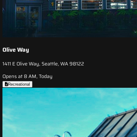
Olive Way
1411 E Olive Way, Seattle, WA 98122
Opens at 8 AM, Today
Recreational