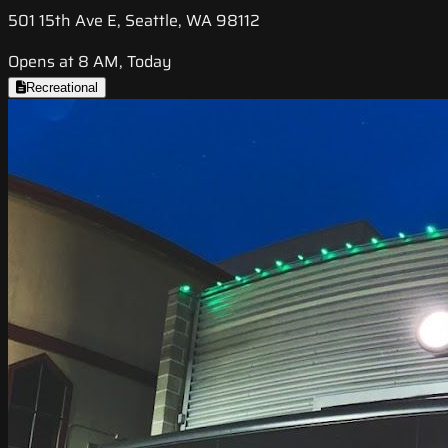
501 15th Ave E, Seattle, WA 98112
Opens at 8 AM, Today
Recreational