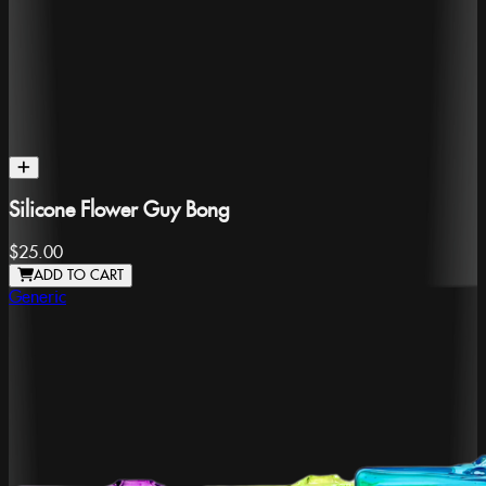
Silicone Flower Guy Bong
$25.00
ADD TO CART
Generic