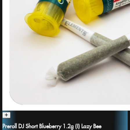
Preroll DJ Short Blueberry 1.2g (I) Lazy Bee