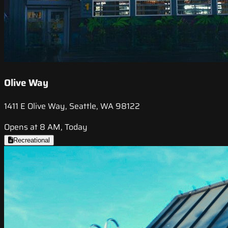
Olive Way
1411 E Olive Way, Seattle, WA 98122
Opens at 8 AM, Today
Recreational