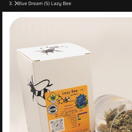
Blue Dream (S) Lazy Bee