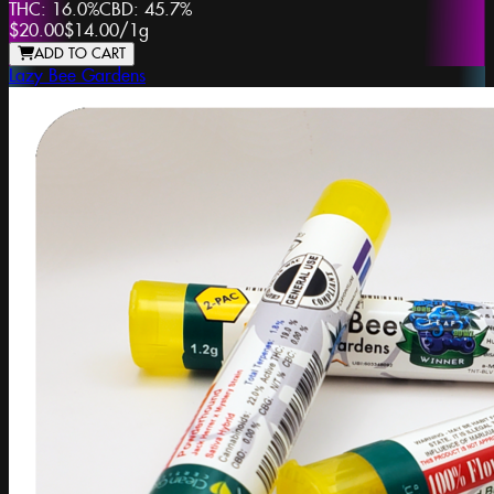
THC:
16.0%
CBD:
45.7%
$20.00
$14.00
/
1g
ADD TO CART
Lazy Bee Gardens