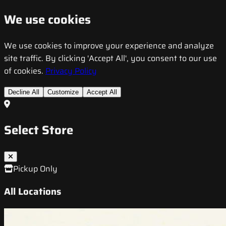
We use cookies
We use cookies to improve your experience and analyze
site traffic. By clicking 'Accept All', you consent to our use
of cookies.
Privacy Policy
Decline All
Customize
Accept All
Select Store
Pickup Only
All Locations