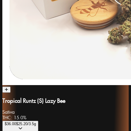
Tropical Runtz (S) Lazy Bee
Sativa
THC:
15.0%
$36.00
$25.20
/3.5g