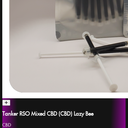
Tanker RSO Mixed CBD (CBD) Lazy Bee
CBD