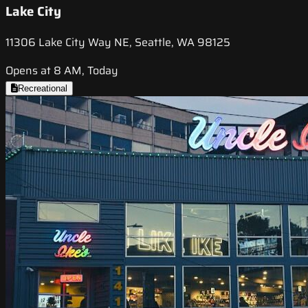
Lake City
11306 Lake City Way NE, Seattle, WA 98125
Opens at 8 AM, Today
Recreational