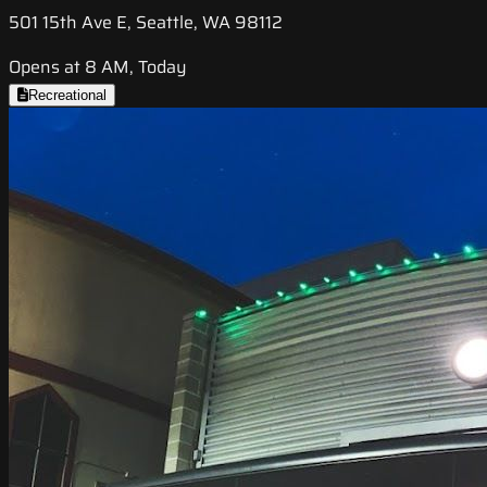
501 15th Ave E, Seattle, WA 98112
Opens at 8 AM, Today
Recreational