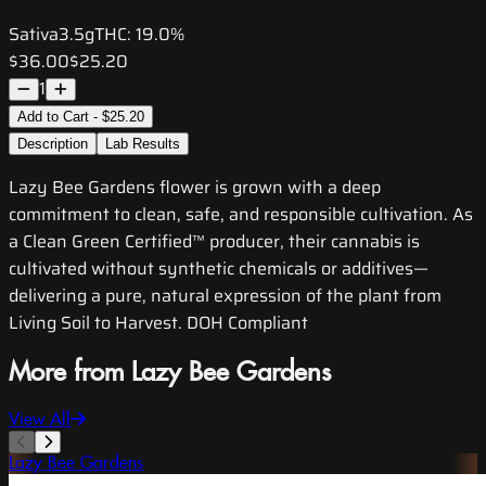
Sativa
3.5g
THC:
19.0%
$36.00
$25.20
1
Add to Cart - $25.20
Description
Lab Results
Lazy Bee Gardens flower is grown with a deep
commitment to clean, safe, and responsible cultivation. As
a Clean Green Certified™ producer, their cannabis is
cultivated without synthetic chemicals or additives—
delivering a pure, natural expression of the plant from
Living Soil to Harvest. DOH Compliant
More from Lazy Bee Gardens
View All
Lazy Bee Gardens