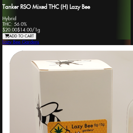
Tanker RSO Mixed THC (H) Lazy Bee
Hybrid
THC:
56.0%
$20.00
$14.00
/
1g
ADD TO CART
Lazy Bee Gardens