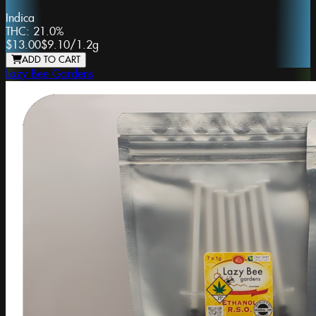
Indica
THC:
21.0%
$13.00
$9.10
/
1.2g
ADD TO CART
Lazy Bee Gardens