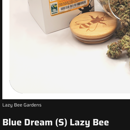
Lazy Bee Gardens
Blue Dream (S) Lazy Bee