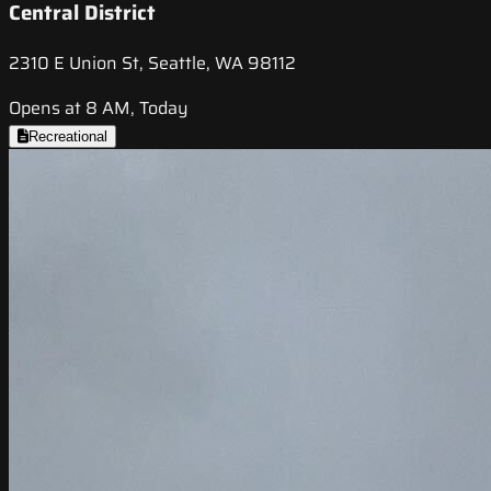
Central District
2310 E Union St, Seattle, WA 98112
Opens at 8 AM, Today
Recreational