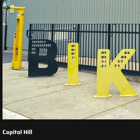
Capitol Hill