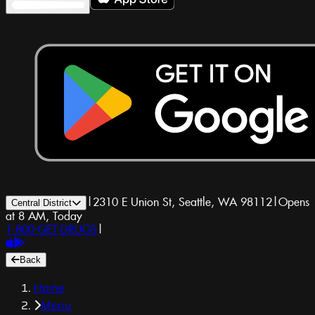
|
2310 E Union St, Seattle, WA 98112
|
Opens
Central District
at 8 AM, Today
1-800-GET-DRUGS
|
Back
Home
Menu