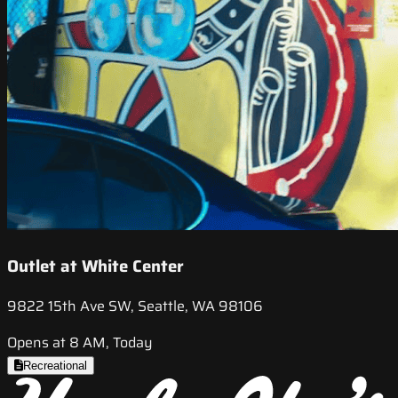
Outlet at White Center
9822 15th Ave SW, Seattle, WA 98106
Opens at 8 AM, Today
Recreational