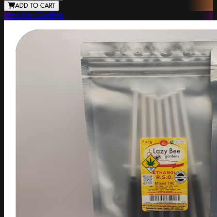
ADD TO CART
Lazy Bee Gardens