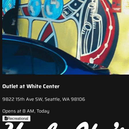
Outlet at White Center
9822 15th Ave SW, Seattle, WA 98106
Opens at 8 AM, Today
Recreational