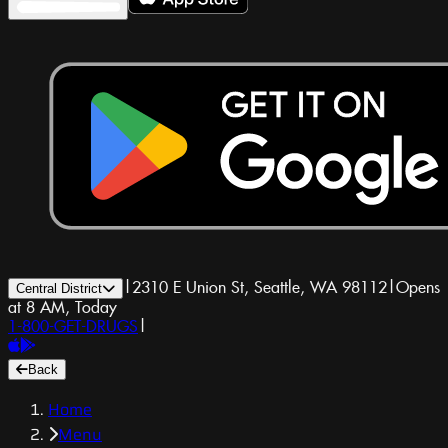
|
2310 E Union St, Seattle, WA 98112
|
Opens
Central District
at 8 AM, Today
1-800-GET-DRUGS
|
Back
Home
Menu