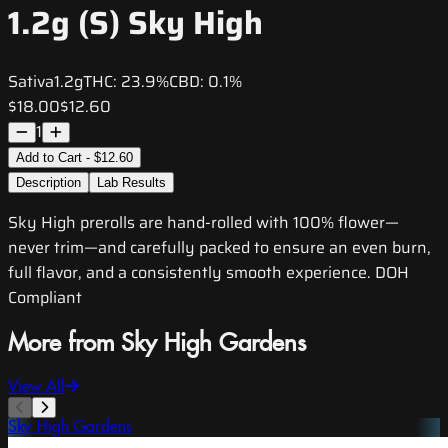
1.2g (S) Sky High
Sativa
1.2g
THC:
23.9%
CBD:
0.1%
$18.00
$12.60
1
Add to Cart - $12.60
Description
Lab Results
Sky High prerolls are hand-rolled with 100% flower—
never trim—and carefully packed to ensure an even burn,
full flavor, and a consistently smooth experience. DOH
Compliant
More from Sky High Gardens
View All
Sky High Gardens