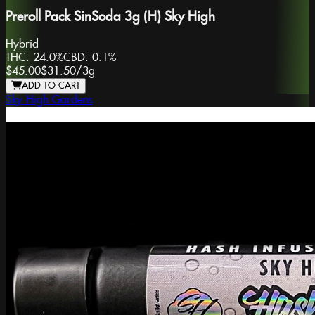
Preroll Pack SinSoda 3g (H) Sky High
Hybrid
THC:
24.0%
CBD:
0.1%
$45.00
$31.50
/
3g
ADD TO CART
Sky High Gardens