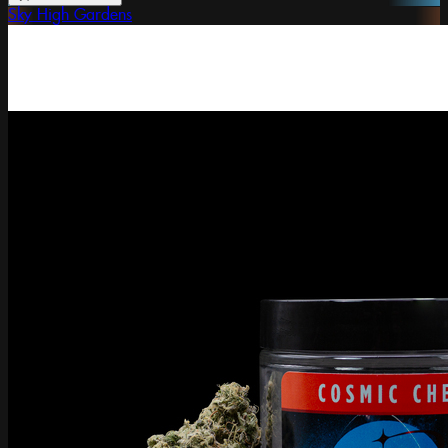
Sky High Gardens