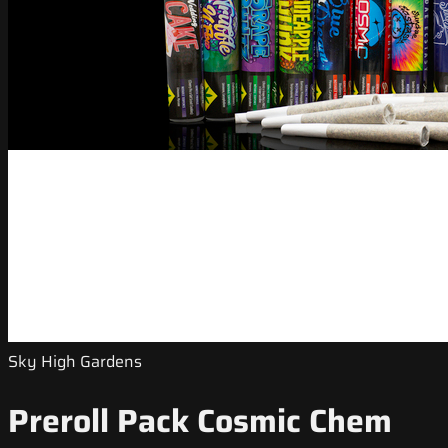
Sky High Gardens
Preroll Pack Cosmic Chem