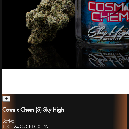
Cosmic Chem (S) Sky High
Sativa
THC:
24.3%
CBD:
0.1%