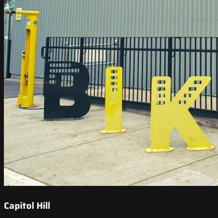
Capitol Hill