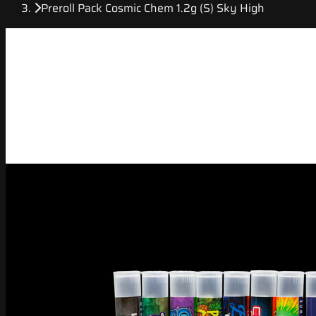
Preroll Pack Cosmic Chem 1.2g (S) Sky High