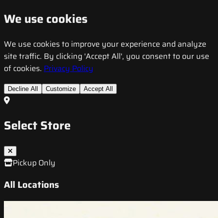
We use cookies
We use cookies to improve your experience and analyze
site traffic. By clicking 'Accept All', you consent to our use
of cookies.
Privacy Policy
Decline All
Customize
Accept All
Select Store
Pickup Only
All Locations