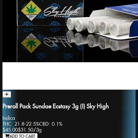
Preroll Pack Sundae Ecstasy 3g (I) Sky High
Indica
THC:
21.8-22.5%
CBD:
0.1%
$45.00
$31.50
/
3g
ADD TO CART