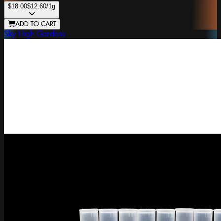
$18.00
$12.60
/1g
ADD TO CART
Sky High Gardens