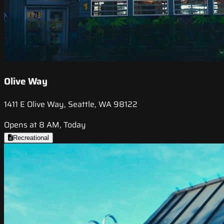
Olive Way
1411 E Olive Way, Seattle, WA 98122
Opens at 8 AM, Today
Recreational