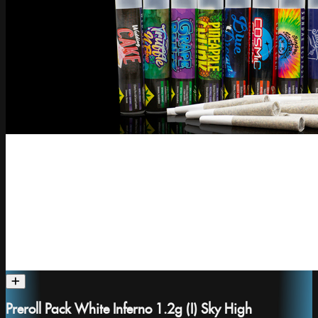
Preroll Pack White Inferno 1.2g (I) Sky High