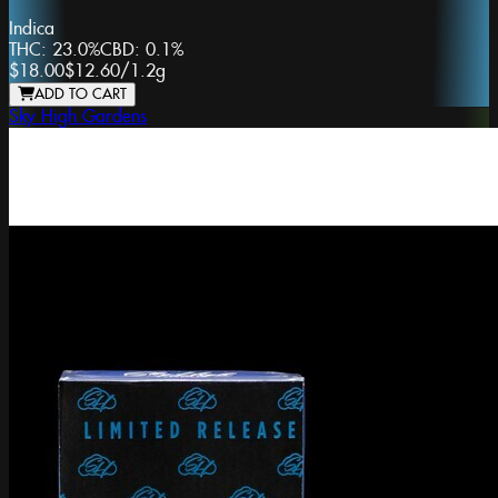
Indica
THC:
23.0%
CBD:
0.1%
$18.00
$12.60
/
1.2g
ADD TO CART
Sky High Gardens