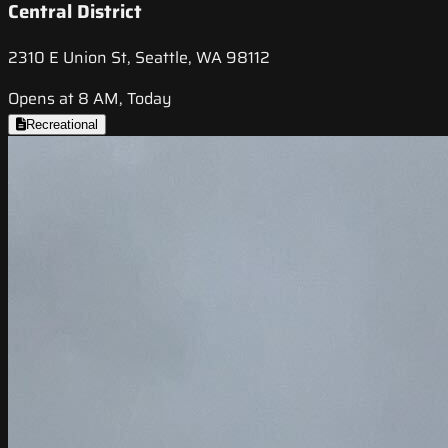
Central District
2310 E Union St, Seattle, WA 98112
Opens at 8 AM, Today
Recreational