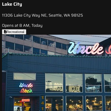
Lake City
11306 Lake City Way NE, Seattle, WA 98125
Opens at 8 AM, Today
Recreational