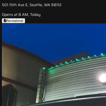
501 15th Ave E, Seattle, WA 98112
Opens at 8 AM, Today
Recreational