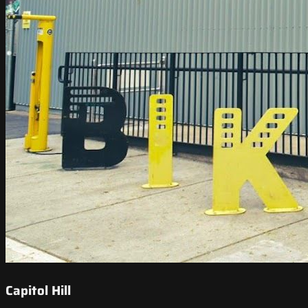
Capitol Hill