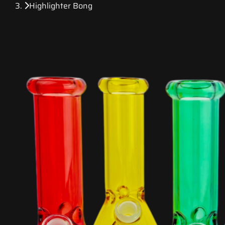
Highlighter Bong