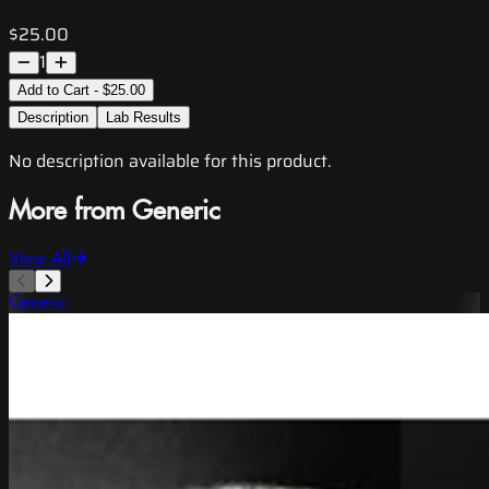
$25.00
1
Add to Cart - $25.00
Description
Lab Results
No description available for this product.
More from Generic
View All
Generic