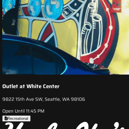
Outlet at White Center
9822 15th Ave SW, Seattle, WA 98106
Open Until 11:45 PM
Recreational