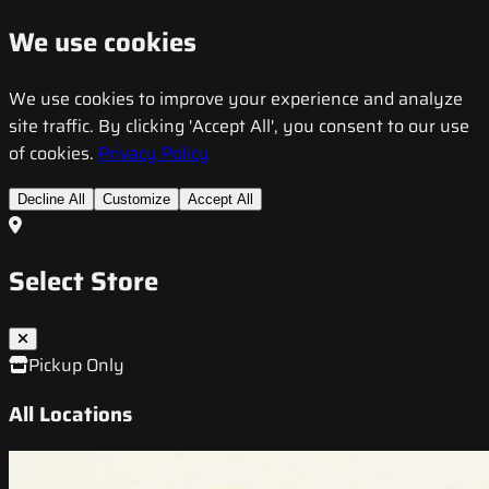
We use cookies
We use cookies to improve your experience and analyze
site traffic. By clicking 'Accept All', you consent to our use
of cookies.
Privacy Policy
Decline All
Customize
Accept All
Select Store
Pickup Only
All Locations