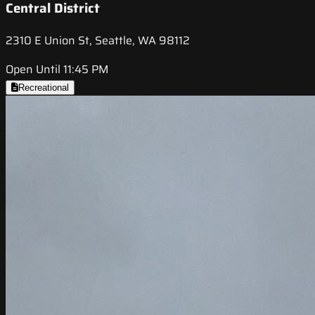
Central District
2310 E Union St, Seattle, WA 98112
Open Until 11:45 PM
Recreational