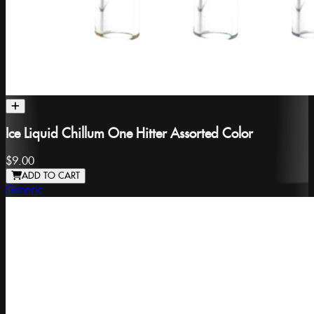
Ice Liquid Chillum One Hitter Assorted Color
$9.00
ADD TO CART
Generic