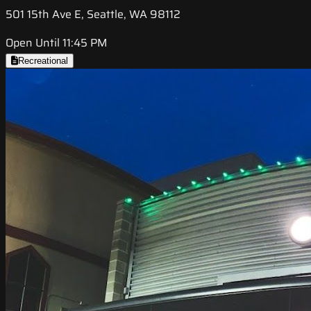
501 15th Ave E, Seattle, WA 98112
Open Until 11:45 PM
Recreational