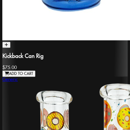
Kickback Can Rig
$75.00
ADD TO CART
Generic