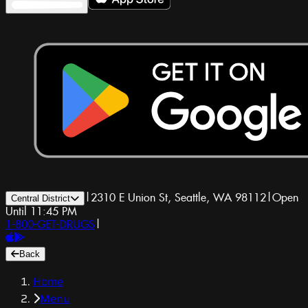
|
2310 E Union St, Seattle, WA 98112
|
Open
Central District
Until 11:45 PM
1-800-GET-DRUGS
|
Back
Home
Menu