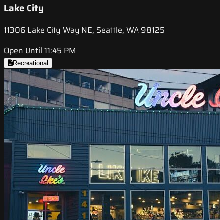
Lake City
11306 Lake City Way NE, Seattle, WA 98125
Open Until 11:45 PM
Recreational