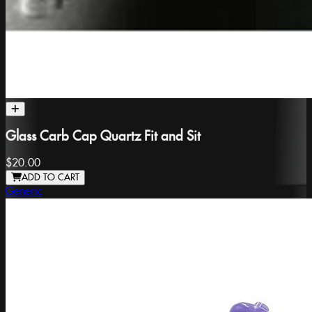
Glass Carb Cap Quartz Fit and Sit
$20.00
ADD TO CART
Generic