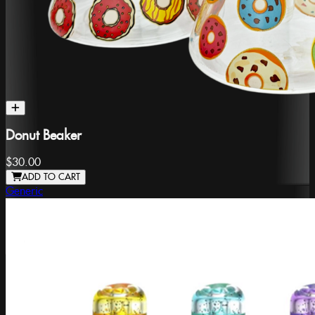
Donut Beaker
$30.00
ADD TO CART
Generic