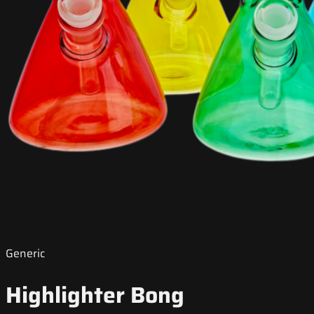
Generic
Highlighter Bong