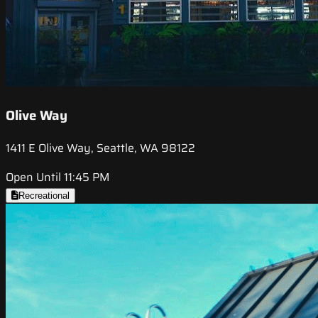
Olive Way
1411 E Olive Way, Seattle, WA 98122
Open Until 11:45 PM
Recreational