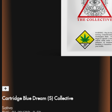
Cartridge Blue Dream (S) Collective
Sativa