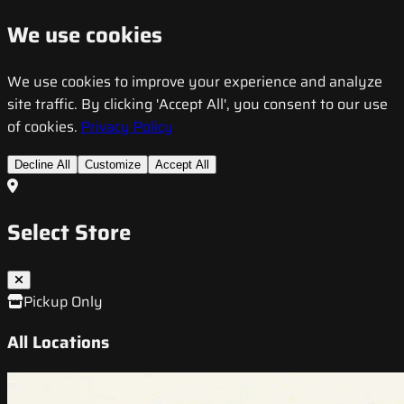
We use cookies
We use cookies to improve your experience and analyze
site traffic. By clicking 'Accept All', you consent to our use
of cookies.
Privacy Policy
Decline All
Customize
Accept All
Select Store
Pickup Only
All Locations