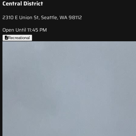
Central District
2310 E Union St, Seattle, WA 98112
Open Until 11:45 PM
Recreational