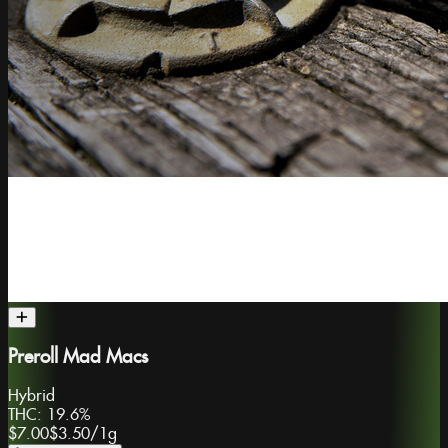
Preroll Mad Macs
Hybrid
THC:
19.6%
$7.00
$3.50
/
1g