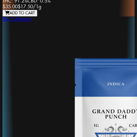
THC:
91.2%
CBD:
0.5%
$35.00
$17.50
/
1g
ADD TO CART
The Collective