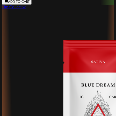
ADD TO CART
The Collective