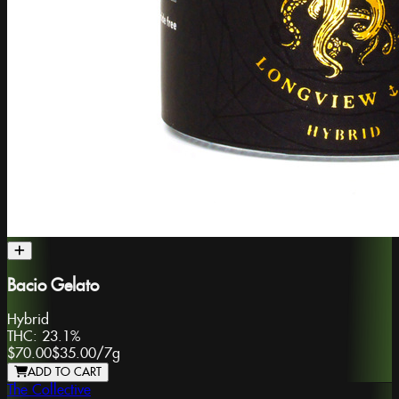
Bacio Gelato
Hybrid
THC:
23.1%
$70.00
$35.00
/
7g
ADD TO CART
The Collective