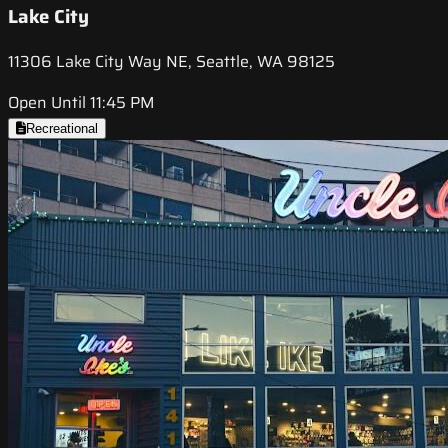
Lake City
11306 Lake City Way NE, Seattle, WA 98125
Open Until 11:45 PM
Recreational