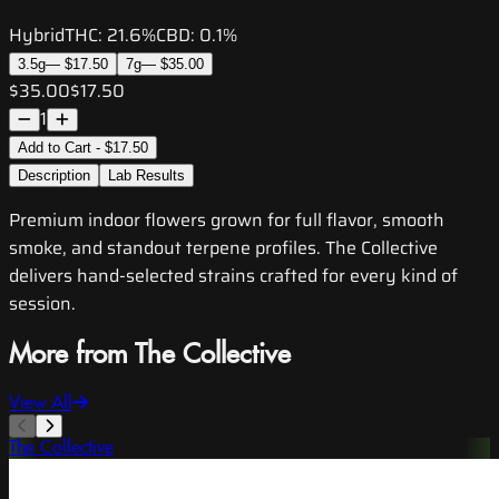
Hybrid
THC:
21.6%
CBD:
0.1%
3.5g
—
$17.50
7g
—
$35.00
$35.00
$17.50
1
Add to Cart - $17.50
Description
Lab Results
Premium indoor flowers grown for full flavor, smooth
smoke, and standout terpene profiles. The Collective
delivers hand-selected strains crafted for every kind of
session.
More from The Collective
View All
The Collective