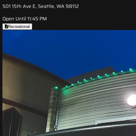
501 15th Ave E, Seattle, WA 98112
Open Until 11:45 PM
Recreational