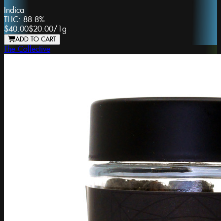
Indica
THC:
88.8%
$40.00
$20.00
/
1g
ADD TO CART
The Collective