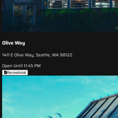
Olive Way
1411 E Olive Way, Seattle, WA 98122
Open Until 11:45 PM
Recreational