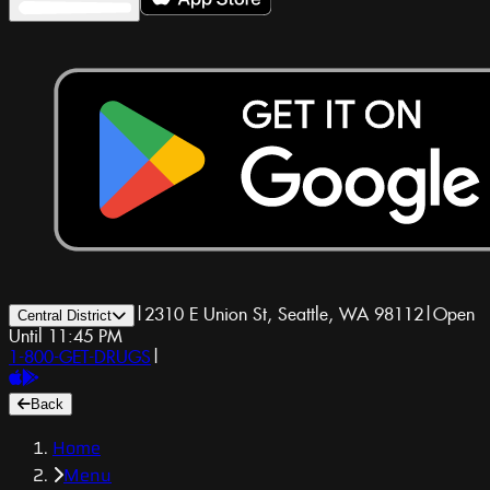
|
2310 E Union St, Seattle, WA 98112
|
Open
Central District
Until 11:45 PM
1-800-GET-DRUGS
|
Back
Home
Menu