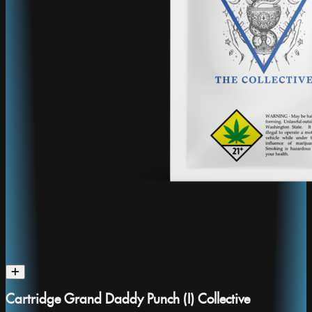
Cartridge Grand Daddy Punch (I) Collective