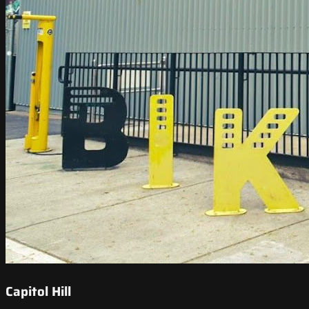
Capitol Hill