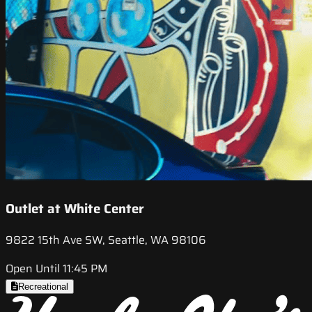
Outlet at White Center
9822 15th Ave SW, Seattle, WA 98106
Open Until 11:45 PM
Recreational