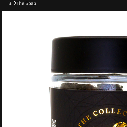
The Soap