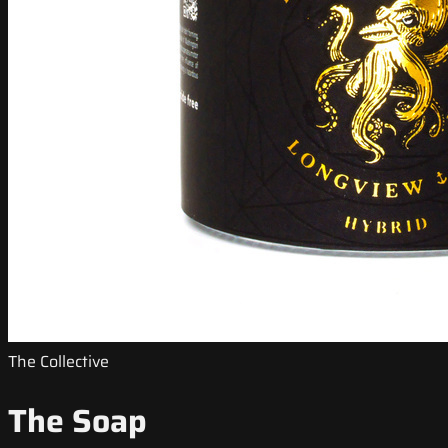
The Collective
The Soap