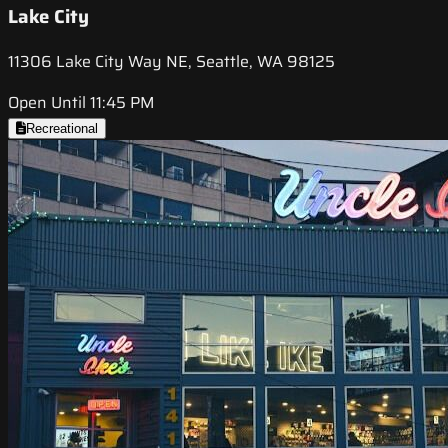
Lake City
11306 Lake City Way NE, Seattle, WA 98125
Open Until 11:45 PM
Recreational