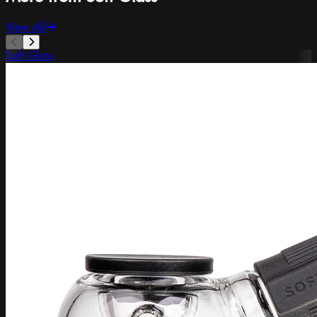
View All
Soft Glass