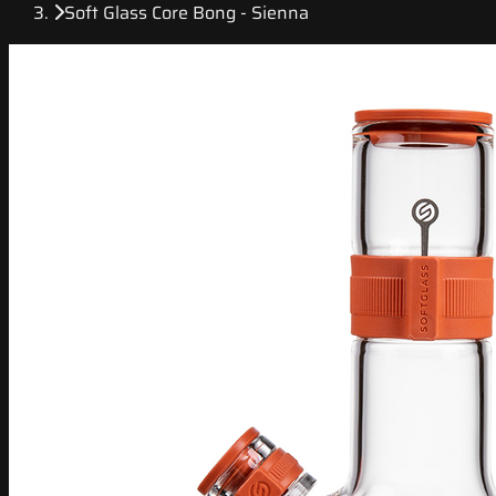
Soft Glass Core Bong - Sienna