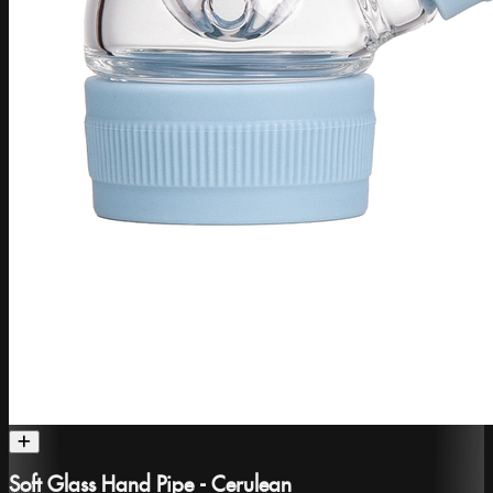
Soft Glass Hand Pipe - Cerulean