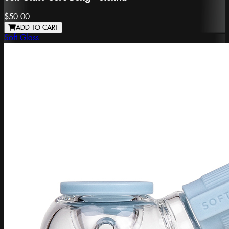
$50.00
ADD TO CART
Soft Glass