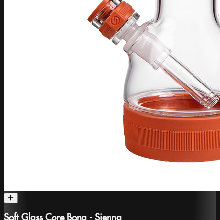
Soft Glass Core Bong - Sienna