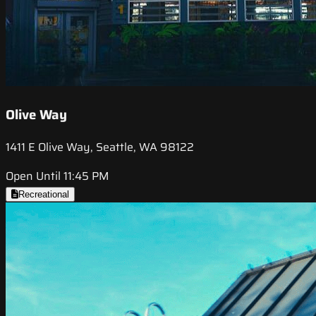
Olive Way
1411 E Olive Way, Seattle, WA 98122
Open Until 11:45 PM
Recreational