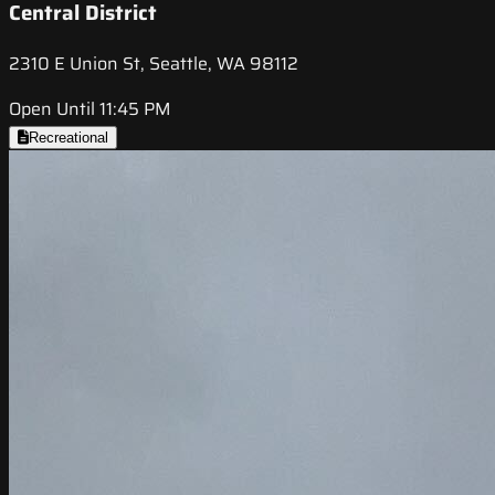
Central District
2310 E Union St, Seattle, WA 98112
Open Until 11:45 PM
Recreational