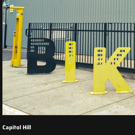
Capitol Hill