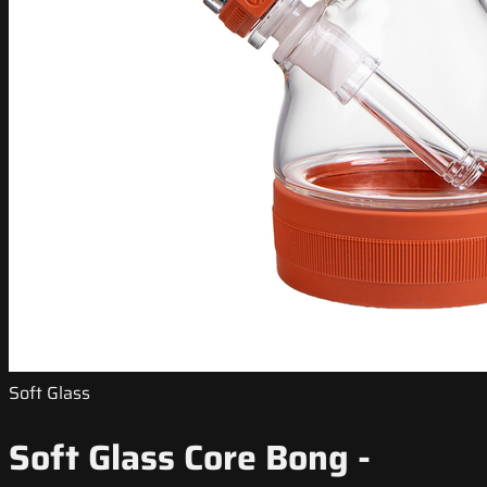
Soft Glass
Soft Glass Core Bong -