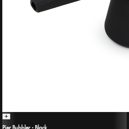
Pier Bubbler - Black