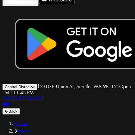
|
2310 E Union St, Seattle, WA 98112
|
Open
Central District
Until 11:45 PM
1-800-GET-DRUGS
|
Back
Home
Menu