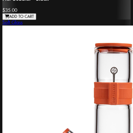
$35.00
ADD TO CART
Soft Glass