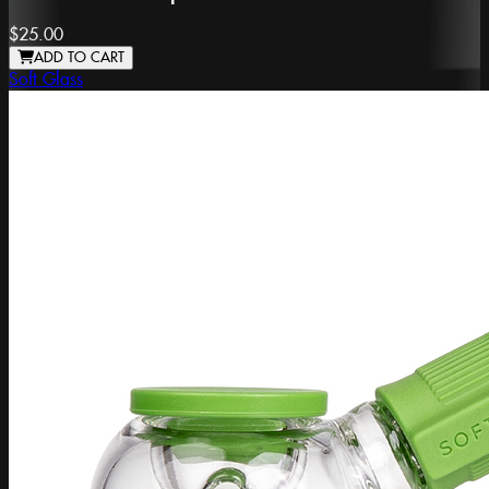
$25.00
ADD TO CART
Soft Glass