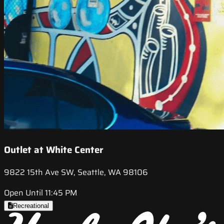
Outlet at White Center
9822 15th Ave SW, Seattle, WA 98106
Open Until 11:45 PM
Recreational