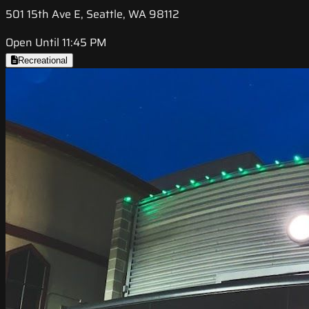
501 15th Ave E, Seattle, WA 98112
Open Until 11:45 PM
Recreational