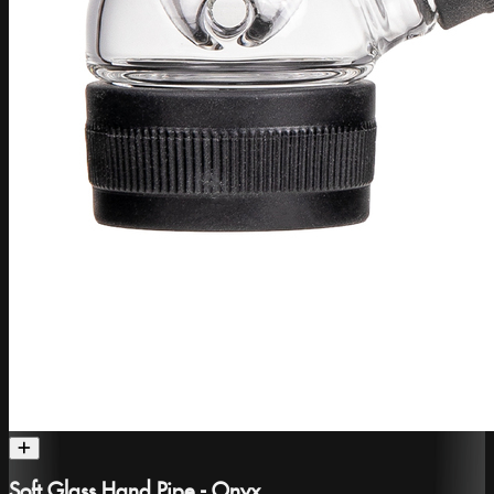
Soft Glass Hand Pipe - Onyx