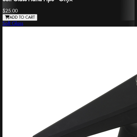
$25.00
ADD TO CART
Soft Glass