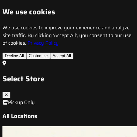
We use cookies
We use cookies to improve your experience and analyze
site traffic. By clicking 'Accept All', you consent to our use
of cookies.
Privacy Policy
Decline All
Customize
Accept All
Select Store
Pickup Only
All Locations