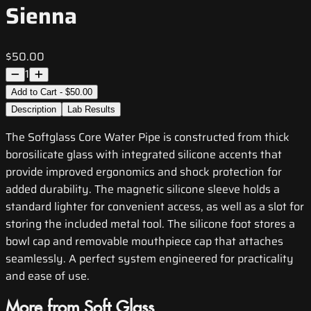
Sienna
$50.00
1
Add to Cart - $50.00
Description
Lab Results
The Softglass Core Water Pipe is constructed from thick
borosilicate glass with integrated silicone accents that
provide improved ergonomics and shock protection for
added durability. The magnetic silicone sleeve holds a
standard lighter for convenient access, as well as a slot for
storing the included metal tool. The silicone foot stores a
bowl cap and removable mouthpiece cap that attaches
seamlessly. A perfect system engineered for practicality
and ease of use.
More from Soft Glass