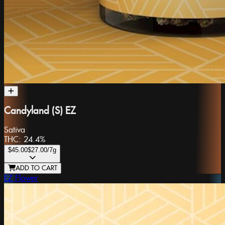
Candyland (S) EZ
Sativa
THC:
24.4%
$45.00
$27.00
/7g
ADD TO CART
EZ Flower