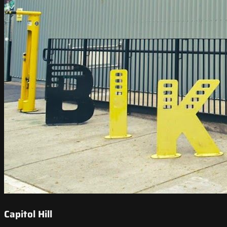
Capitol Hill