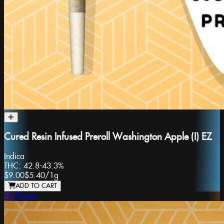
Cured Resin Infused Preroll Washington Apple (I) EZ
Indica
THC:
42.8-43.3%
$9.00
$5.40
/
1g
ADD TO CART
EZ Flower