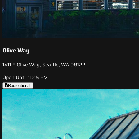
Olive Way
1411 E Olive Way, Seattle, WA 98122
Open Until 11:45 PM
Recreational