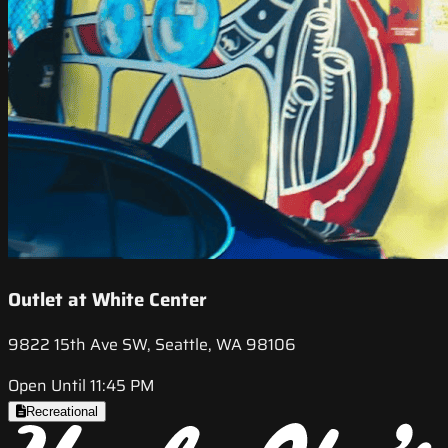
Outlet at White Center
9822 15th Ave SW, Seattle, WA 98106
Open Until 11:45 PM
Recreational