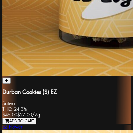
Durban Cookies (S) EZ
Sativa
THC:
24.3%
$45.00
$27.00
/
7g
ADD TO CART
EZ Flower