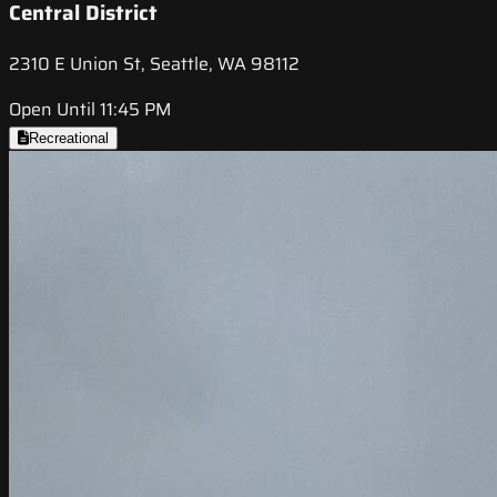
Central District
2310 E Union St, Seattle, WA 98112
Open Until 11:45 PM
Recreational