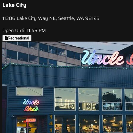
Lake City
11306 Lake City Way NE, Seattle, WA 98125
Open Until 11:45 PM
Recreational