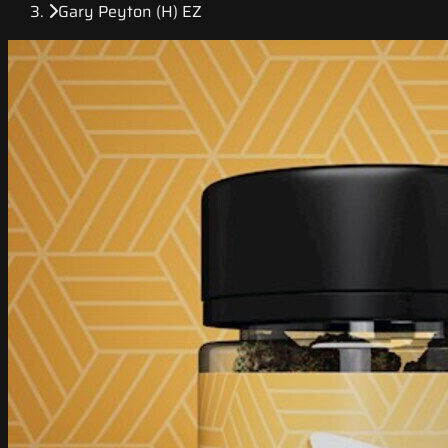
Gary Peyton (H) EZ