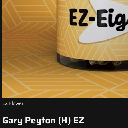
EZ Flower
Gary Peyton (H) EZ