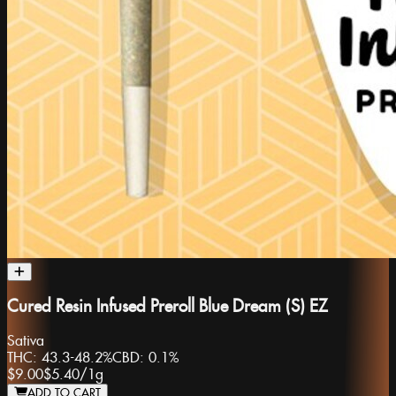
Cured Resin Infused Preroll Blue Dream (S) EZ
Sativa
THC:
43.3-48.2%
CBD:
0.1%
$9.00
$5.40
/
1g
ADD TO CART