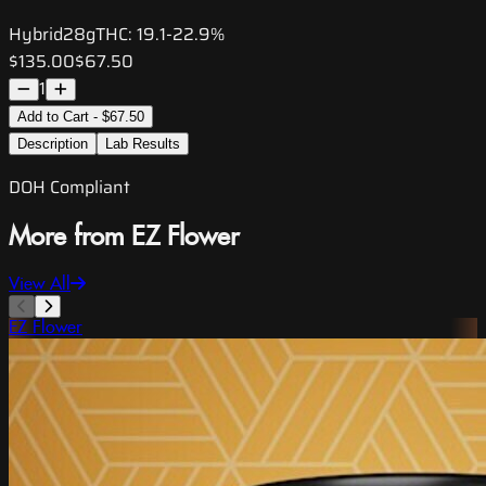
Hybrid
28g
THC:
19.1-22.9%
$135.00
$67.50
1
Add to Cart - $67.50
Description
Lab Results
DOH Compliant
More from EZ Flower
View All
EZ Flower