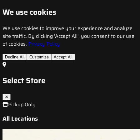
We use cookies
We use cookies to improve your experience and analyze
site traffic. By clicking 'Accept All', you consent to our use
of cookies.
Privacy Policy
Decline All
Customize
Accept All
Select Store
Pickup Only
All Locations