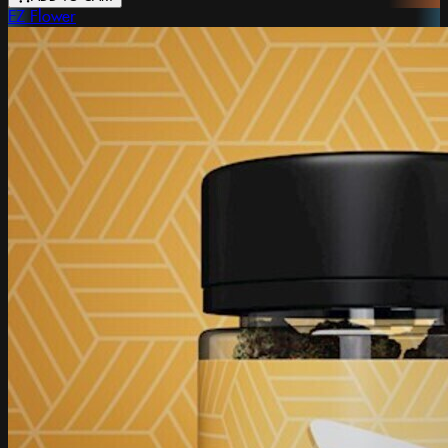
EZ Flower