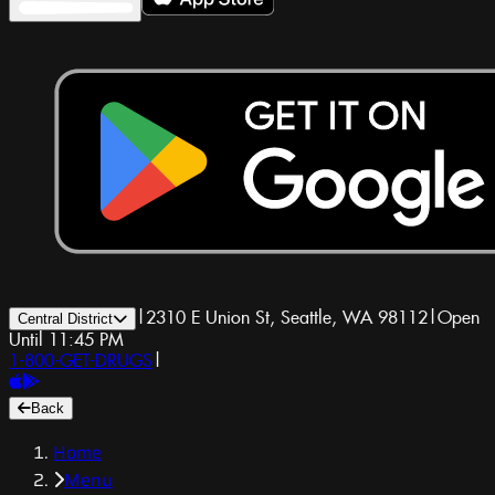
|
2310 E Union St, Seattle, WA 98112
|
Open
Central District
Until 11:45 PM
1-800-GET-DRUGS
|
Back
Home
Menu