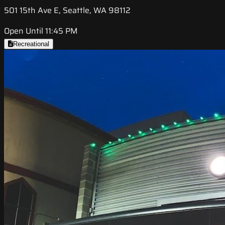
501 15th Ave E, Seattle, WA 98112
Open Until 11:45 PM
Recreational