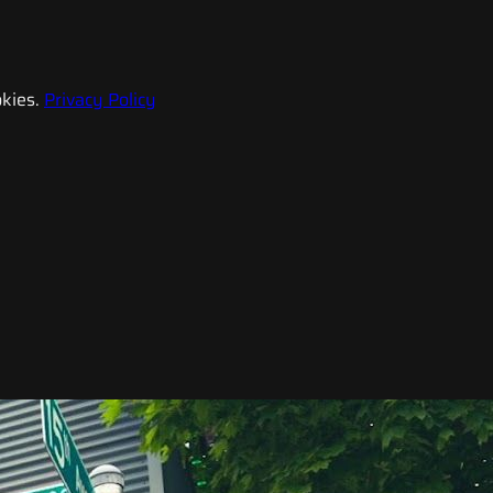
kies.
Privacy Policy