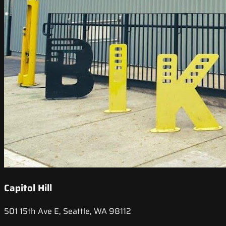
Capitol Hill
501 15th Ave E, Seattle, WA 98112