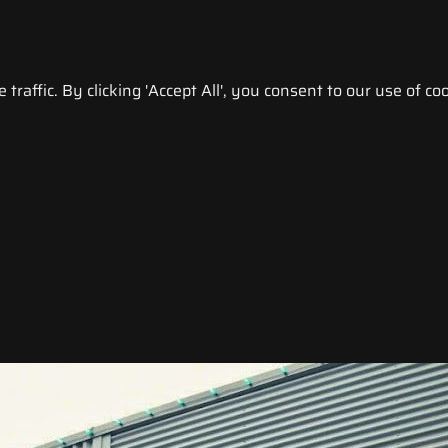
raffic. By clicking 'Accept All', you consent to our use of coo