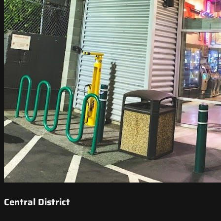
Central District