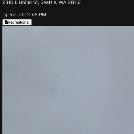
2310 E Union St, Seattle, WA 98112
Open Until 11:45 PM
Recreational