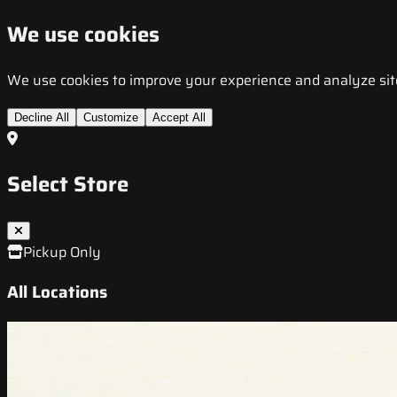
We use cookies
We use cookies to improve your experience and analyze site t
Decline All
Customize
Accept All
Select Store
Pickup Only
All Locations