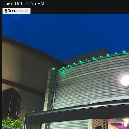
Open Until 11:45 PM
Recreational