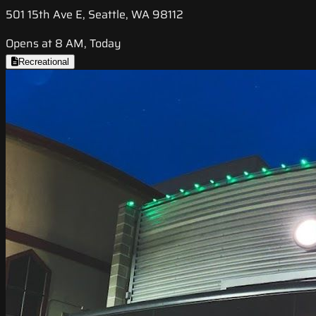
501 15th Ave E, Seattle, WA 98112
Opens at 8 AM, Today
Recreational