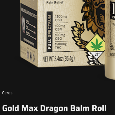
Ceres
Gold Max Dragon Balm Roll