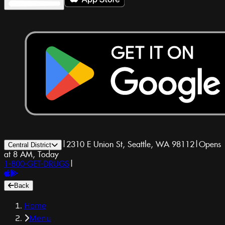
|
2310 E Union St, Seattle, WA 98112
|
Opens
Central District
at 8 AM, Today
1-800-GET-DRUGS
|
Back
Home
Menu