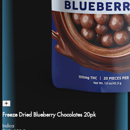
Freeze Dried Blueberry Chocolates 20pk
Indica