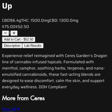
Up
CBD
96.4g
THC:
1500.0mg
CBD:
1300.0mg
$75.00
$52.50
1
Add to Cart - $52.50
Description
Lab Results
Experience relief reimagined with Ceres Garden’s Dragon
line of cannabis-infused topicals. Formulated with
menthol, camphor, soothing herbs, terpenes, and nano-
emulsified cannabinoids, these fast-acting blends are
designed to ease discomfort, calm the skin, and support
everyday wellness. DOH Compliant
More from Ceres
View All