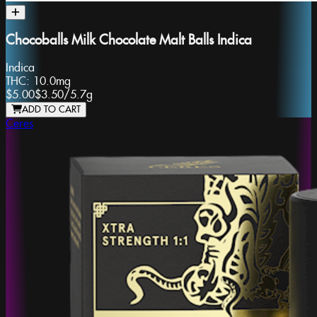
Chocoballs Milk Chocolate Malt Balls Indica
Indica
THC:
10.0mg
$5.00
$3.50
/
5.7g
ADD TO CART
Ceres