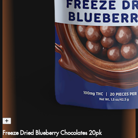
Freeze Dried Blueberry Chocolates 20pk