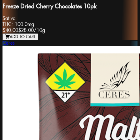
Freeze Dried Cherry Chocolates 10pk
Sativa
THC:
100.0mg
$40.00
$28.00
/
10g
ADD TO CART
Ceres