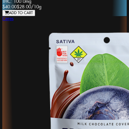
THC:
100.0mg
$40.00
$28.00
/
10g
ADD TO CART
Ceres