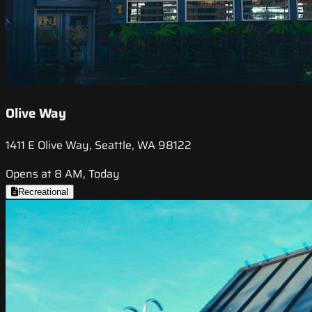
Olive Way
1411 E Olive Way, Seattle, WA 98122
Opens at 8 AM, Today
Recreational