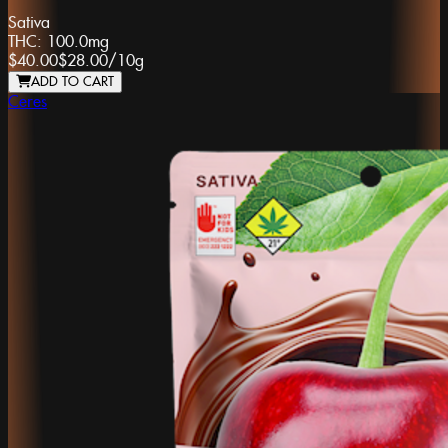
Sativa
THC:
100.0mg
$40.00
$28.00
/
10g
ADD TO CART
Ceres