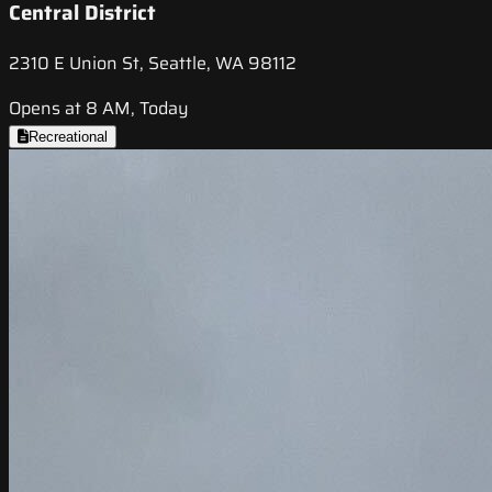
Central District
2310 E Union St, Seattle, WA 98112
Opens at 8 AM, Today
Recreational