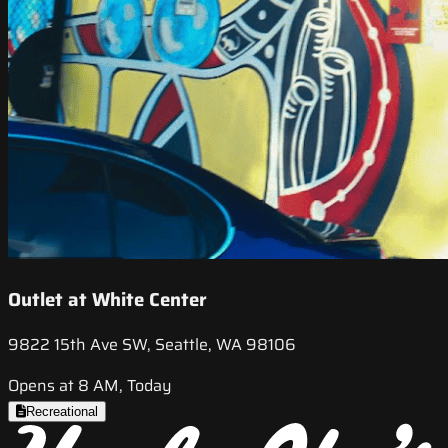
Outlet at White Center
9822 15th Ave SW, Seattle, WA 98106
Opens at 8 AM, Today
Recreational