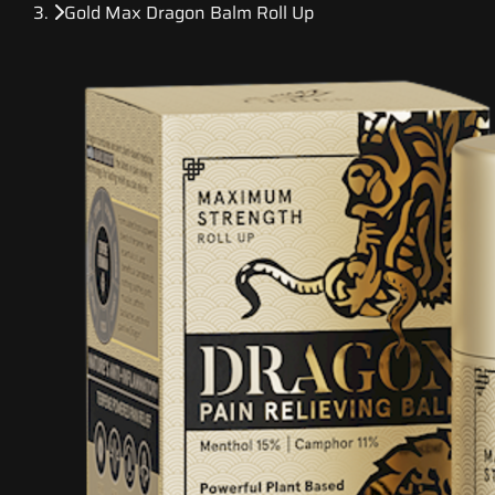
Gold Max Dragon Balm Roll Up