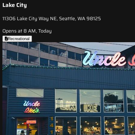
Lake City
11306 Lake City Way NE, Seattle, WA 98125
Opens at 8 AM, Today
Recreational