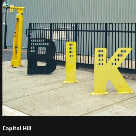
Capitol Hill