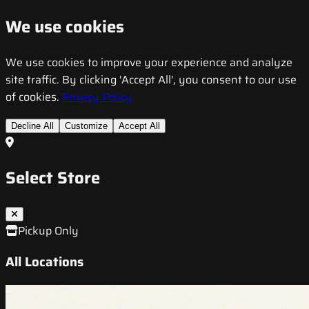
We use cookies
We use cookies to improve your experience and analyze
site traffic. By clicking 'Accept All', you consent to our use
of cookies.
Privacy Policy
Decline All
Customize
Accept All
Select Store
Pickup Only
All Locations