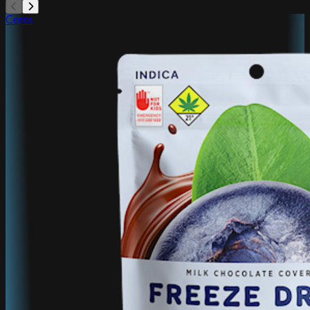
Ceres