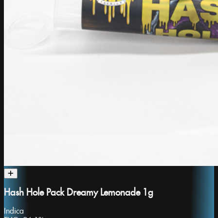
Hash Hole Pack Dreamy Lemonade 1g
Indica