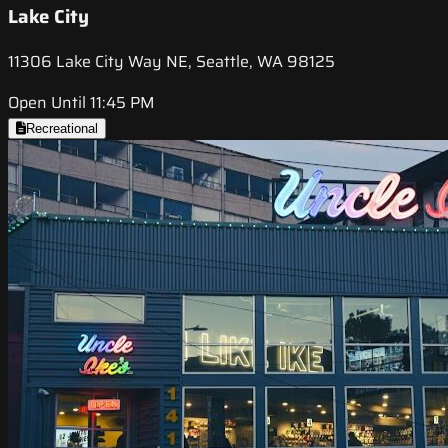
Lake City
11306 Lake City Way NE, Seattle, WA 98125
Open Until 11:45 PM
Recreational