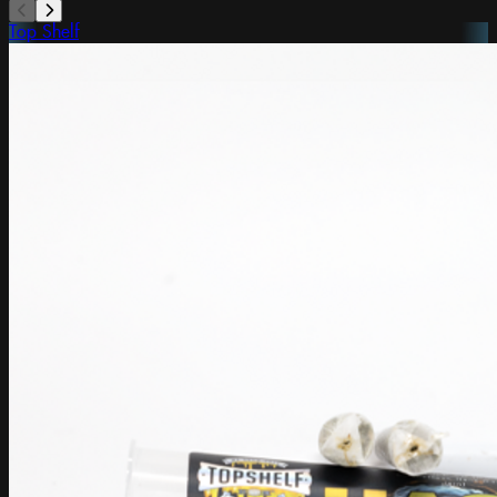
Top Shelf