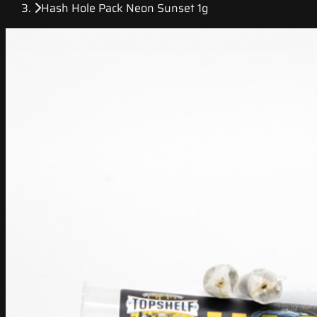
Hash Hole Pack Neon Sunset 1g