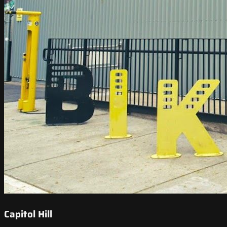
Capitol Hill