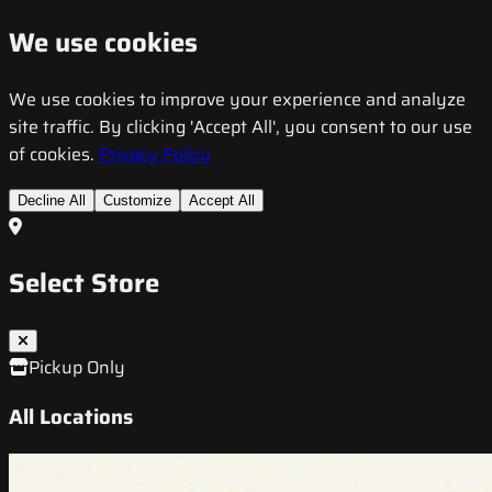
We use cookies
We use cookies to improve your experience and analyze
site traffic. By clicking 'Accept All', you consent to our use
of cookies.
Privacy Policy
Decline All
Customize
Accept All
Select Store
Pickup Only
All Locations