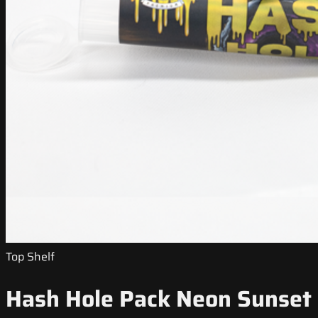
Top Shelf
Hash Hole Pack Neon Sunset