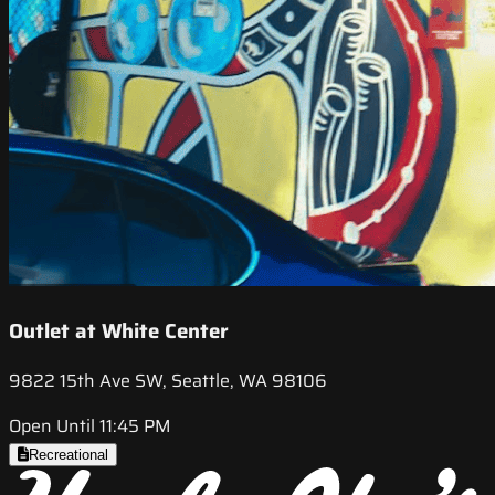
Outlet at White Center
9822 15th Ave SW, Seattle, WA 98106
Open Until 11:45 PM
Recreational