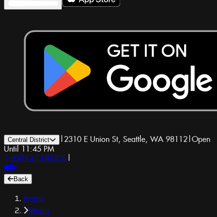
|
2310 E Union St, Seattle, WA 98112
|
Open
Central District
Until 11:45 PM
1-800-GET-DRUGS
|
Back
Home
Menu