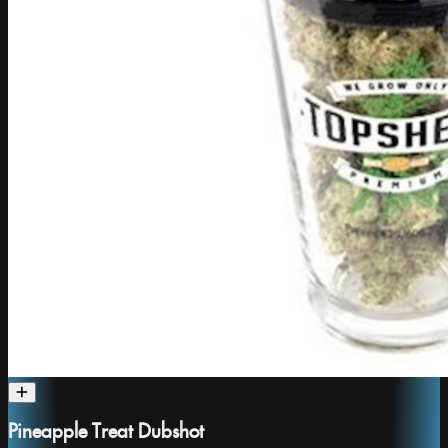
Pineapple Treat Dubshot