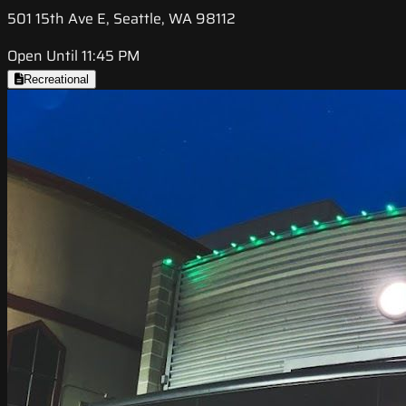
501 15th Ave E, Seattle, WA 98112
Open Until 11:45 PM
Recreational