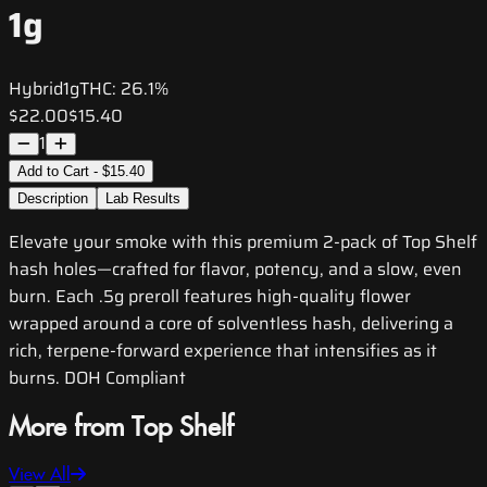
1g
Hybrid
1g
THC:
26.1%
$22.00
$15.40
1
Add to Cart - $15.40
Description
Lab Results
Elevate your smoke with this premium 2-pack of Top Shelf
hash holes—crafted for flavor, potency, and a slow, even
burn. Each .5g preroll features high-quality flower
wrapped around a core of solventless hash, delivering a
rich, terpene-forward experience that intensifies as it
burns. DOH Compliant
More from Top Shelf
View All