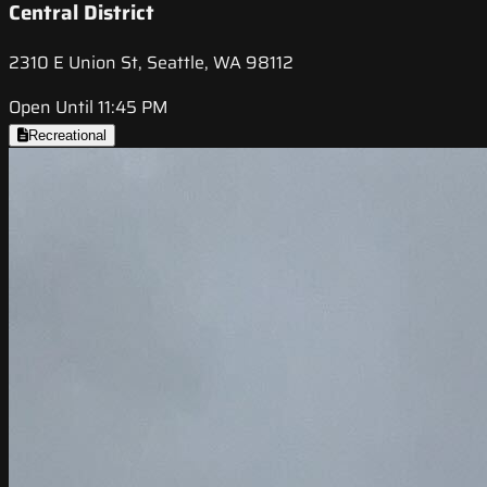
Central District
2310 E Union St, Seattle, WA 98112
Open Until 11:45 PM
Recreational