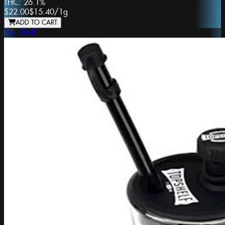
THC:
26.1%
$22.00
$15.40
/
1g
ADD TO CART
Top Shelf