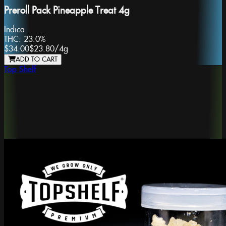
Preroll Pack Pineapple Treat 4g
Indica
THC:
23.0%
$34.00
$23.80
/
4g
ADD TO CART
Top Shelf