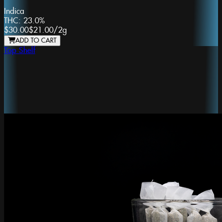
Indica
THC:
23.0%
$30.00
$21.00
/
2g
ADD TO CART
Top Shelf