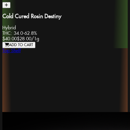
Cold Cured Rosin Destiny
Hybrid
THC:
34.0-62.8%
$40.00
$28.00
/
1g
ADD TO CART
Top Shelf