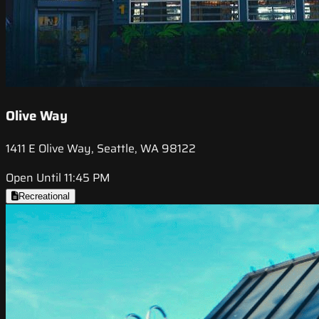
Olive Way
1411 E Olive Way, Seattle, WA 98122
Open Until 11:45 PM
Recreational