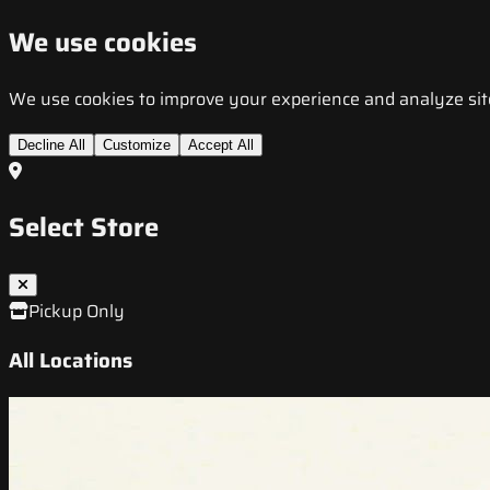
We use cookies
We use cookies to improve your experience and analyze site t
Decline All
Customize
Accept All
Select Store
Pickup Only
All Locations