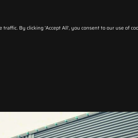
raffic. By clicking 'Accept All', you consent to our use of coo