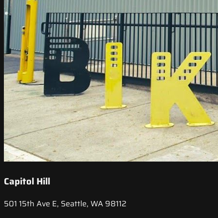
Capitol Hill
501 15th Ave E, Seattle, WA 98112