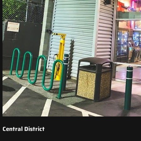
Central District