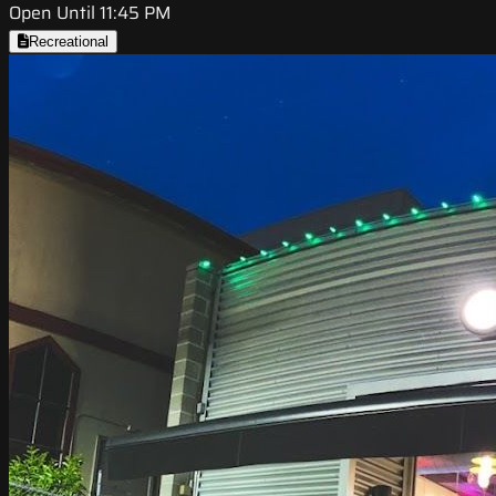
Open Until 11:45 PM
Recreational