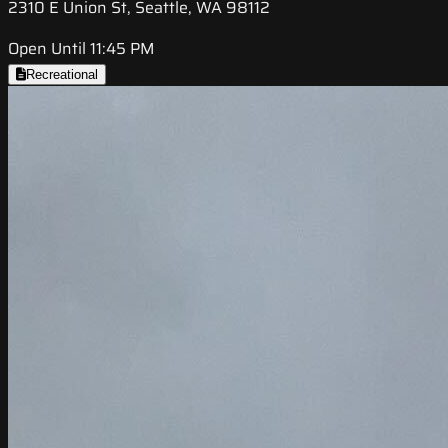
2310 E Union St, Seattle, WA 98112
Open Until 11:45 PM
Recreational