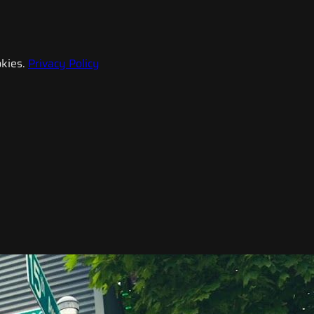
kies.
Privacy Policy