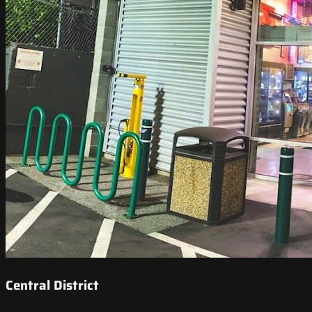
Central District