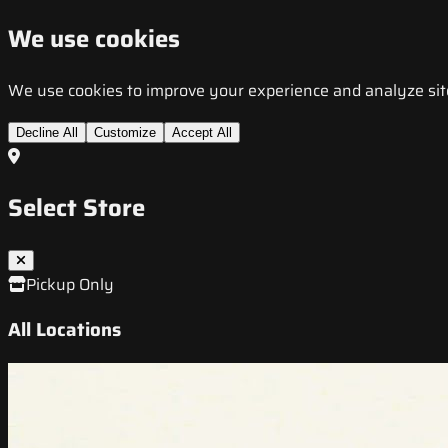
We use cookies
We use cookies to improve your experience and analyze site t
Decline All
Customize
Accept All
Select Store
Pickup Only
All Locations