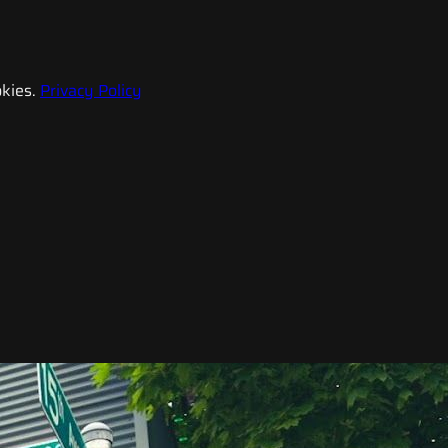
kies.
Privacy Policy