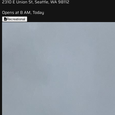
2310 E Union St, Seattle, WA 98112
Opens at 8 AM, Today
Recreational