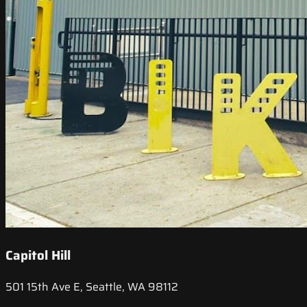
Capitol Hill
501 15th Ave E, Seattle, WA 98112