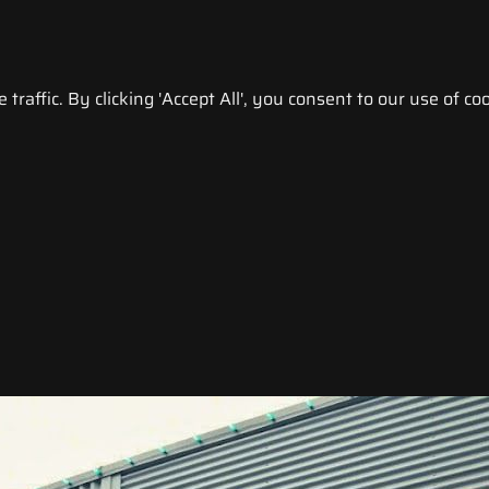
raffic. By clicking 'Accept All', you consent to our use of coo