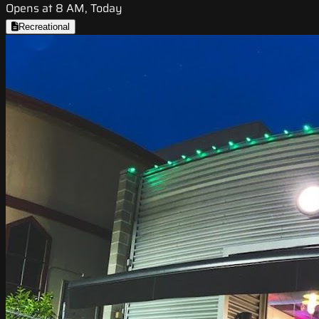
Opens at 8 AM, Today
Recreational