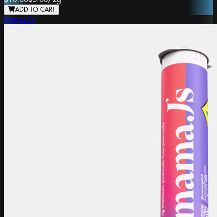
ADD TO CART
Mama J's