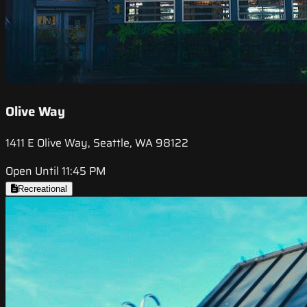
Olive Way
1411 E Olive Way, Seattle, WA 98122
Open Until 11:45 PM
Recreational