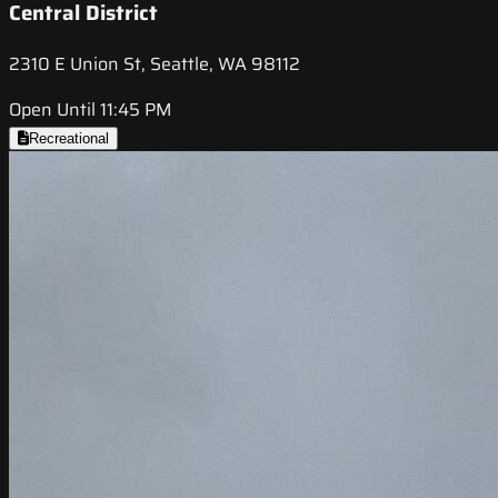
Central District
2310 E Union St, Seattle, WA 98112
Open Until 11:45 PM
Recreational