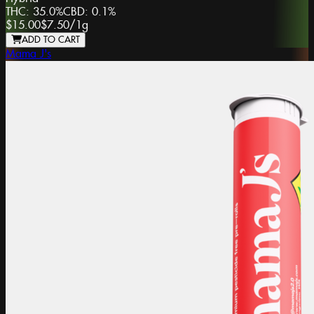
THC:
35.0%
CBD:
0.1%
$15.00
$7.50
/
1g
ADD TO CART
Mama J's