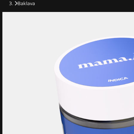
Baklava