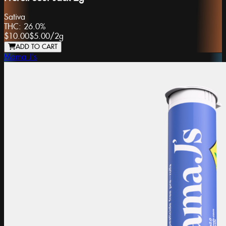
Sativa
THC:
26.0%
$10.00
$5.00
/
2g
ADD TO CART
Mama J's