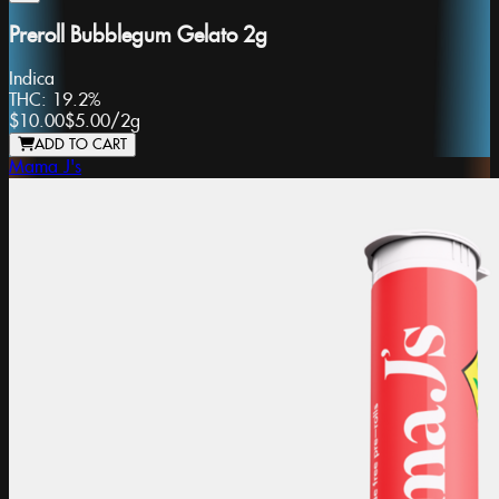
Preroll Bubblegum Gelato 2g
Indica
THC:
19.2%
$10.00
$5.00
/
2g
ADD TO CART
Mama J's