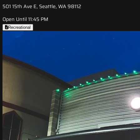
501 15th Ave E, Seattle, WA 98112
Open Until 11:45 PM
Recreational