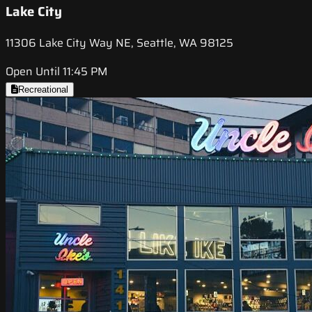
Lake City
11306 Lake City Way NE, Seattle, WA 98125
Open Until 11:45 PM
Recreational