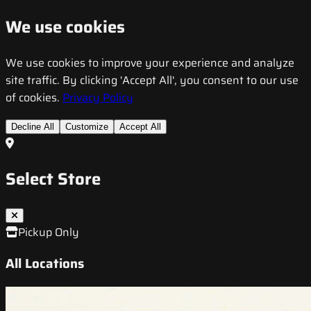
We use cookies
We use cookies to improve your experience and analyze
site traffic. By clicking 'Accept All', you consent to our use
of cookies.
Privacy Policy
Decline All
Customize
Accept All
Select Store
Pickup Only
All Locations