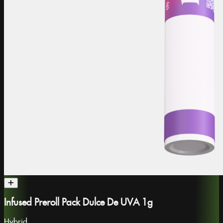
Infused Preroll Pack Dulce De UVA 1g
Hybrid