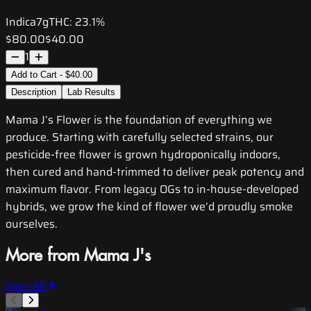
Indica
7g
THC:
23.1%
$80.00
$40.00
1
Add to Cart - $40.00
Description
Lab Results
Mama J’s Flower is the foundation of everything we
produce. Starting with carefully selected strains, our
pesticide-free flower is grown hydroponically indoors,
then cured and hand-trimmed to deliver peak potency and
maximum flavor. From legacy OGs to in-house-developed
hybrids, we grow the kind of flower we’d proudly smoke
ourselves.
More from Mama J's
View All