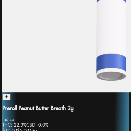
Preroll Peanut Butter Breath 2g
Indica
THC:
22.3%
CBD:
0.0%
$10.00
$5.00
/
2g