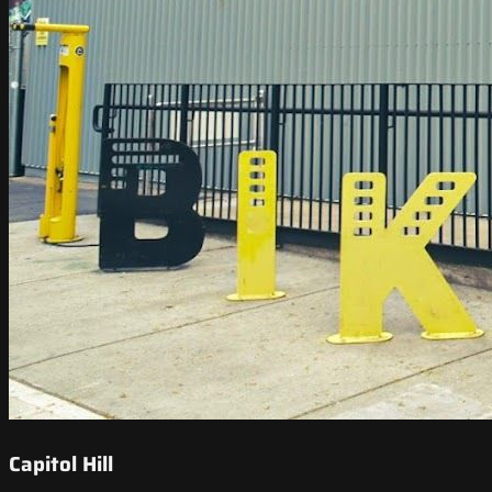
Capitol Hill