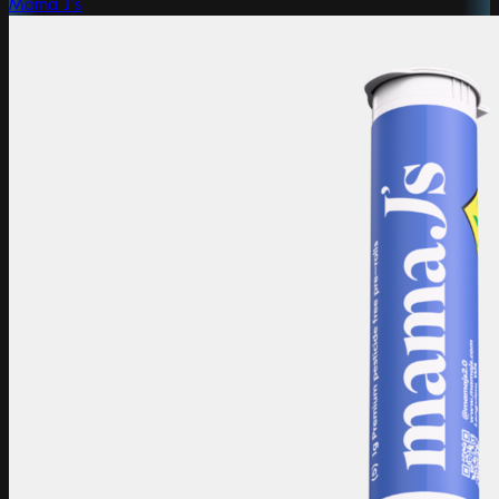
Mama J's