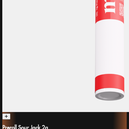
Preroll Sour Jack 2g