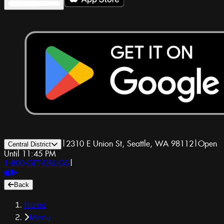
|
2310 E Union St, Seattle, WA 98112
|
Open
Central District
Until 11:45 PM
1-800-GET-DRUGS
|
Back
Home
Menu