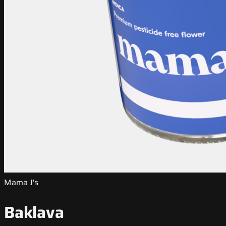
Mama J's
Baklava