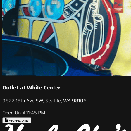
Outlet at White Center
9822 15th Ave SW, Seattle, WA 98106
Open Until 11:45 PM
Recreational