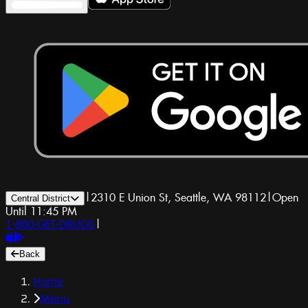
|
2310 E Union St, Seattle, WA 98112
|
Open
Central District
Until 11:45 PM
1-800-GET-DRUGS
|
Back
Home
Menu