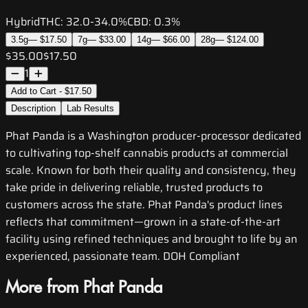
Hybrid
THC:
32.0-34.0%
CBD:
0.3%
3.5g
—
$17.50
7g
—
$33.00
14g
—
$66.00
28g
—
$124.00
$35.00
$17.50
1
Add to Cart - $17.50
Description
Lab Results
Phat Panda is a Washington producer-processor dedicated
to cultivating top-shelf cannabis products at commercial
scale. Known for both their quality and consistency, they
take pride in delivering reliable, trusted products to
customers across the state. Phat Panda's product lines
reflects that commitment—grown in a state-of-the-art
facility using refined techniques and brought to life by an
experienced, passionate team. DOH Compliant
More from Phat Panda