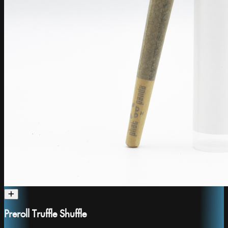
Preroll Truffle Shuffle