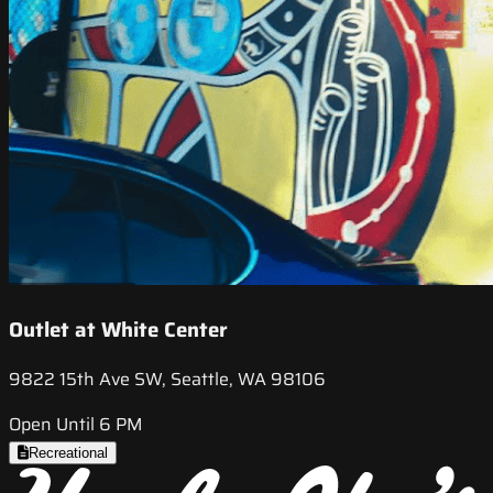
Outlet at White Center
9822 15th Ave SW, Seattle, WA 98106
Open Until 6 PM
Recreational