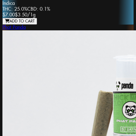
Indica
THC:
25.0%
CBD:
0.1%
$7.00
$3.50
/
1g
ADD TO CART
Phat Panda