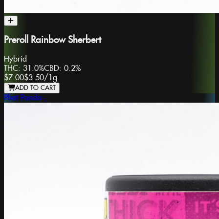
Preroll Rainbow Sherbert
Hybrid
THC:
31.0%
CBD:
0.2%
$7.00
$3.50
/
1g
ADD TO CART
Phat Panda