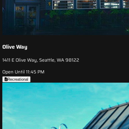
Olive Way
1411 E Olive Way, Seattle, WA 98122
Open Until 11:45 PM
Recreational