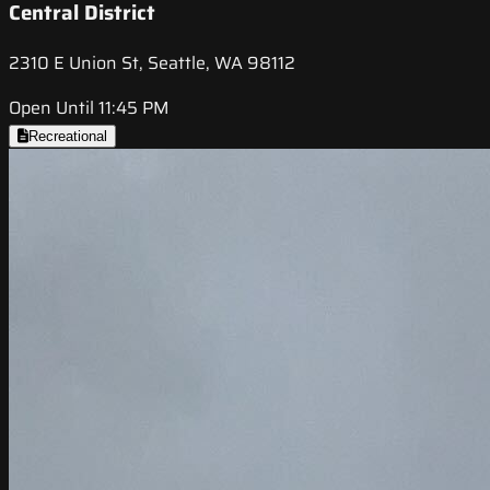
Central District
2310 E Union St, Seattle, WA 98112
Open Until 11:45 PM
Recreational