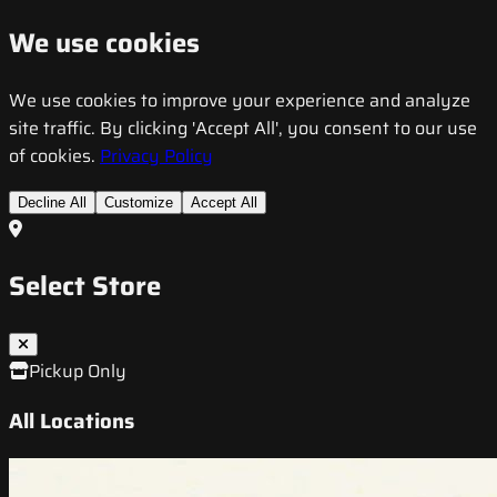
We use cookies
We use cookies to improve your experience and analyze
site traffic. By clicking 'Accept All', you consent to our use
of cookies.
Privacy Policy
Decline All
Customize
Accept All
Select Store
Pickup Only
All Locations