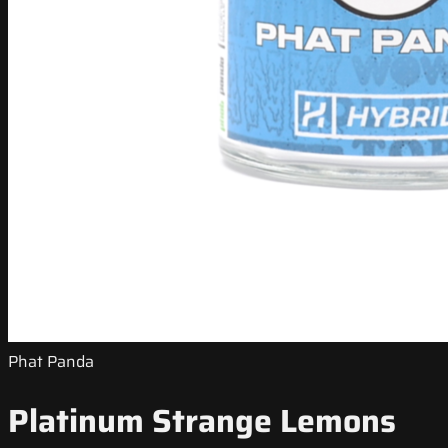
Phat Panda
Platinum Strange Lemons