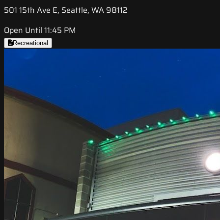
501 15th Ave E, Seattle, WA 98112
Open Until 11:45 PM
Recreational