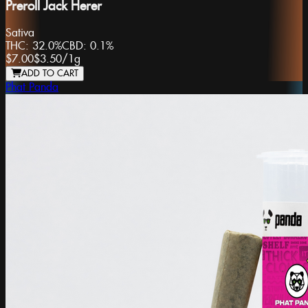
Preroll Jack Herer
Sativa
THC:
32.0%
CBD:
0.1%
$7.00
$3.50
/
1g
ADD TO CART
Phat Panda