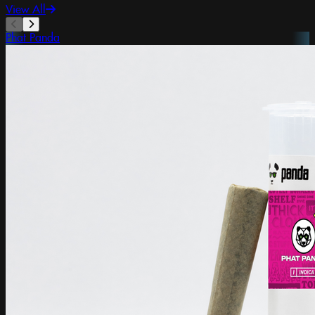
View All
Phat Panda