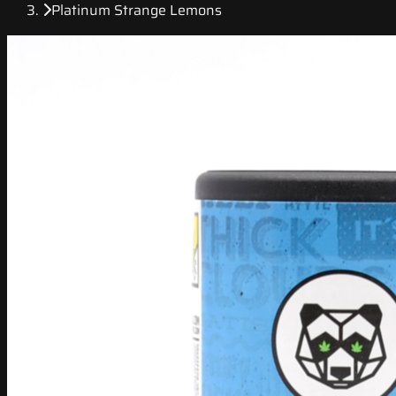
Platinum Strange Lemons