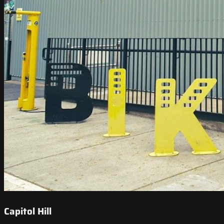
Capitol Hill