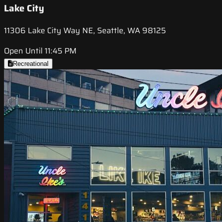
Lake City
11306 Lake City Way NE, Seattle, WA 98125
Open Until 11:45 PM
Recreational