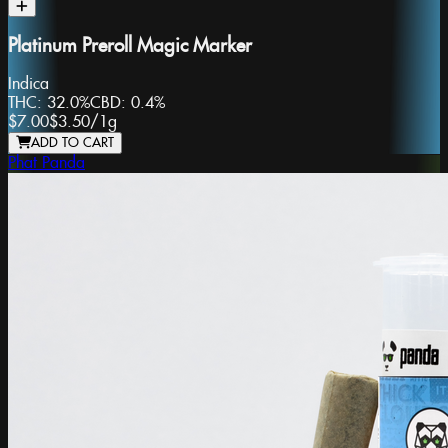
Platinum Preroll Magic Marker
Indica
THC:
32.0%
CBD:
0.4%
$7.00
$3.50
/
1g
ADD TO CART
Phat Panda