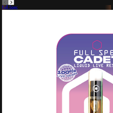
Full Spec