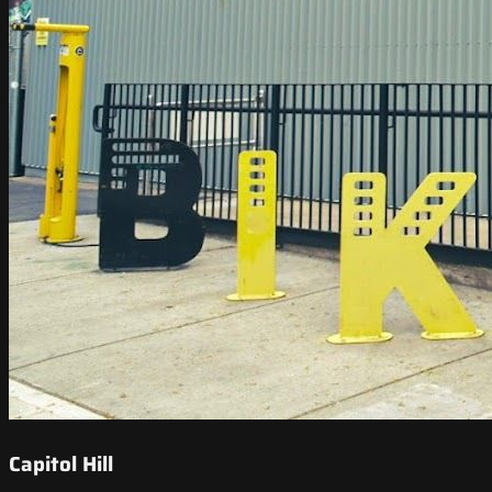
Capitol Hill