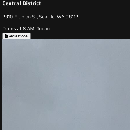
Central District
2310 E Union St, Seattle, WA 98112
Opens at 8 AM, Today
Recreational