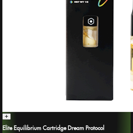
Elite Equilibrium Cartridge Dream Protocol