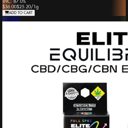
THC:
87.0%
$36.00
$25.20
/
1g
ADD TO CART
Full Spec