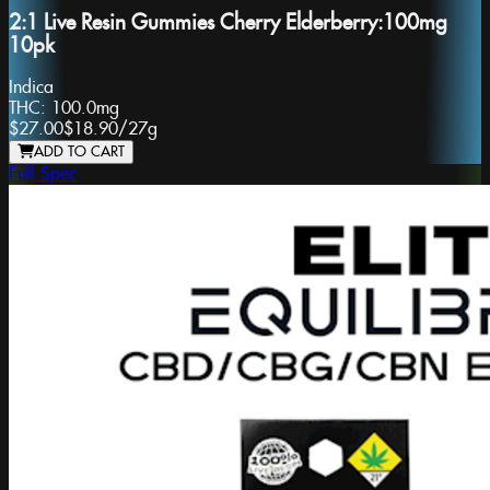
2:1 Live Resin Gummies Cherry Elderberry:100mg
10pk
Indica
THC:
100.0mg
$27.00
$18.90
/
27g
ADD TO CART
Full Spec