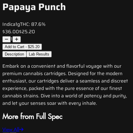
Papaya Punch
Indica
1g
THC:
87.6%
$36.00
$25.20
1
Add to Cart - $25.20
Description
Lab Results
Embark on a convenient and flavorful voyage with our
premium cannabis cartridges. Designed for the modern
enthusiast, our cartridges deliver a seamless and discreet
experience, packed with the pure essence of our finest
cannabis strains. Dive into a world of potency and purity,
and let your senses soar with every inhale.
More from Full Spec
View All