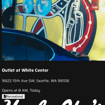
Outlet at White Center
9822 15th Ave SW, Seattle, WA 98106
Opens at 8 AM, Today
Recreational