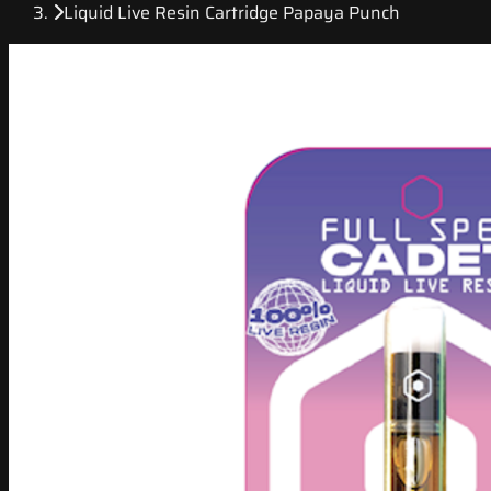
Liquid Live Resin Cartridge Papaya Punch