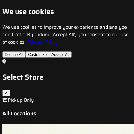
We use cookies
We use cookies to improve your experience and analyze
site traffic. By clicking 'Accept All', you consent to our use
of cookies.
Privacy Policy
Decline All
Customize
Accept All
Select Store
Pickup Only
All Locations