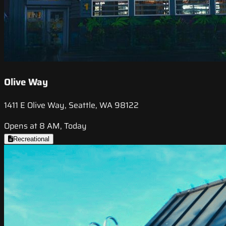
Olive Way
1411 E Olive Way, Seattle, WA 98122
Opens at 8 AM, Today
Recreational