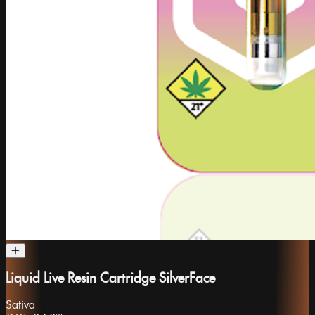
Liquid Live Resin Cartridge SilverFace
Sativa