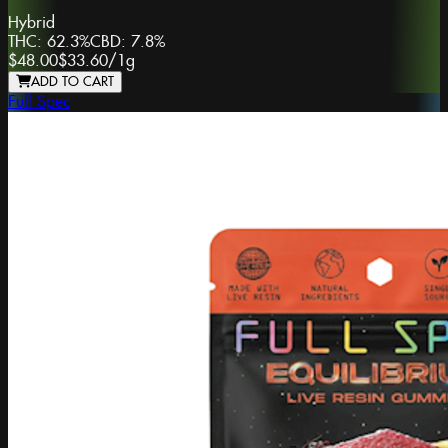
Hybrid
THC:
62.3%
CBD:
7.8%
$48.00
$33.60
/
1g
ADD TO CART
Full Spec