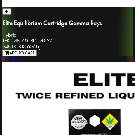
Elite Equilibrium Cartridge Gamma Rays
Hybrid
THC:
48.7%
CBD:
20.5%
$48.00
$33.60
/
1g
ADD TO CART
Full Spec