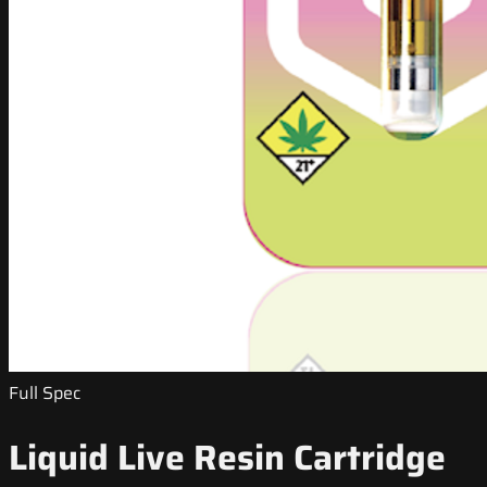
Full Spec
Liquid Live Resin Cartridge