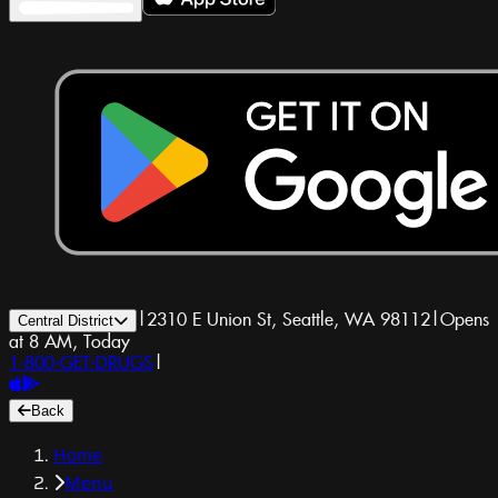
|
2310 E Union St, Seattle, WA 98112
|
Opens
Central District
at 8 AM, Today
1-800-GET-DRUGS
|
Back
Home
Menu