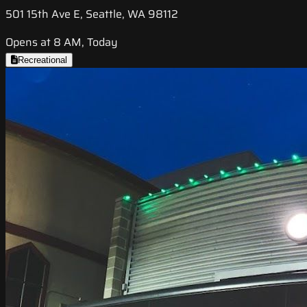
501 15th Ave E, Seattle, WA 98112
Opens at 8 AM, Today
Recreational