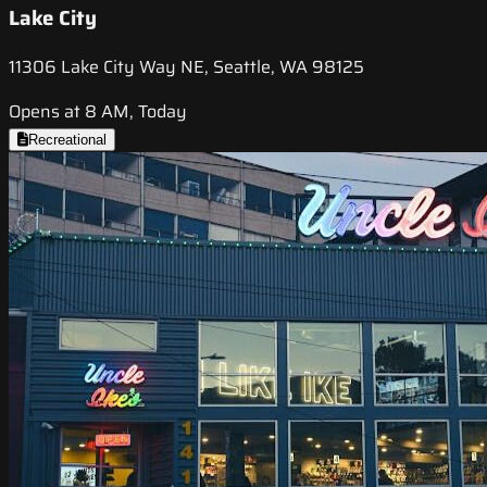
Lake City
11306 Lake City Way NE, Seattle, WA 98125
Opens at 8 AM, Today
Recreational