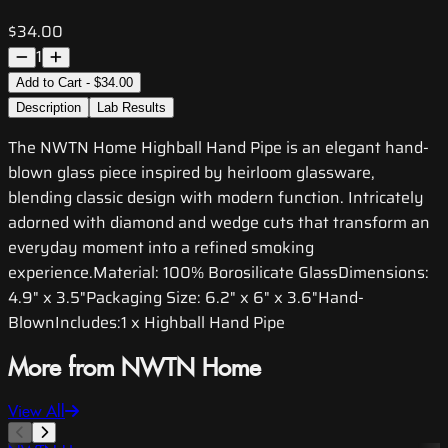
$34.00
1
Add to Cart - $34.00
Description
Lab Results
The NWTN Home Highball Hand Pipe is an elegant hand-
blown glass piece inspired by heirloom glassware,
blending classic design with modern function. Intricately
adorned with diamond and wedge cuts that transform an
everyday moment into a refined smoking
experience.Material: 100% Borosilicate GlassDimensions:
4.9" x 3.5"Packaging Size: 6.2" x 6" x 3.6"Hand-
BlownIncludes:1 x Highball Hand Pipe
More from NWTN Home
View All