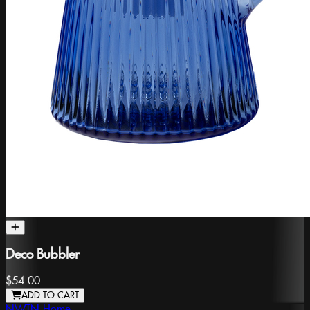
Deco Bubbler
$54.00
ADD TO CART
NWTN Home