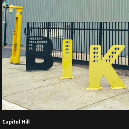
Capitol Hill