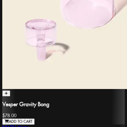
Vesper Gravity Bong
$78.00
ADD TO CART