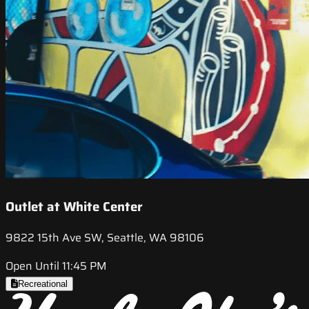
Outlet at White Center
9822 15th Ave SW, Seattle, WA 98106
Open Until 11:45 PM
Recreational