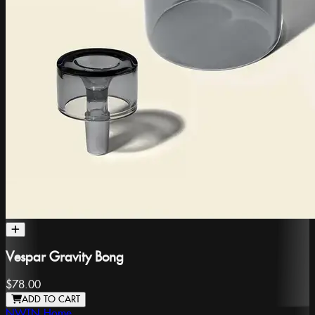
Vespar Gravity Bong
$78.00
ADD TO CART
NWTN Home