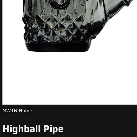
NWTN Home
Highball Pipe