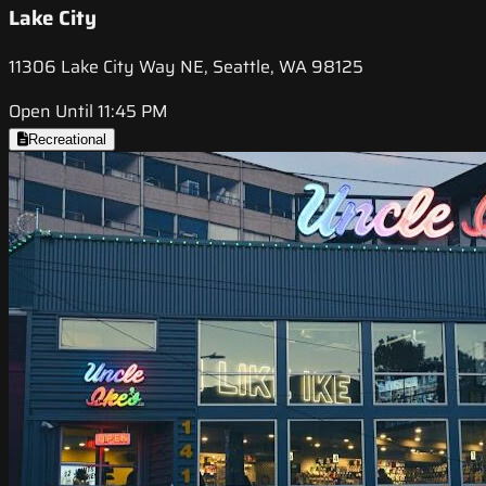
Lake City
11306 Lake City Way NE, Seattle, WA 98125
Open Until 11:45 PM
Recreational