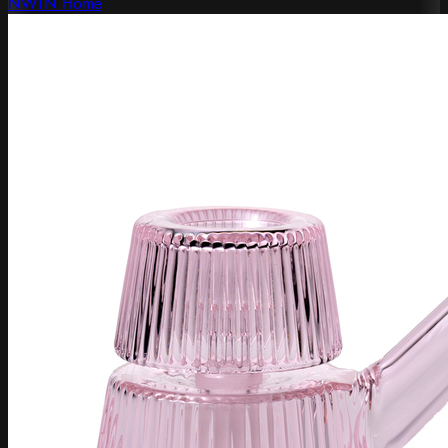
NWTN Home