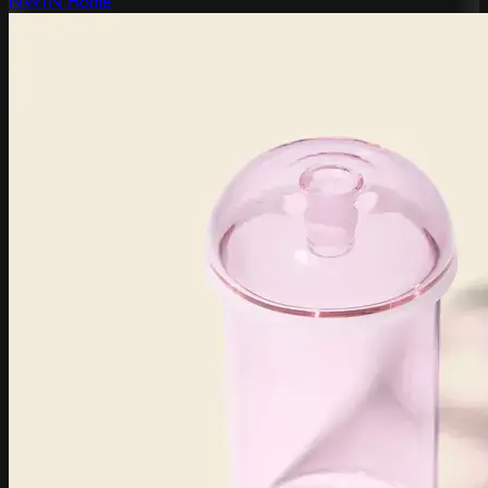
NWTN Home