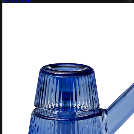
NWTN Home