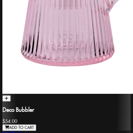
Deco Bubbler
$54.00
ADD TO CART