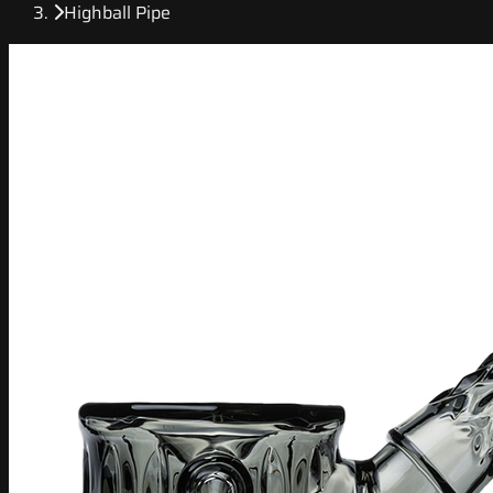
Highball Pipe