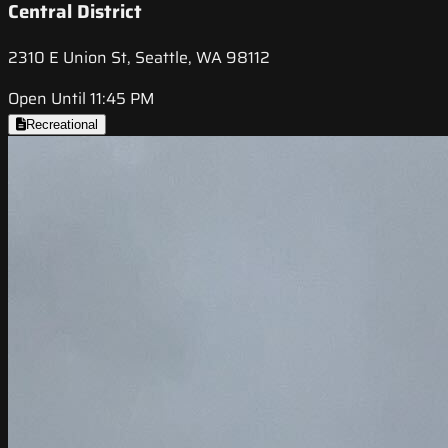
Central District
2310 E Union St, Seattle, WA 98112
Open Until 11:45 PM
Recreational