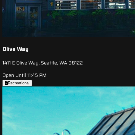
Olive Way
1411 E Olive Way, Seattle, WA 98122
Open Until 11:45 PM
Recreational