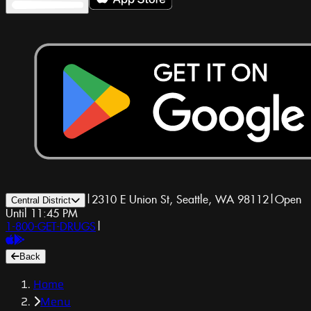
|
2310 E Union St, Seattle, WA 98112
|
Open
Central District
Until 11:45 PM
1-800-GET-DRUGS
|
Back
Home
Menu