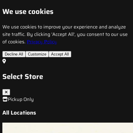
We use cookies
We use cookies to improve your experience and analyze
site traffic. By clicking 'Accept All', you consent to our use
of cookies.
Privacy Policy
Decline All
Customize
Accept All
Select Store
Pickup Only
All Locations