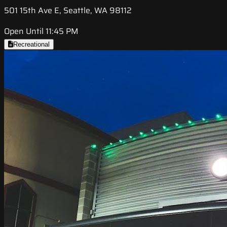
501 15th Ave E, Seattle, WA 98112
Open Until 11:45 PM
Recreational