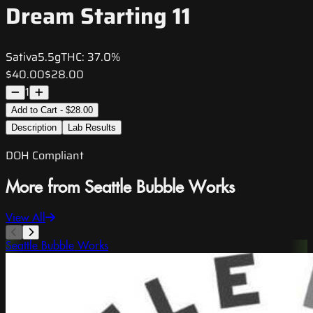
Dream Starting 11
Sativa
5.5g
THC:
37.0%
$40.00
$28.00
1
Add to Cart - $28.00
Description
Lab Results
DOH Compliant
More from Seattle Bubble Works
View All
Seattle Bubble Works