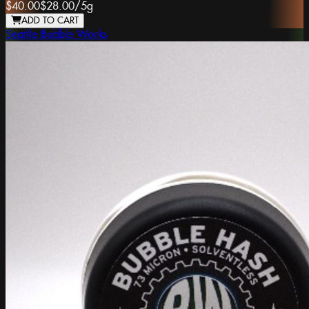
$40.00
$28.00
/
5g
ADD TO CART
Seattle Bubble Works