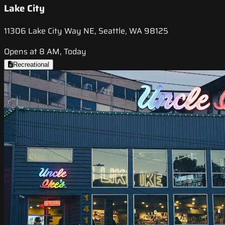
Lake City
11306 Lake City Way NE, Seattle, WA 98125
Opens at 8 AM, Today
Recreational