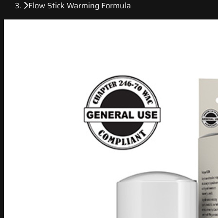
Flow Stick Warming Formula