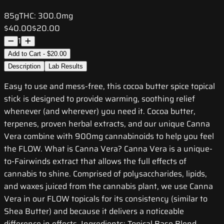
85g
THC:
300.0mg
$40.00
$20.00
1
Add to Cart - $20.00
Description
Lab Results
Easy to use and mess-free, this cocoa butter spice topical
stick is designed to provide warming, soothing relief
whenever (and wherever) you need it. Cocoa butter,
terpenes, proven herbal extracts, and our unique Canna
Vera combine with 900mg cannabinoids to help you feel
the FLOW. What is Canna Vera? Canna Vera is a unique-
to-Fairwinds extract that allows the full effects of
cannabis to shine. Comprised of polysaccharides, lipids,
and waxes juiced from the cannabis plant, we use Canna
Vera in our FLOW topicals for its consistency (similar to
Shea Butter) and because it delivers a noticeable
difference in effects. Ingredients: Topical Base Blend