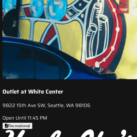
Outlet at White Center
9822 15th Ave SW, Seattle, WA 98106
Open Until 11:45 PM
Recreational