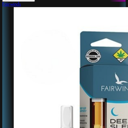
Fairwinds