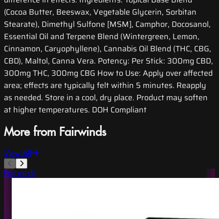
(Cocoa Butter, Beeswax, Vegetable Glycerin, Sorbitan
Stearate), Dimethyl Sulfone [MSM], Camphor, Docosanol,
Essential Oil and Terpene Blend (Wintergreen, Lemon,
Cinnamon, Caryophyllene), Cannabis Oil Blend (THC, CBG,
CBD), Maltol, Canna Vera. Potency: Per Stick: 300mg CBD,
300mg THC, 300mg CBG How to Use: Apply over affected
area; effects are typically felt within 5 minutes. Reapply
as needed. Store in a cool, dry place. Product may soften
at higher temperatures. DOH Compliant
More from Fairwinds
View All
Fairwinds