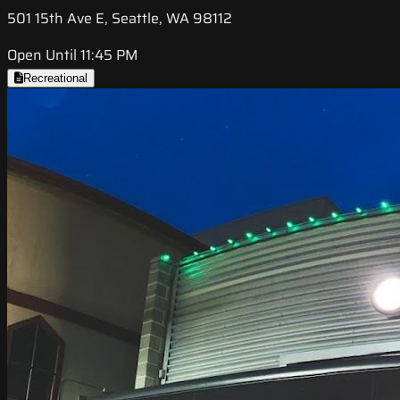
501 15th Ave E, Seattle, WA 98112
Open Until 11:45 PM
Recreational