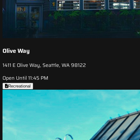
Olive Way
1411 E Olive Way, Seattle, WA 98122
Open Until 11:45 PM
Recreational