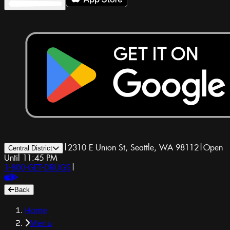
|
2310 E Union St, Seattle, WA 98112
|
Open
Central District
Until 11:45 PM
1-800-GET-DRUGS
|
Back
Home
Menu