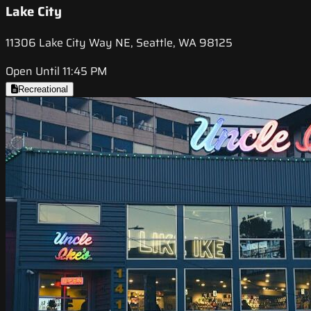
Lake City
11306 Lake City Way NE, Seattle, WA 98125
Open Until 11:45 PM
Recreational