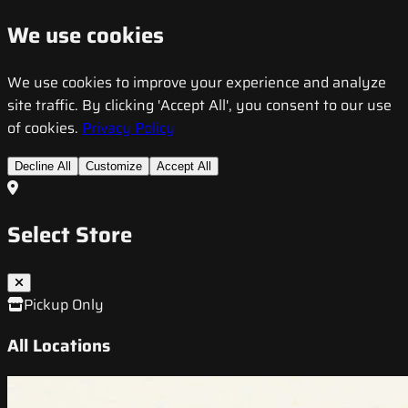
We use cookies
We use cookies to improve your experience and analyze
site traffic. By clicking 'Accept All', you consent to our use
of cookies.
Privacy Policy
Decline All
Customize
Accept All
Select Store
Pickup Only
All Locations