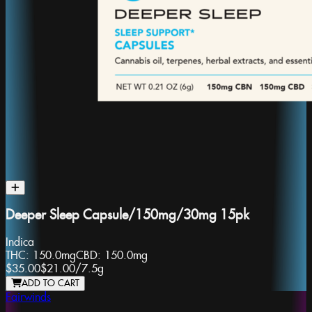
Deeper Sleep Capsule/150mg/30mg 15pk
Indica
THC:
150.0mg
CBD:
150.0mg
$35.00
$21.00
/
7.5g
ADD TO CART
Fairwinds