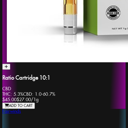
Ratio Cartridge 10:1
CBD
THC:
5.3%
CBD:
1.0-60.7%
$45.00
$27.00
/
1g
ADD TO CART
Fairwinds