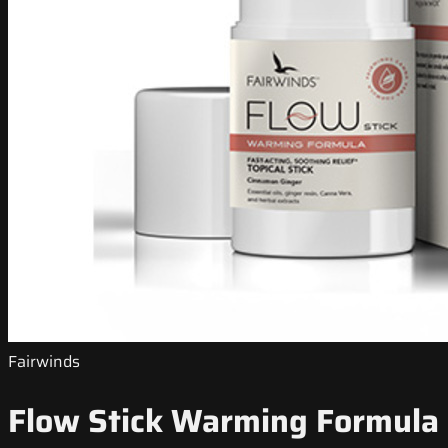
Fairwinds
Flow Stick Warming Formula