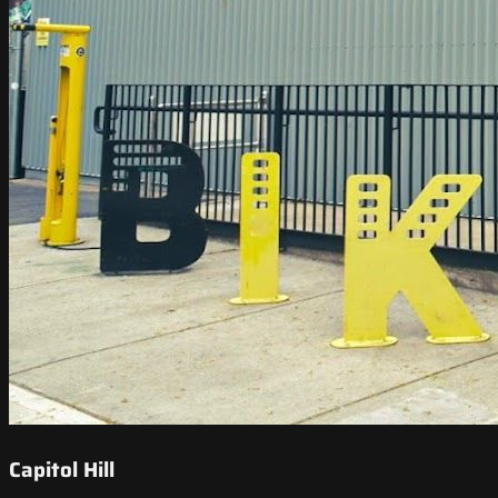
Capitol Hill