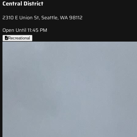
Central District
2310 E Union St, Seattle, WA 98112
Open Until 11:45 PM
Recreational