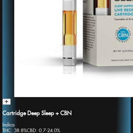
Cartridge Deep Sleep + CBN
Indica
THC:
38.8%
CBD:
0.7-24.0%