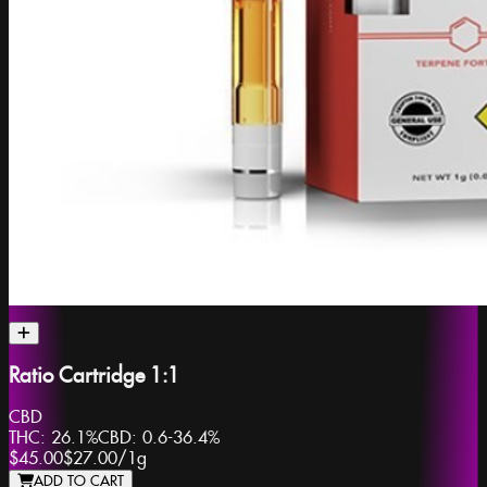
Ratio Cartridge 1:1
CBD
THC:
26.1%
CBD:
0.6-36.4%
$45.00
$27.00
/
1g
ADD TO CART