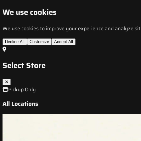
We use cookies
We use cookies to improve your experience and analyze site t
Decline All
Customize
Accept All
Select Store
Pickup Only
All Locations