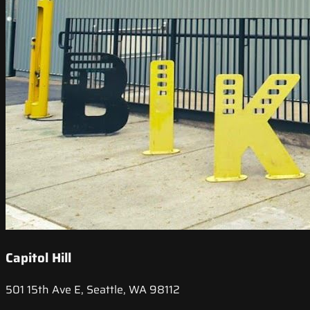
Capitol Hill
501 15th Ave E, Seattle, WA 98112