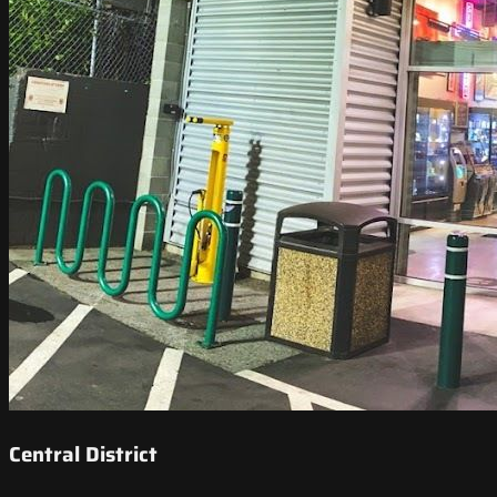
Central District