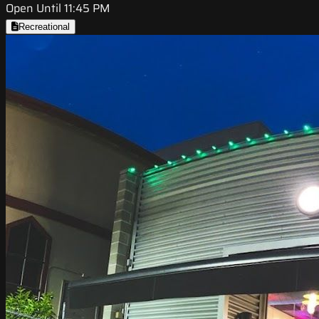
Open Until 11:45 PM
Recreational