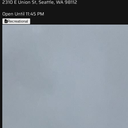
2310 E Union St, Seattle, WA 98112
Open Until 11:45 PM
Recreational