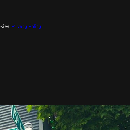
kies.
Privacy Policy