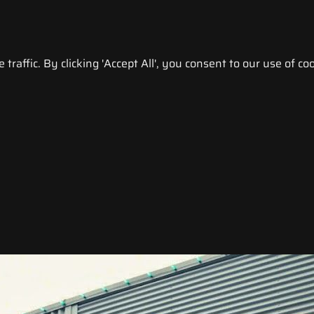
raffic. By clicking 'Accept All', you consent to our use of coo