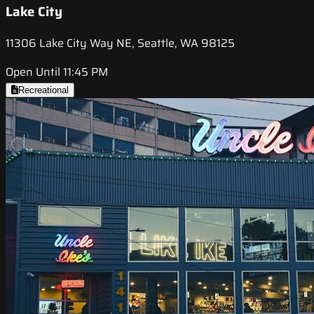
Lake City
11306 Lake City Way NE, Seattle, WA 98125
Open Until 11:45 PM
Recreational