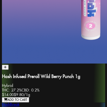
Hash Infused Preroll Wild Berry Punch 1g
Hybrid
THC:
27.2%
CBD:
0.2%
$14.00
$9.80
/
1g
ADD TO CART
HashBreak