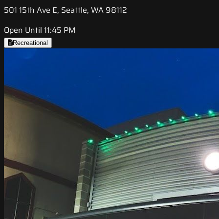
501 15th Ave E, Seattle, WA 98112
Open Until 11:45 PM
Recreational