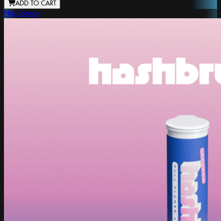
ADD TO CART
HashBreak