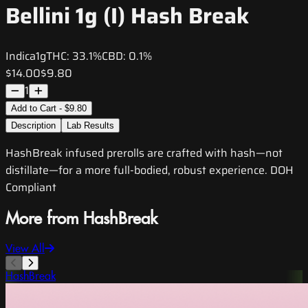
Bellini 1g (I) Hash Break
Indica
1g
THC:
33.1%
CBD:
0.1%
$14.00
$9.80
1
Add to Cart - $9.80
Description
Lab Results
HashBreak infused prerolls are crafted with hash—not
distillate—for a more full-bodied, robust experience. DOH
Compliant
More from HashBreak
View All
HashBreak