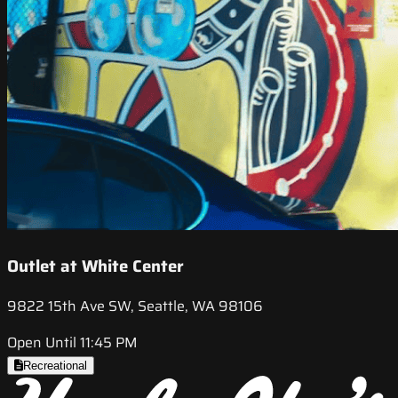
Outlet at White Center
9822 15th Ave SW, Seattle, WA 98106
Open Until 11:45 PM
Recreational