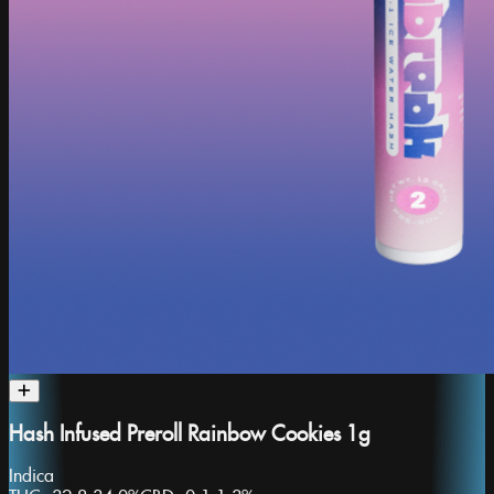
Hash Infused Preroll Rainbow Cookies 1g
Indica