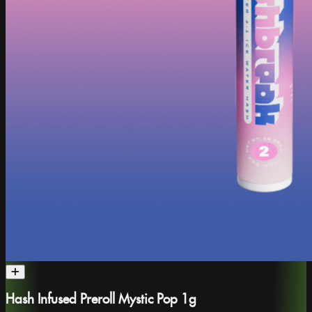
Hash Infused Preroll Mystic Pop 1g