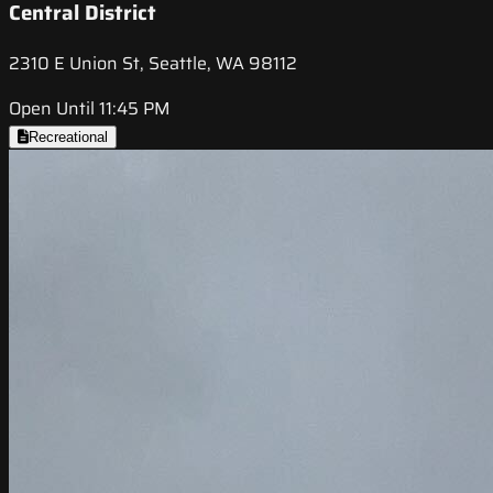
Central District
2310 E Union St, Seattle, WA 98112
Open Until 11:45 PM
Recreational