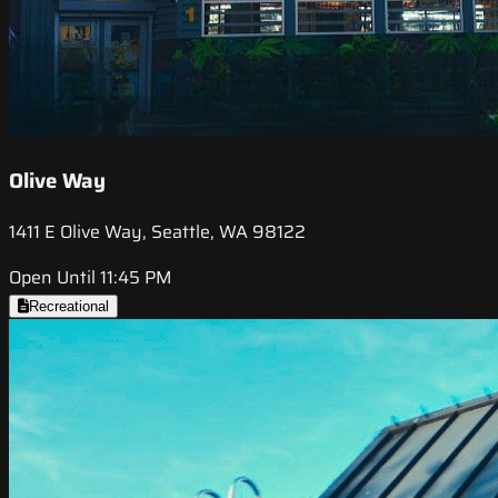
Olive Way
1411 E Olive Way, Seattle, WA 98122
Open Until 11:45 PM
Recreational