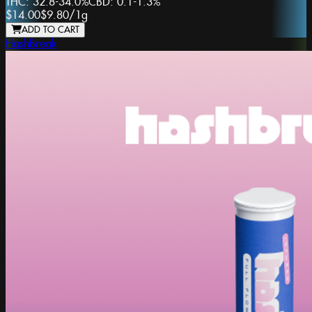
THC:
32.8-34.0%
CBD:
0.1-1.3%
$14.00
$9.80
/
1g
ADD TO CART
HashBreak