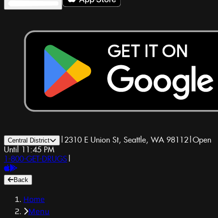
|
2310 E Union St, Seattle, WA 98112
|
Open
Central District
Until 11:45 PM
1-800-GET-DRUGS
|
Back
Home
Menu