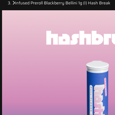
Infused Preroll Blackberry Bellini 1g (I) Hash Break