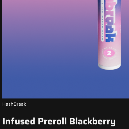
HashBreak
Infused Preroll Blackberry