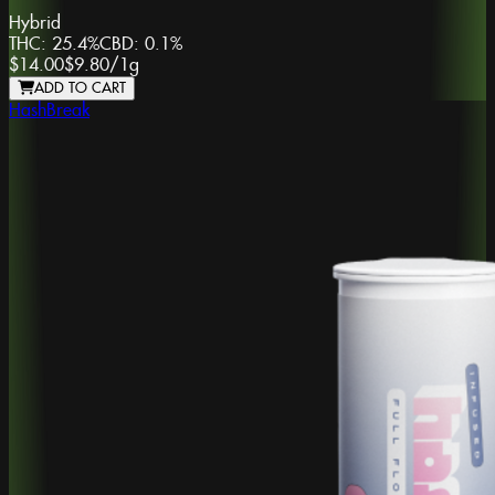
Hybrid
THC:
25.4%
CBD:
0.1%
$14.00
$9.80
/
1g
ADD TO CART
HashBreak