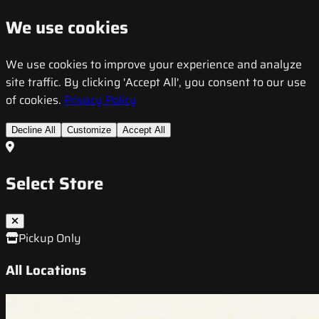
We use cookies
We use cookies to improve your experience and analyze
site traffic. By clicking 'Accept All', you consent to our use
of cookies.
Privacy Policy
Decline All
Customize
Accept All
Select Store
Pickup Only
All Locations