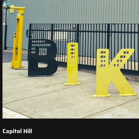
Capitol Hill