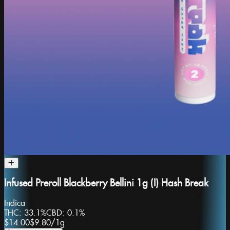
Infused Preroll Blackberry Bellini 1g (I) Hash Break
Indica
THC:
33.1%
CBD:
0.1%
$14.00
$9.80
/
1g