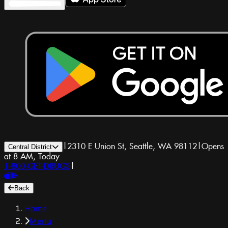
|
2310 E Union St, Seattle, WA 98112
|
Opens
Central District
at 8 AM, Today
1-800-GET-DRUGS
|
Back
Home
Menu