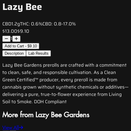
Lazy Bee
CBD
1.2g
THC:
0.6%
CBD:
0.8-17.0%
$13.00
$9.10
1
Add to Cart - $9.10
Description
Lab Results
Lazy Bee Gardens prerolls are crafted with a commitment
to clean, safe, and responsible cultivation. As a Clean
Green Certified™ producer, every preroll is made from
cannabis grown without synthetic chemicals or additives—
delivering a pure, true-to-flower experience from Living
Soil to Smoke. DOH Compliant
More from Lazy Bee Gardens
View All