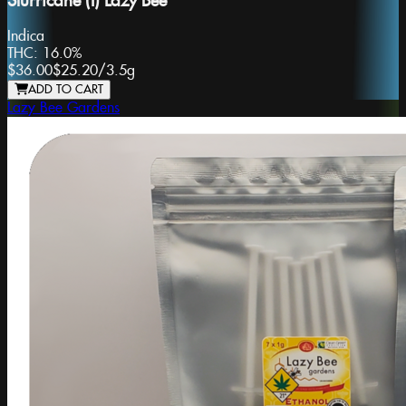
Slurricane (I) Lazy Bee
Indica
THC:
16.0%
$36.00
$25.20
/
3.5g
ADD TO CART
Lazy Bee Gardens