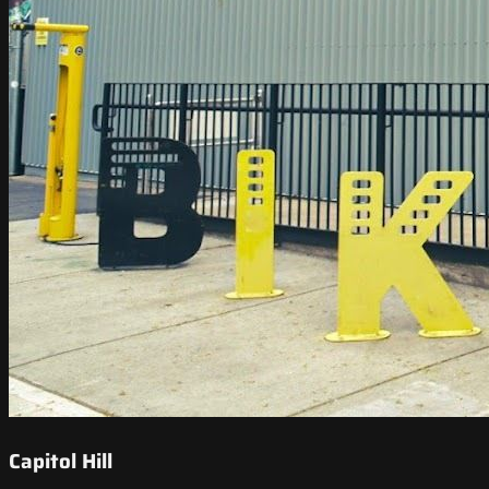
Capitol Hill