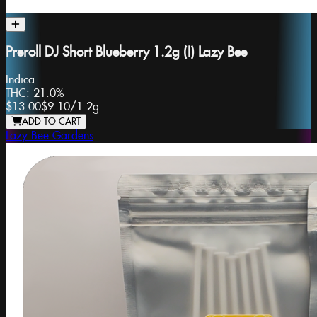
Preroll DJ Short Blueberry 1.2g (I) Lazy Bee
Indica
THC:
21.0%
$13.00
$9.10
/
1.2g
ADD TO CART
Lazy Bee Gardens