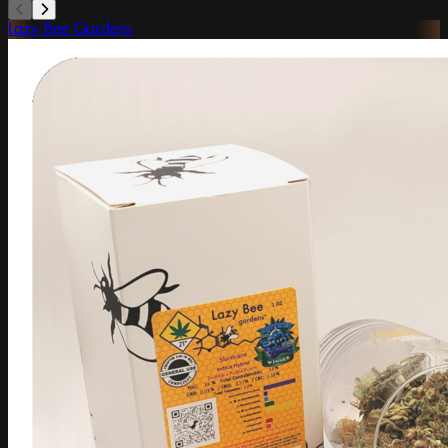
Lazy Bee Gardens