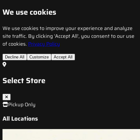
We use cookies
We use cookies to improve your experience and analyze
site traffic. By clicking 'Accept All', you consent to our use
of cookies.
Privacy Policy
Decline All
Customize
Accept All
Select Store
Pickup Only
All Locations