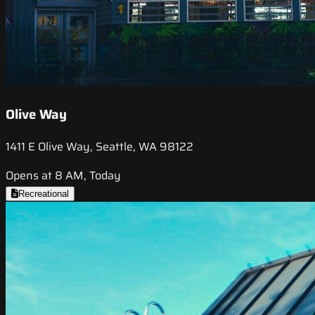
Olive Way
1411 E Olive Way, Seattle, WA 98122
Opens at 8 AM, Today
Recreational