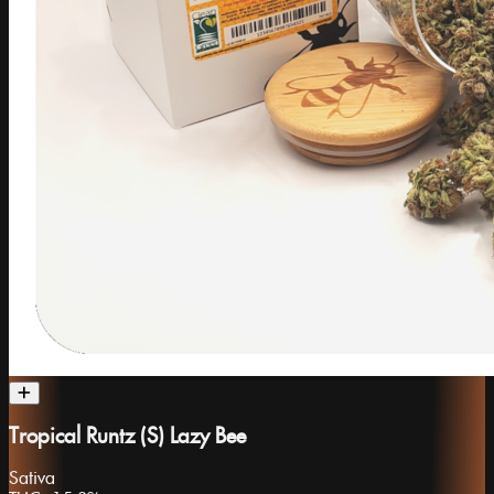
Tropical Runtz (S) Lazy Bee
Sativa