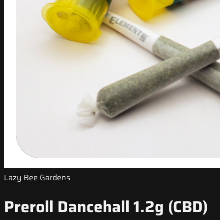
Lazy Bee Gardens
Preroll Dancehall 1.2g (CBD)