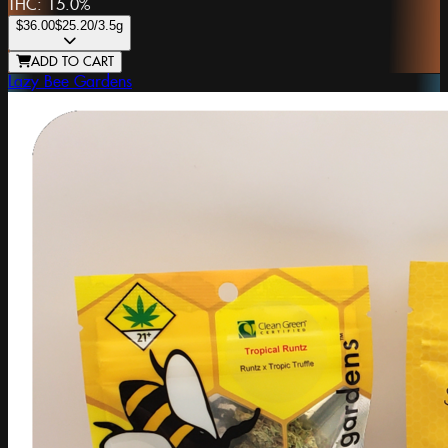
THC:
15.0%
$36.00
$25.20
/3.5g
ADD TO CART
Lazy Bee Gardens