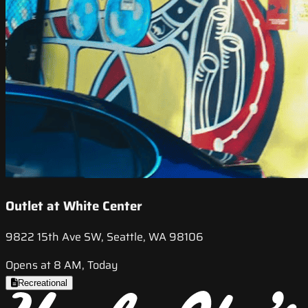
Outlet at White Center
9822 15th Ave SW, Seattle, WA 98106
Opens at 8 AM, Today
Recreational