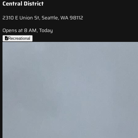
Central District
2310 E Union St, Seattle, WA 98112
Opens at 8 AM, Today
Recreational