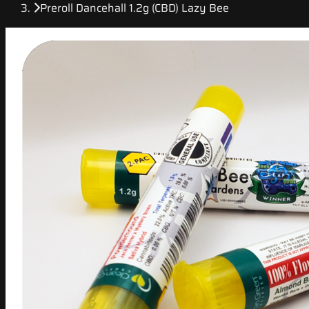
Preroll Dancehall 1.2g (CBD) Lazy Bee