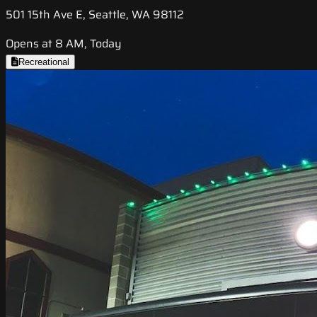
501 15th Ave E, Seattle, WA 98112
Opens at 8 AM, Today
Recreational