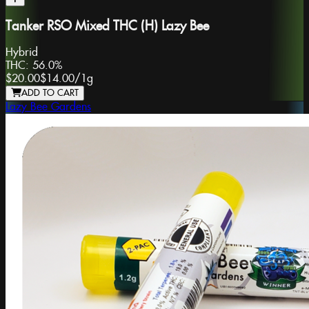
Tanker RSO Mixed THC (H) Lazy Bee
Hybrid
THC:
56.0%
$20.00
$14.00
/
1g
ADD TO CART
Lazy Bee Gardens