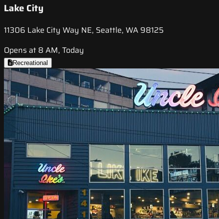
Lake City
11306 Lake City Way NE, Seattle, WA 98125
Opens at 8 AM, Today
Recreational