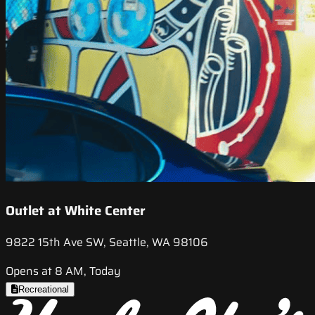
Outlet at White Center
9822 15th Ave SW, Seattle, WA 98106
Opens at 8 AM, Today
Recreational