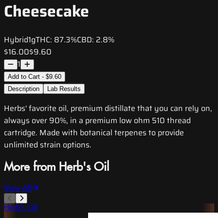
Cheesecake
Hybrid
1g
THC:
87.3%
CBD:
2.8%
$16.00
$9.60
1
Add to Cart - $9.60
Description
Lab Results
Herbs' favorite oil, premium distillate that you can rely on,
always over 90%, in a premium low ohm 510 thread
cartridge. Made with botanical terpenes to provide
unlimited strain options.
More from Herb's Oil
View All
Herb's Oil