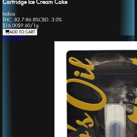
Cartridge Ice Cream Cake
Indica
THC:
82.7-86.8%
CBD:
3.0%
$16.00
$9.60
/
1g
ADD TO CART
Herb's Oil