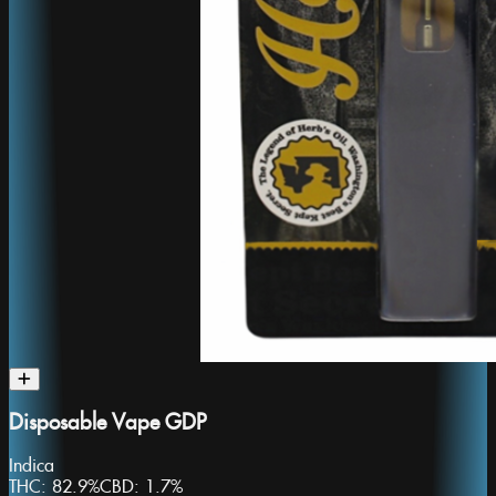
Disposable Vape GDP
Indica
THC:
82.9%
CBD:
1.7%