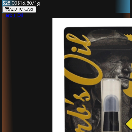
$28.00
$16.80
/
1g
ADD TO CART
Herb's Oil