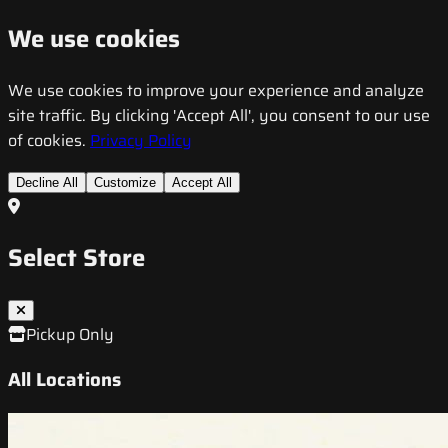
We use cookies
We use cookies to improve your experience and analyze
site traffic. By clicking 'Accept All', you consent to our use
of cookies.
Privacy Policy
Decline All
Customize
Accept All
Select Store
Pickup Only
All Locations