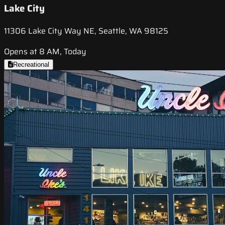
Lake City
11306 Lake City Way NE, Seattle, WA 98125
Opens at 8 AM, Today
Recreational