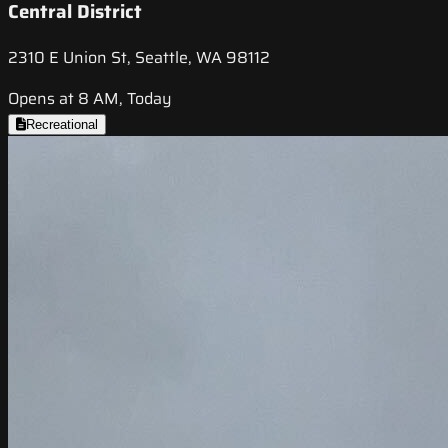
Central District
2310 E Union St, Seattle, WA 98112
Opens at 8 AM, Today
Recreational