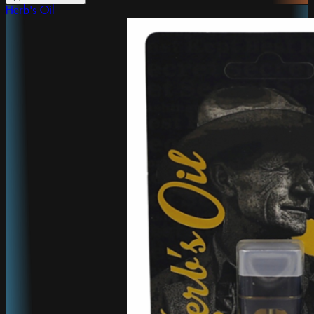
Herb's Oil