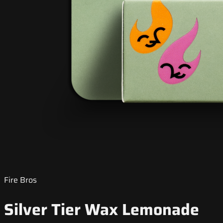
Fire Bros
Silver Tier Wax Lemonade