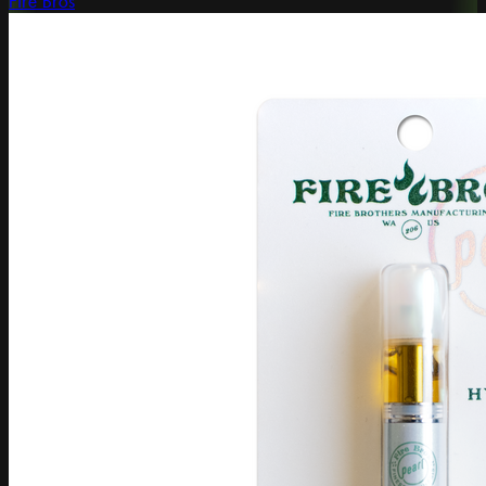
Fire Bros