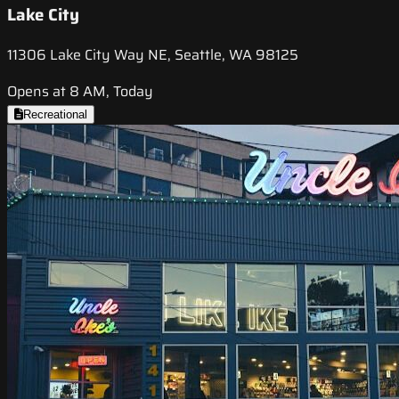
Lake City
11306 Lake City Way NE, Seattle, WA 98125
Opens at 8 AM, Today
Recreational