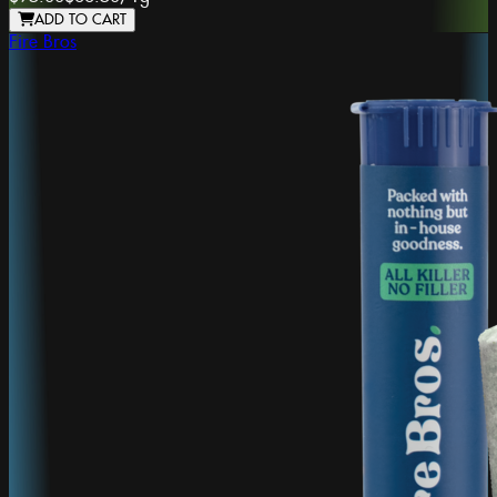
ADD TO CART
Fire Bros