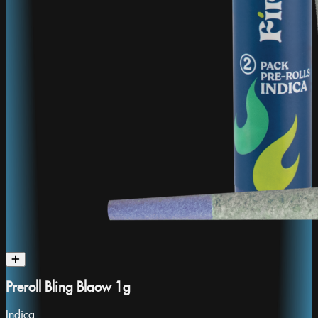
Preroll Bling Blaow 1g
Indica