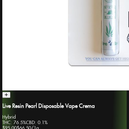
Live Resin Pearl Disposable Vape Crema
Hybrid
THC:
76.5%
CBD:
0.1%
$95.00
$66.50
/
1g