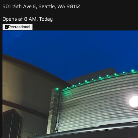
501 15th Ave E, Seattle, WA 98112
Opens at 8 AM, Today
Recreational