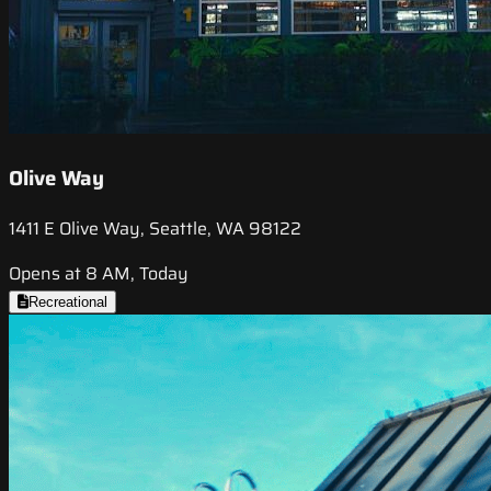
Olive Way
1411 E Olive Way, Seattle, WA 98122
Opens at 8 AM, Today
Recreational