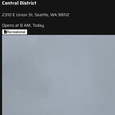
Central District
2310 E Union St, Seattle, WA 98112
Opens at 8 AM, Today
Recreational