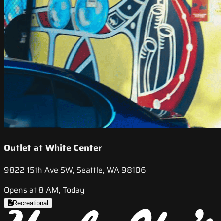
Outlet at White Center
9822 15th Ave SW, Seattle, WA 98106
Opens at 8 AM, Today
Recreational