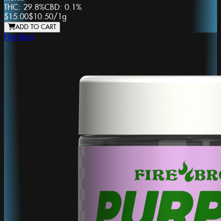
THC:
29.8%
CBD:
0.1%
$15.00
$10.50
/
1g
ADD TO CART
Fire Bros