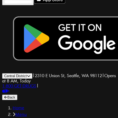
|
2310 E Union St, Seattle, WA 98112
|
Opens
Central District
at 8 AM, Today
1-800-GET-DRUGS
|
Back
Home
Menu