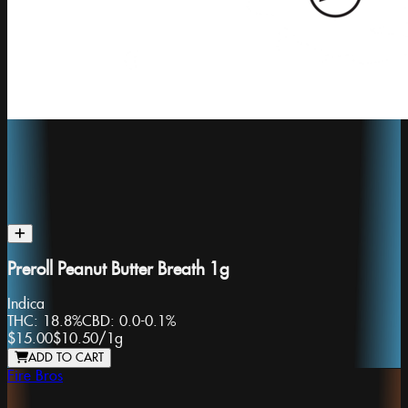
Preroll Peanut Butter Breath 1g
Indica
THC:
18.8%
CBD:
0.0-0.1%
$15.00
$10.50
/
1g
ADD TO CART
Fire Bros