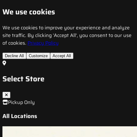
We use cookies
We use cookies to improve your experience and analyze
site traffic. By clicking 'Accept All', you consent to our use
of cookies.
Privacy Policy
Decline All
Customize
Accept All
Select Store
Pickup Only
All Locations