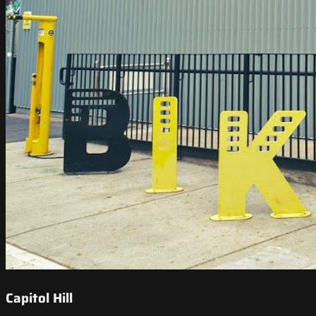
Capitol Hill