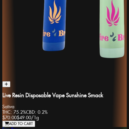
Live Resin Disposable Vape Sunshine Smack
Sativa
THC:
75.2%
CBD:
0.2%
$70.00
$49.00
/
1g
ADD TO CART