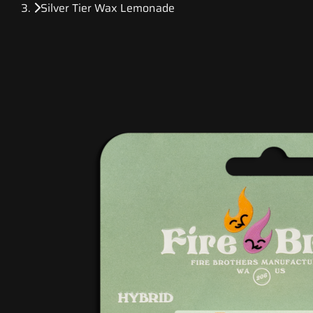
Silver Tier Wax Lemonade