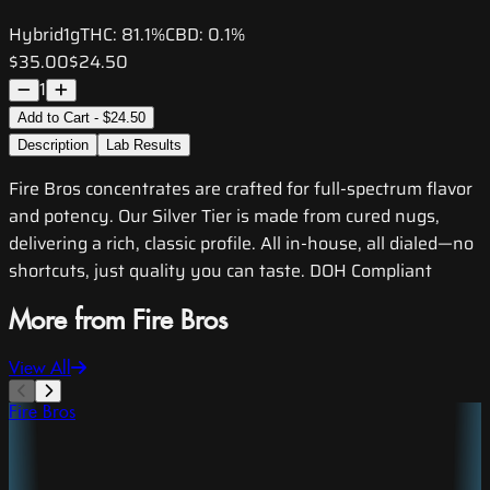
Hybrid
1g
THC:
81.1%
CBD:
0.1%
$35.00
$24.50
1
Add to Cart - $24.50
Description
Lab Results
Fire Bros concentrates are crafted for full-spectrum flavor
and potency. Our Silver Tier is made from cured nugs,
delivering a rich, classic profile. All in-house, all dialed—no
shortcuts, just quality you can taste. DOH Compliant
More from Fire Bros
View All
Fire Bros