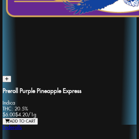
Preroll Purple Pineapple Express
Indica
THC:
20.5%
$6.00
$4.20
/
1g
ADD TO CART
Federolls