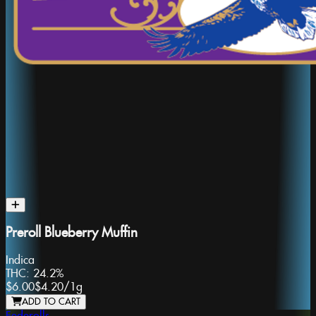
Preroll Blueberry Muffin
Indica
THC:
24.2%
$6.00
$4.20
/
1g
ADD TO CART