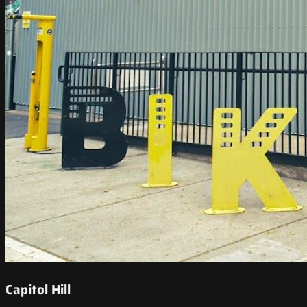
Capitol Hill