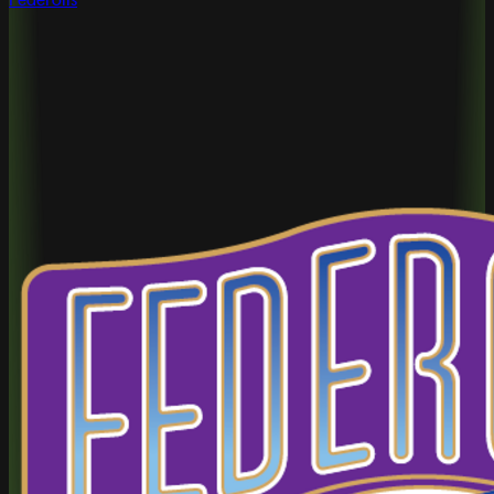
Federolls