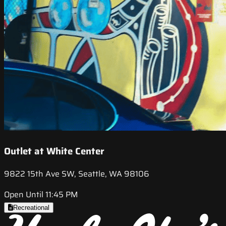
Outlet at White Center
9822 15th Ave SW, Seattle, WA 98106
Open Until 11:45 PM
Recreational