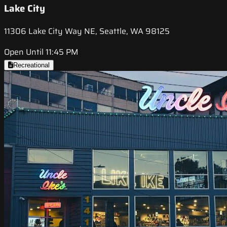
Lake City
11306 Lake City Way NE, Seattle, WA 98125
Open Until 11:45 PM
Recreational