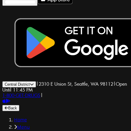
|
2310 E Union St, Seattle, WA 98112
|
Open
Central District
Until 11:45 PM
1-800-GET-DRUGS
|
Back
Home
Menu