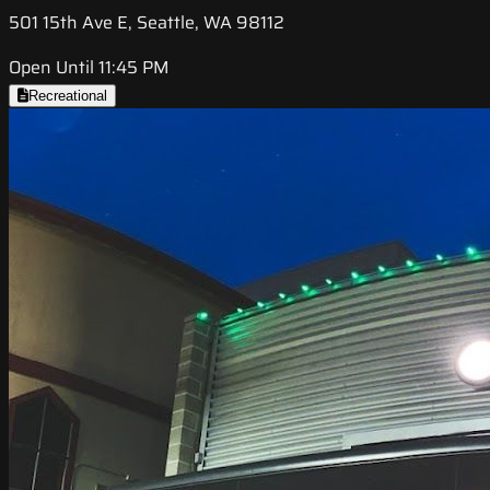
501 15th Ave E, Seattle, WA 98112
Open Until 11:45 PM
Recreational