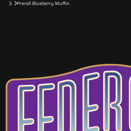
Preroll Blueberry Muffin