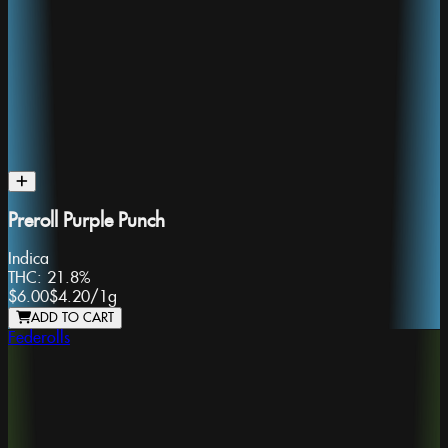
Preroll Purple Punch
Indica
THC:
21.8%
$6.00
$4.20
/
1g
ADD TO CART
Federolls