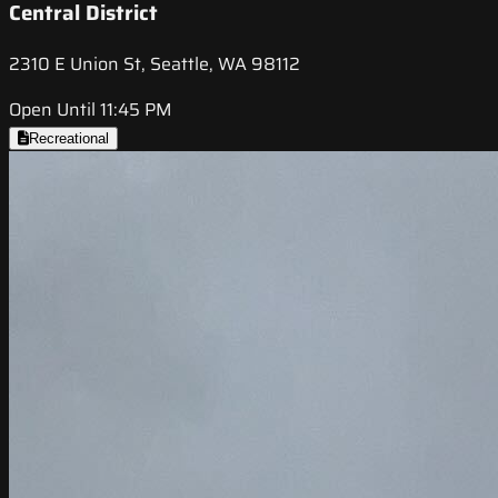
Central District
2310 E Union St, Seattle, WA 98112
Open Until 11:45 PM
Recreational