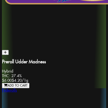
Preroll Udder Madness
Hybrid
THC:
27.4%
$6.00
$4.20
/
1g
ADD TO CART
Federolls