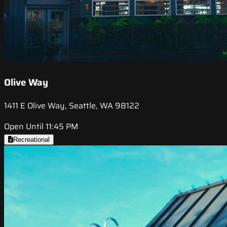
Olive Way
1411 E Olive Way, Seattle, WA 98122
Open Until 11:45 PM
Recreational