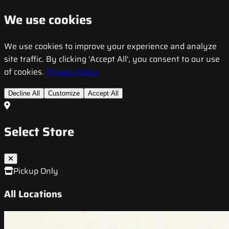
We use cookies
We use cookies to improve your experience and analyze
site traffic. By clicking 'Accept All', you consent to our use
of cookies.
Privacy Policy
Decline All
Customize
Accept All
Select Store
Pickup Only
All Locations