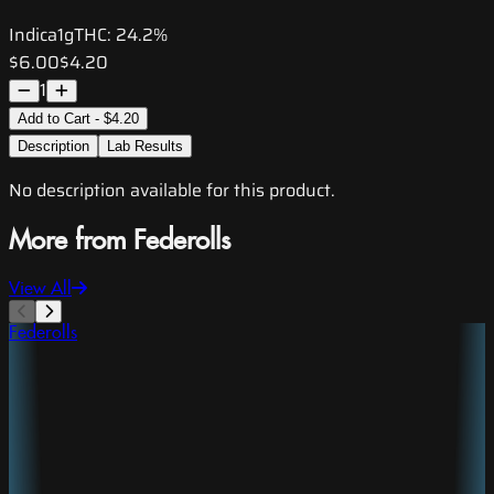
Indica
1g
THC:
24.2%
$6.00
$4.20
1
Add to Cart - $4.20
Description
Lab Results
No description available for this product.
More from Federolls
View All
Federolls