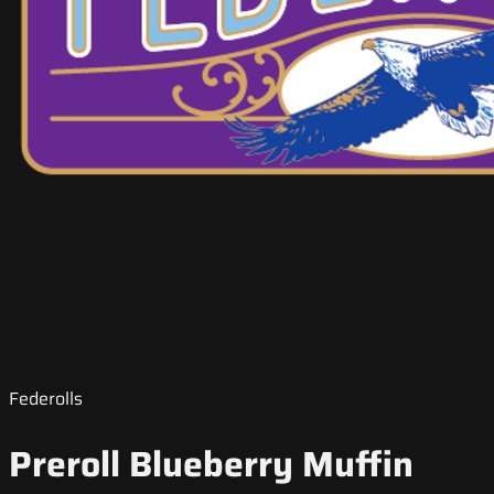
Federolls
Preroll Blueberry Muffin