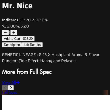
Mr. Nice
Indica
1g
THC:
78.2-82.0%
$36.00
$25.20
1
Add to Cart - $25.20
Description
Lab Results
GENETIC LINEAGE : G-13 X Hashplant Aroma & Flavor:
Pungent Pine Effect: Happy and Relaxed
More from Full Spec
View All
Full Spec