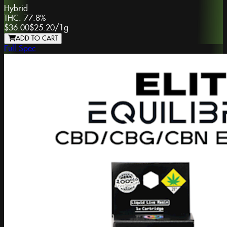
Hybrid
THC:
77.8%
$36.00
$25.20
/
1g
ADD TO CART
Full Spec