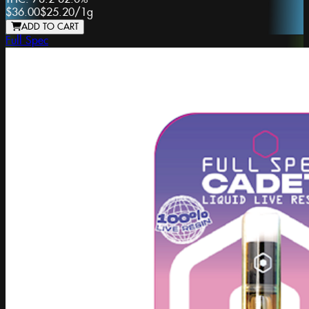
$36.00
$25.20
/
1g
ADD TO CART
Full Spec