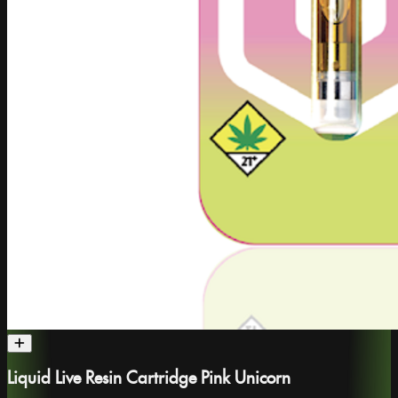
Liquid Live Resin Cartridge Pink Unicorn