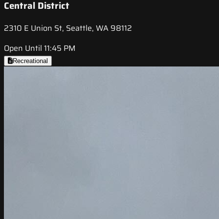
Central District
2310 E Union St, Seattle, WA 98112
Open Until 11:45 PM
Recreational