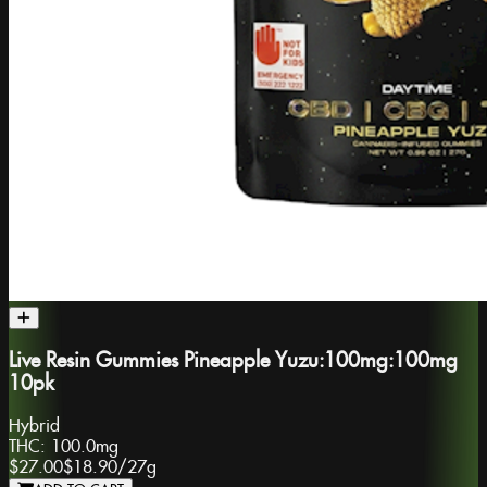
Live Resin Gummies Pineapple Yuzu:100mg:100mg
10pk
Hybrid
THC:
100.0mg
$27.00
$18.90
/
27g