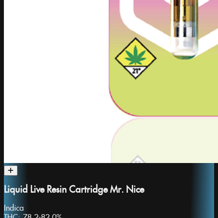
Liquid Live Resin Cartridge Mr. Nice
Indica
THC:
78.2-82.0%