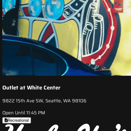
Outlet at White Center
9822 15th Ave SW, Seattle, WA 98106
Open Until 11:45 PM
Recreational