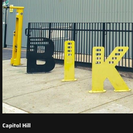
Capitol Hill