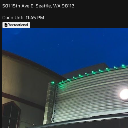
501 15th Ave E, Seattle, WA 98112
Open Until 11:45 PM
Recreational