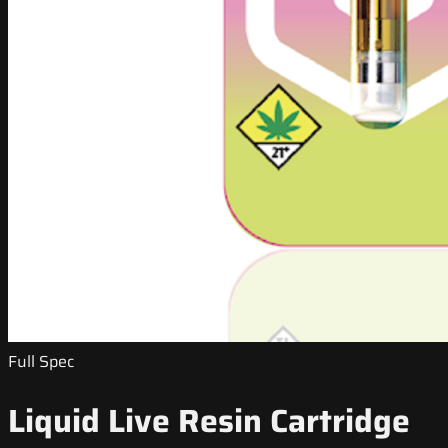
Full Spec
Liquid Live Resin Cartridge