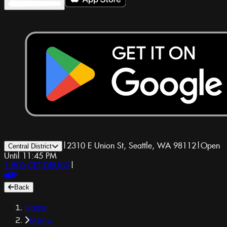
|
2310 E Union St, Seattle, WA 98112
|
Open
Central District
Until 11:45 PM
1-800-GET-DRUGS
|
Back
Home
Menu