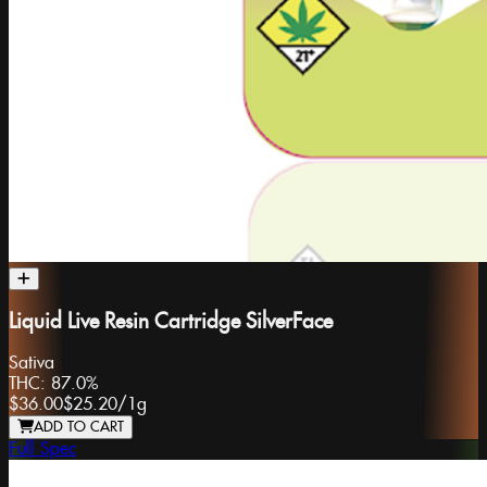
Liquid Live Resin Cartridge SilverFace
Sativa
THC:
87.0%
$36.00
$25.20
/
1g
ADD TO CART
Full Spec