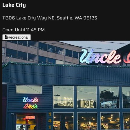
Lake City
11306 Lake City Way NE, Seattle, WA 98125
Open Until 11:45 PM
Recreational