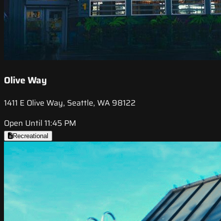
Olive Way
1411 E Olive Way, Seattle, WA 98122
Open Until 11:45 PM
Recreational