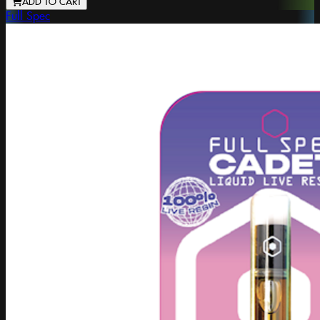
ADD TO CART
Full Spec