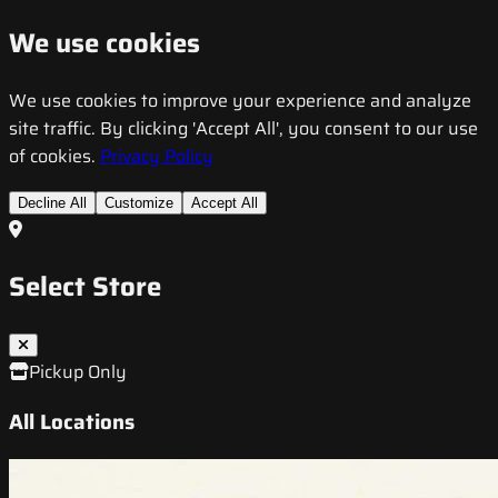
We use cookies
We use cookies to improve your experience and analyze
site traffic. By clicking 'Accept All', you consent to our use
of cookies.
Privacy Policy
Decline All
Customize
Accept All
Select Store
Pickup Only
All Locations