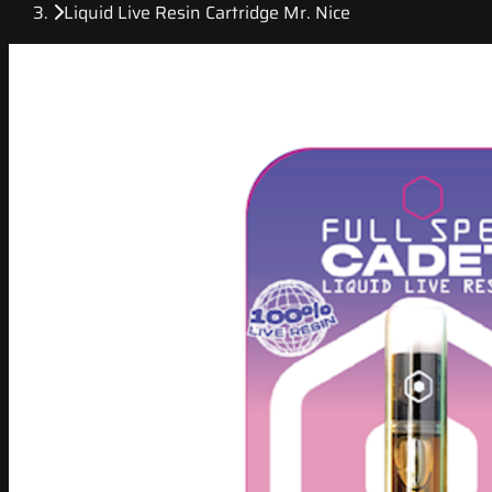
Liquid Live Resin Cartridge Mr. Nice